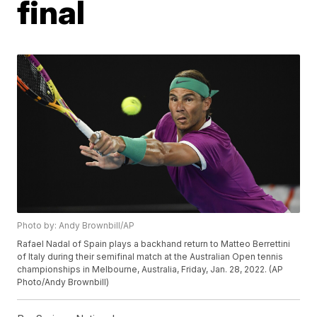
final
Photo by: Andy Brownbill/AP
Rafael Nadal of Spain plays a backhand return to Matteo Berrettini
of Italy during their semifinal match at the Australian Open tennis
championships in Melbourne, Australia, Friday, Jan. 28, 2022. (AP
Photo/Andy Brownbill)