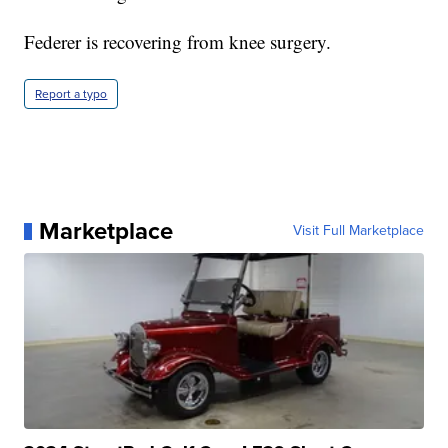
Federer is recovering from knee surgery.
Report a typo
Marketplace
Visit Full Marketplace