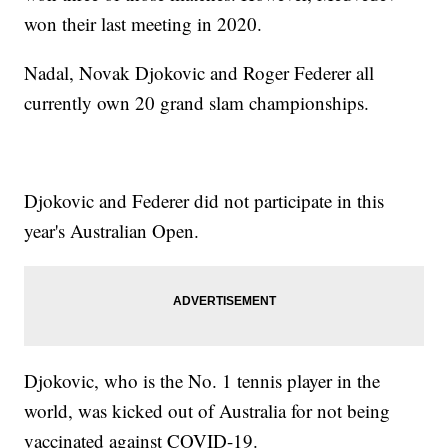
won their last meeting in 2020.
Nadal, Novak Djokovic and Roger Federer all
currently own 20 grand slam championships.
Djokovic and Federer did not participate in this
year's Australian Open.
Djokovic, who is the No. 1 tennis player in the
world, was kicked out of Australia for not being
vaccinated against COVID-19.