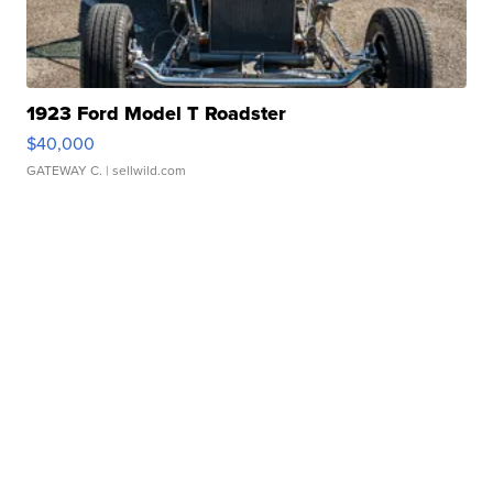
1923 Ford Model T Roadster
$40,000
GATEWAY C.
| sellwild.com