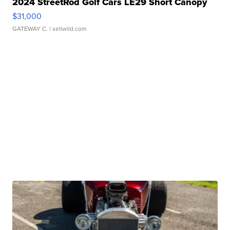
2024 StreetRod Golf Cars LE29 Short Canopy
$31,000
GATEWAY C.
| sellwild.com