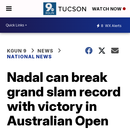
WATCH NOW
8
WX Alerts
KGUN 9
NEWS
NATIONAL NEWS
Nadal can break
grand slam record
with victory in
Australian Open