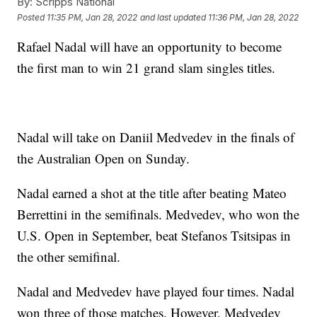
By:
Scripps National
Posted
11:35 PM, Jan 28, 2022
and last updated
11:36 PM, Jan 28, 2022
Rafael Nadal will have an opportunity to become
the first man to win 21 grand slam singles titles.
Nadal will take on Daniil Medvedev in the finals of
the Australian Open on Sunday.
Nadal earned a shot at the title after beating Mateo
Berrettini in the semifinals. Medvedev, who won the
U.S. Open in September, beat Stefanos Tsitsipas in
the other semifinal.
Nadal and Medvedev have played four times. Nadal
won three of those matches. However, Medvedev