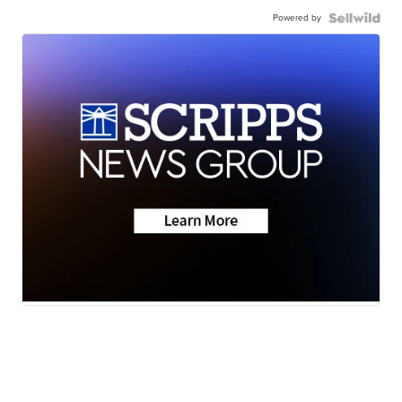
Powered by