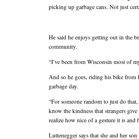
picking up garbage cans. Not just cert
He said he enjoys getting out in the b
community.
“I’ve been from Wisconsin most of my l
And so he goes, riding his bike from 
garbage day.
“For someone random to just do that, 
know the kindness that strangers give 
realize how nice of a gesture it is a
Luttenegger says that she and her son