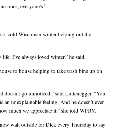
ain ones, everyone’s.”
risk cold Wisconsin winter helping out the
ife. I’ve always loved winter,” he said.
house to house helping to take trash bins up on
it doesn’t go unnoticed,” said Luttenegger. “You
is an unexplainable feeling. And he doesn’t even
nd how much we appreciate it,” she told WFRV.
 now wait outside for Dick every Thursday to say