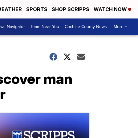
EATHER
SPORTS
SHOP SCRIPPS
WATCH NOW
ws Navigator
Team Near You
Cochise County News
More +
iscover man
r