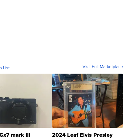
Visit Full Marketplace
o List
Gx7 mark III
2024 Leaf Elvis Presley