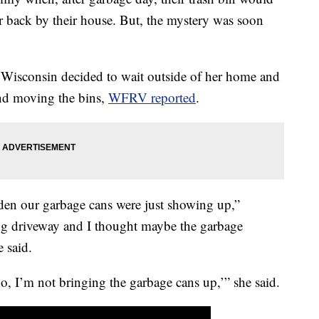
r back by their house. But, the mystery was soon
.
Wisconsin decided to wait outside of her home and
and moving the bins,
WFRV reported
.
udden our garbage cans were just showing up,”
ng driveway and I thought maybe the garbage
 said.
o, I’m not bringing the garbage cans up,’” she said.