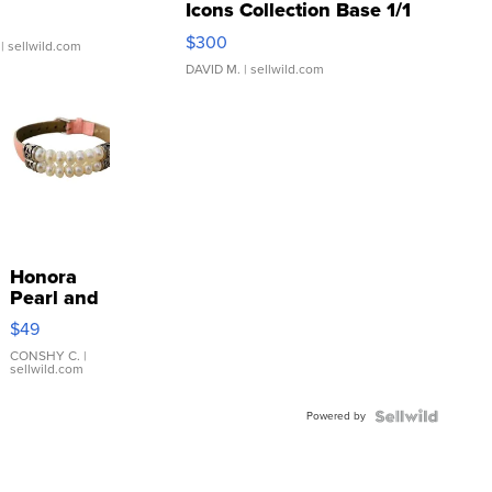
Icons Collection Base 1/1
SSP Clear ...
$300
| sellwild.com
DAVID M.
| sellwild.com
Honora
Pearl and
Pink
$49
Leather
Bracelet
CONSHY C.
|
sellwild.com
Adjustable
Buckle
Powered by
Clo...