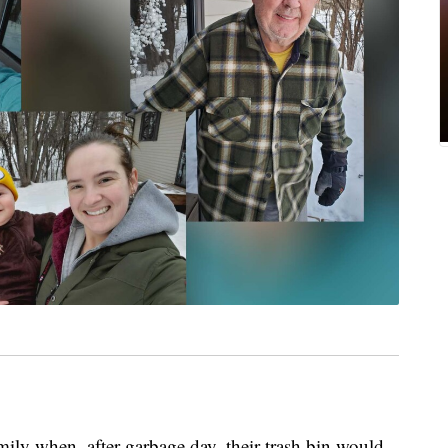
mily when, after garbage day, their trash bin would