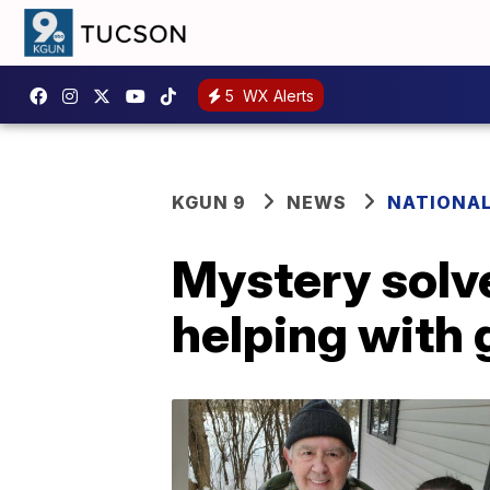
5
WX Alerts
KGUN 9
NEWS
NATIONA
Mystery solv
helping with 