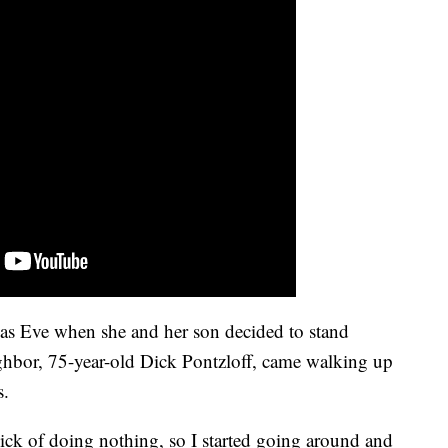
mas Eve when she and her son decided to stand
ghbor, 75-year-old Dick Pontzloff, came walking up
s.
 sick of doing nothing, so I started going around and