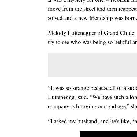
move from the street and then reappea
solved and a new friendship was born
Melody Luttenegger of Grand Chute, 
try to see who was being so helpful 
“It was so strange because all of a s
Luttenegger said. “We have such a lo
company is bringing our garbage,” she
“I asked my husband, and he’s like, ‘n