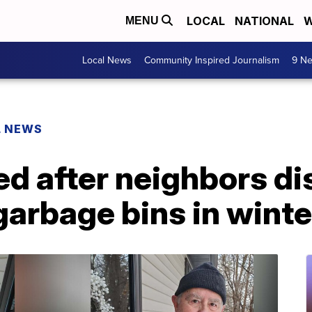
LOCAL
NATIONAL
W
MENU
Local News
Community Inspired Journalism
9 Ne
L NEWS
ed after neighbors d
garbage bins in winte