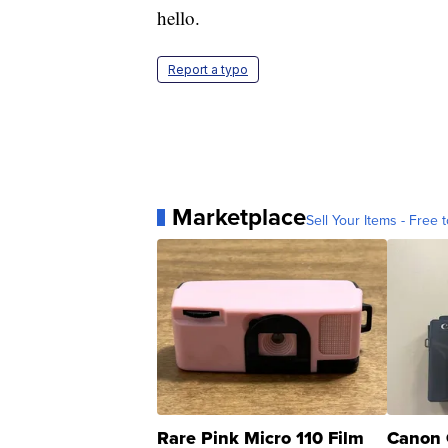
hello.
Report a typo
Marketplace
Sell Your Items - Free t
Rare Pink Micro 110 Film
Canon 