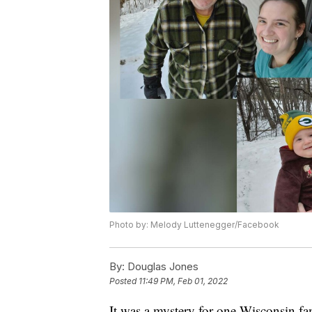
Photo by: Melody Luttenegger/Facebook
By:
Douglas Jones
Posted
11:49 PM, Feb 01, 2022
It was a mystery for one Wisconsin fa