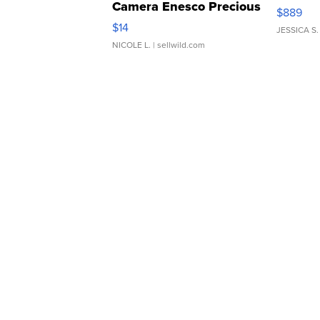
Camera Enesco Precious
$889
Moments TD4
$14
JESSICA S.
NICOLE L.
| sellwild.com