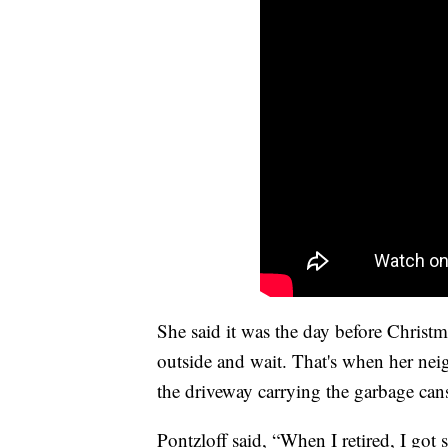
She said it was the day before Christ
outside and wait. That's when her nei
the driveway carrying the garbage can
Pontzloff said, “When I retired, I got