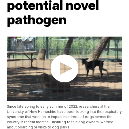
potential novel
pathogen
Since late spring to early summer of 2022, researchers at the
University of New Hampshire have been looking into the respiratory
syndrome that went on to impact hundreds of dogs across the
country in recent months – instilling fear in dog owners, worried
about boarding or visits to dog parks.