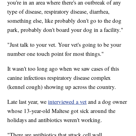
you're in an area where there's an outbreak of any
type of disease, respiratory disease, diarrhea,
something else, like probably don't go to the dog
park, probably don't board your dog in a facility."
"Just talk to your vet. Your vet's going to be your
number one touch point for most things."
It wasn't too long ago when we saw cases of this
canine infectious respiratory disease complex
(kennel cough) showing up across the country.
Late last year, we
interviewed a vet
and a dog owner
whose 13-year-old Maltese got sick around the
holidays and antibiotics weren't working.
"There are antibiotics that attack cell wall