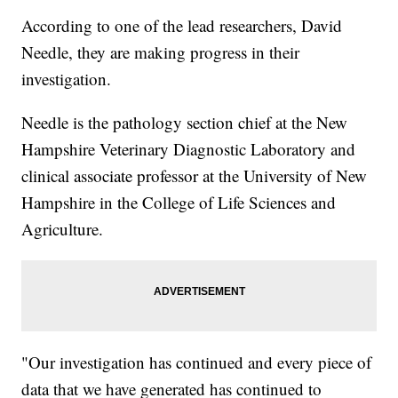
According to one of the lead researchers, David
Needle, they are making progress in their
investigation.
Needle is the pathology section chief at the New
Hampshire Veterinary Diagnostic Laboratory and
clinical associate professor at the University of New
Hampshire in the College of Life Sciences and
Agriculture.
"Our investigation has continued and every piece of
data that we have generated has continued to