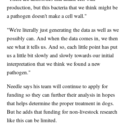
production, but this bacteria that we think might be
a pathogen doesn't make a cell wall."
"We're literally just generating the data as well as we
possibly can. And when the data comes in, we then
see what it tells us. And so, each little point has put
us a little bit slowly and slowly towards our initial
interpretation that we think we found a new
pathogen."
Needle says his team will continue to apply for
funding so they can further their analysis in hopes
that helps determine the proper treatment in dogs.
But he adds that funding for non-livestock research
like this can be limited.