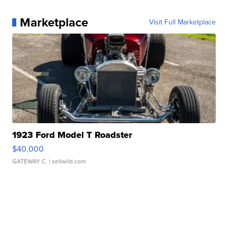
Marketplace
Visit Full Marketplace
1923 Ford Model T Roadster
$40,000
GATEWAY C.
| sellwild.com