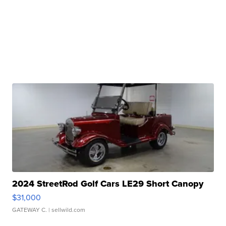
2024 StreetRod Golf Cars LE29 Short Canopy
$31,000
GATEWAY C.
| sellwild.com