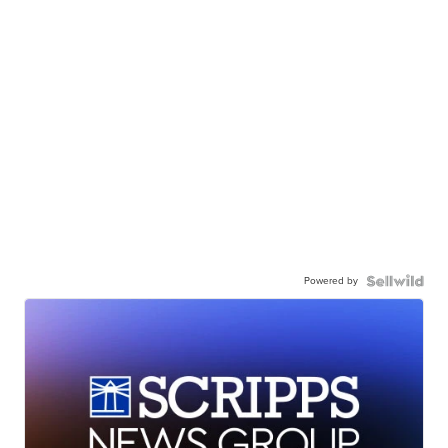
Powered by