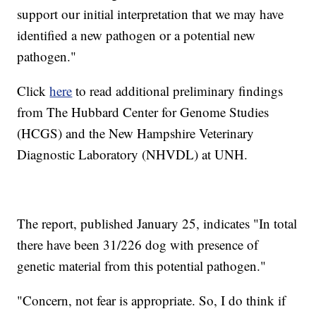
support our initial interpretation that we may have
identified a new pathogen or a potential new
pathogen."
Click
here
to read additional preliminary findings
from The Hubbard Center for Genome Studies
(HCGS) and the New Hampshire Veterinary
Diagnostic Laboratory (NHVDL) at UNH.
The report, published January 25, indicates "In total
there have been 31/226 dog with presence of
genetic material from this potential pathogen."
"Concern, not fear is appropriate. So, I do think if