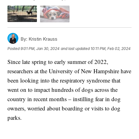
By:
Kristin Krauss
Posted
9:01 PM, Jan 30, 2024
and last updated
10:11 PM, Feb 02, 2024
Since late spring to early summer of 2022,
researchers at the University of New Hampshire have
been looking into the respiratory syndrome that
went on to impact hundreds of dogs across the
country in recent months – instilling fear in dog
owners, worried about boarding or visits to dog
parks.