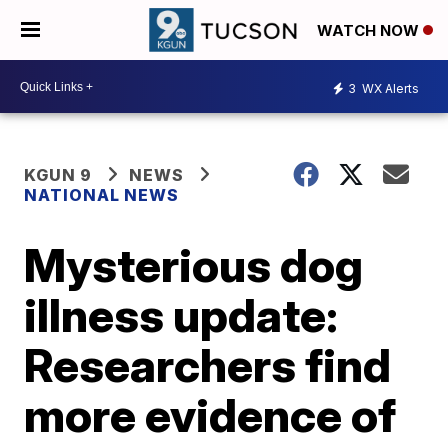
WATCH NOW
3
WX Alerts
KGUN 9
NEWS
NATIONAL NEWS
Mysterious dog
illness update:
Researchers find
more evidence of