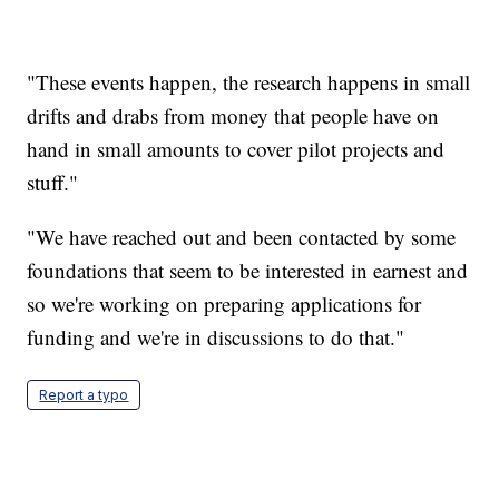
"These events happen, the research happens in small
drifts and drabs from money that people have on
hand in small amounts to cover pilot projects and
stuff."
"We have reached out and been contacted by some
foundations that seem to be interested in earnest and
so we're working on preparing applications for
funding and we're in discussions to do that."
Report a typo