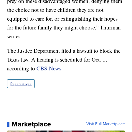
prey on these disadvantaged women, denying them
the choice not to have children they are not
equipped to care for, or extinguishing their hopes
for the future family they might choose,” Thurman
writes.
The Justice Department filed a lawsuit to block the
Texas law. A hearing is scheduled for Oct. 1,
according to
CBS News.
Report a typo
Marketplace
Visit Full Marketplace