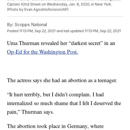
Cipriani 42nd Street on Wednesday, Jan. 8, 2020, in New York.
(Photo by Evan Agostini/Invision/AP)
By:
Scripps National
Posted
11:13 PM, Sep 22, 2021
and last updated
11:13 PM, Sep 22, 2021
Uma Thurman revealed her “darkest secret” in an
Op-Ed for the Washington Post.
The actress says she had an abortion as a teenager.
“It hurt terribly, but I didn’t complain. I had
internalized so much shame that I felt I deserved the
pain,” Thurman says.
The abortion took place in Germany, where