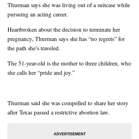
Thurman says she was living out of a suitcase while
pursuing an acting career.
Heartbroken about the decision to terminate her
pregnancy, Thurman says she has “no regrets” for
the path she’s traveled.
The 51-year-old is the mother to three children, who
she calls her “pride and joy.”
Thurman said she was compelled to share her story
after Texas passed a restrictive abortion law.