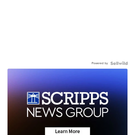
Powered by