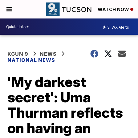
WATCH NOW
3
WX Alerts
KGUN 9
NEWS
NATIONAL NEWS
'My darkest
secret': Uma
Thurman reflects
on having an