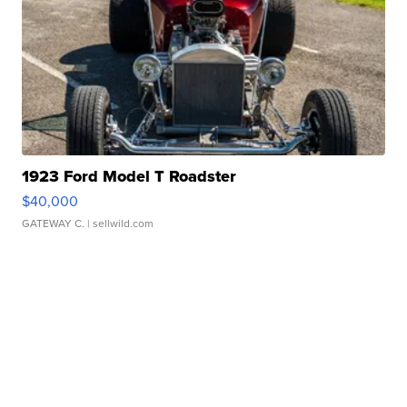
1923 Ford Model T Roadster
$40,000
GATEWAY C.
| sellwild.com