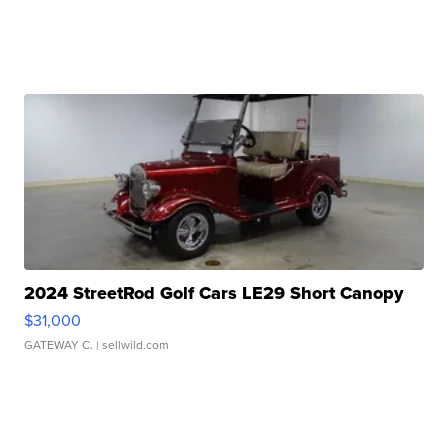
2024 StreetRod Golf Cars LE29 Short Canopy
$31,000
GATEWAY C.
| sellwild.com