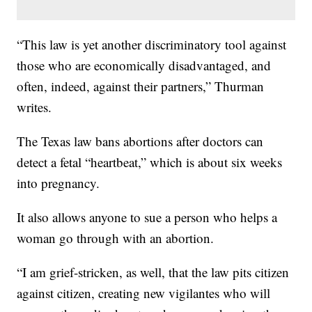
“This law is yet another discriminatory tool against
those who are economically disadvantaged, and
often, indeed, against their partners,” Thurman
writes.
The Texas law bans abortions after doctors can
detect a fetal “heartbeat,” which is about six weeks
into pregnancy.
It also allows anyone to sue a person who helps a
woman go through with an abortion.
“I am grief-stricken, as well, that the law pits citizen
against citizen, creating new vigilantes who will