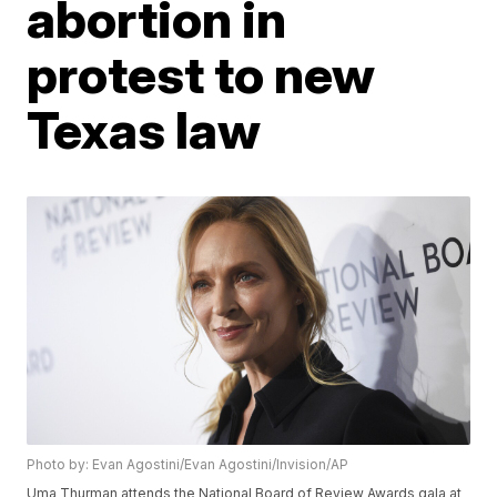
abortion in
protest to new
Texas law
Photo by: Evan Agostini/Evan Agostini/Invision/AP
Uma Thurman attends the National Board of Review Awards gala at