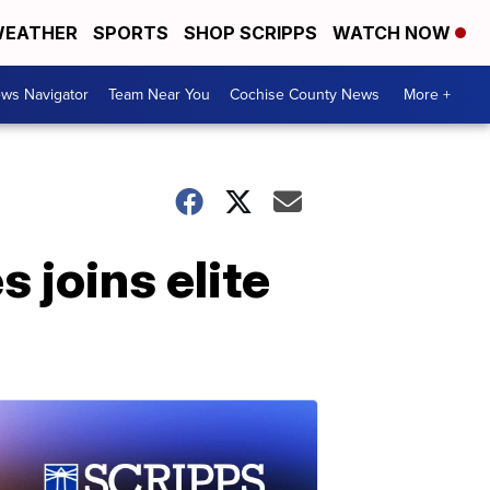
EATHER
SPORTS
SHOP SCRIPPS
WATCH NOW
ws Navigator
Team Near You
Cochise County News
More +
 joins elite