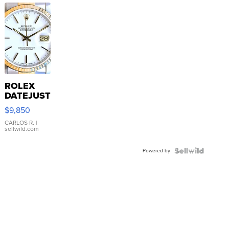
ROLEX
DATEJUST
16233
$9,850
WHITE
DIAL
CARLOS R.
|
sellwild.com
FLUTED
BEZEL
Powered by
TWO-
TONE
JUBILE...