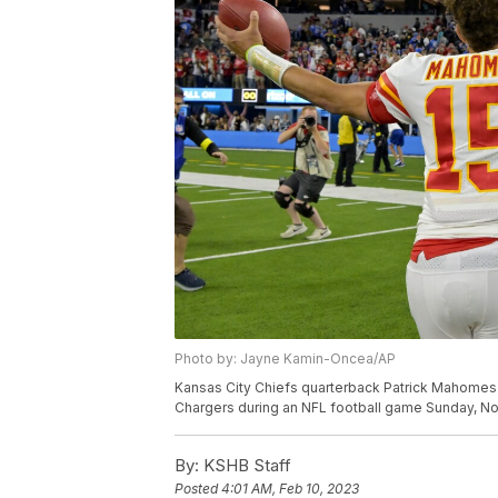
Photo by: Jayne Kamin-Oncea/AP
Kansas City Chiefs quarterback Patrick Mahomes c
Chargers during an NFL football game Sunday, Nov.
By:
KSHB Staff
Posted
4:01 AM, Feb 10, 2023