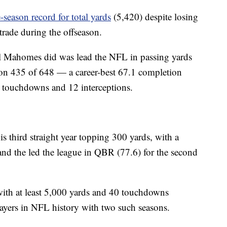
-season record for total yards
(5,420) despite losing
 trade during the offseason.
all Mahomes did was lead the NFL in passing yards
on 435 of 648 — a career-best 67.1 completion
 touchdowns and 12 interceptions.
s third straight year topping 300 yards, with a
nd the led the league in QBR (77.6) for the second
ith at least 5,000 yards and 40 touchdowns
ayers in NFL history with two such seasons.