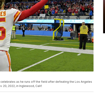
elebrates as he runs off the field after defeating the Los Angeles
 20, 2022, in Inglewood, Calif.