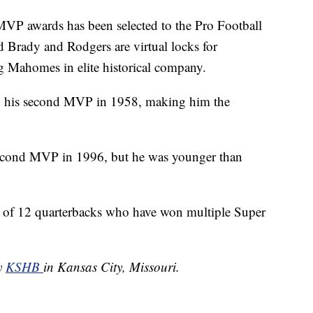
 MVP awards has been selected to the Pro Football
ed Brady and Rodgers are virtual locks for
g Mahomes in elite historical company.
 his second MVP in 1958, making him the
econd MVP in 1996, but he was younger than
of 12 quarterbacks who have won multiple Super
by
KSHB
in Kansas City, Missouri.