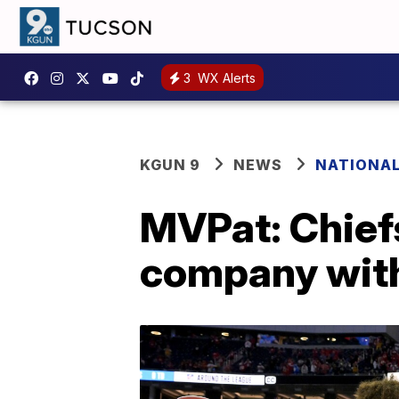
3
WX Alerts
KGUN 9
NEWS
NATIONA
MVPat: Chief
company wit