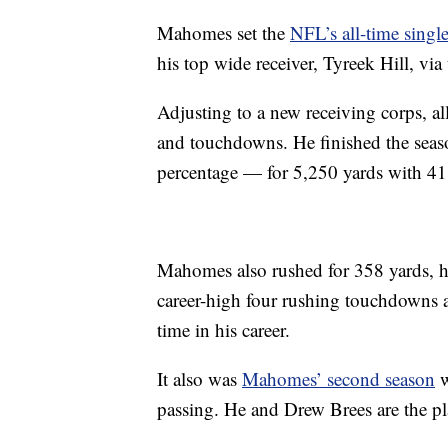
Mahomes set the
NFL’s all-time single
his top wide receiver, Tyreek Hill, via
Adjusting to a new receiving corps, 
and touchdowns. He finished the seas
percentage — for 5,250 yards with 41
Mahomes also rushed for 358 yards, hi
career-high four rushing touchdowns a
time in his career.
It also was
Mahomes’ second season
w
passing. He and Drew Brees are the pl