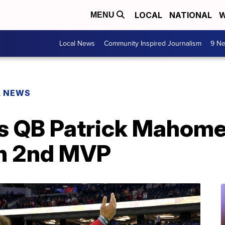
LOCAL
NATIONAL
W
MENU
Local News
Community Inspired Journalism
9 Ne
L NEWS
s QB Patrick Mahomes
h 2nd MVP