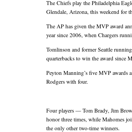
The Chiefs play the Philadelphia Eag
Glendale, Arizona, this weekend for 
The AP has given the MVP award annua
year since 2006, when Chargers run
Tomlinson and former Seattle running
quarterbacks to win the award since M
Peyton Manning’s five MVP awards are
Rodgers with four.
Four players — Tom Brady, Jim Brown
honor three times, while Mahomes jo
the only other two-time winners.