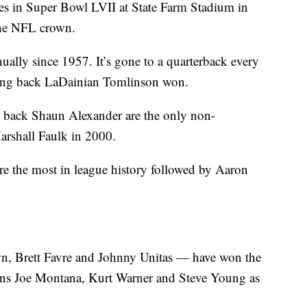
les in Super Bowl LVII at State Farm Stadium in
the NFL crown.
lly since 1957. It’s gone to a quarterback every
ning back LaDainian Tomlinson won.
 back Shaun Alexander are the only non-
arshall Faulk in 2000.
 the most in league history followed by Aaron
, Brett Favre and Johnny Unitas — have won the
ins Joe Montana, Kurt Warner and Steve Young as