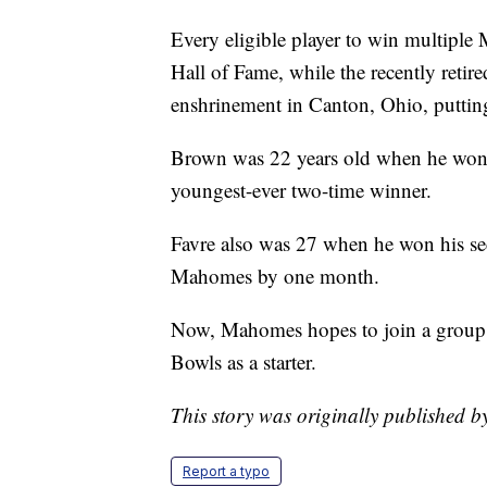
Every eligible player to win multiple
Hall of Fame, while the recently retir
enshrinement in Canton, Ohio, puttin
Brown was 22 years old when he won
youngest-ever two-time winner.
Favre also was 27 when he won his s
Mahomes by one month.
Now, Mahomes hopes to join a group 
Bowls as a starter.
This story was originally published 
Report a typo