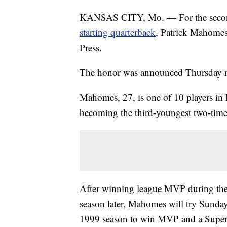
KANSAS CITY, Mo. — For the second t
starting quarterback
, Patrick Mahome
Press.
The honor was announced Thursday n
Mahomes, 27, is one of 10 players in
becoming the third-youngest two-tim
After winning league MVP during th
season later, Mahomes will try Sunday 
1999 season to win MVP and a Super 