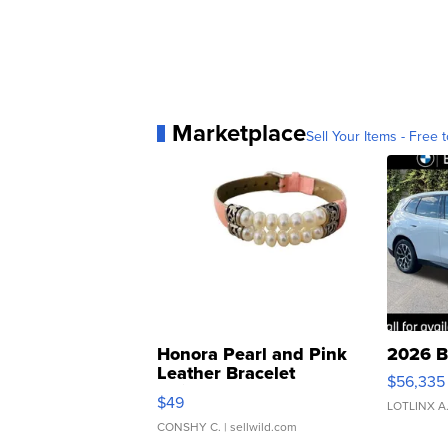
Marketplace
Sell Your Items - Free t
Honora Pearl and Pink
2026 B
Leather Bracelet
$56,335
Adjustable Buckle Clo...
$49
LOTLINX A
CONSHY C.
| sellwild.com