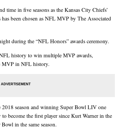
ime in five seasons as the Kansas City Chiefs’
s has been chosen as NFL MVP by The Associated
ight during the “NFL Honors” awards ceremony.
 NFL history to win multiple MVP awards,
e MVP in NFL history.
e 2018 season and winning Super Bowl LIV one
to become the first player since Kurt Warner in the
Bowl in the same season.