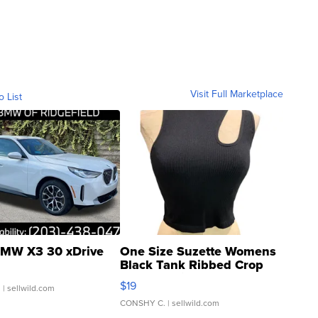
Visit Full Marketplace
o List
MW X3 30 xDrive
One Size Suzette Womens
Black Tank Ribbed Crop
Asymmetrical ...
$19
.
| sellwild.com
CONSHY C.
| sellwild.com