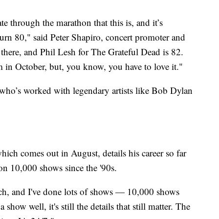
e through the marathon that this is, and it’s
turn 80," said Peter Shapiro, concert promoter and
t there, and Phil Lesh for The Grateful Dead is 82.
in October, but, you know, you have to love it."
 who’s worked with legendary artists like Bob Dylan
ch comes out in August, details his career so far
 on 10,000 shows since the '90s.
uch, and I've done lots of shows — 10,000 shows
show well, it's still the details that still matter. The