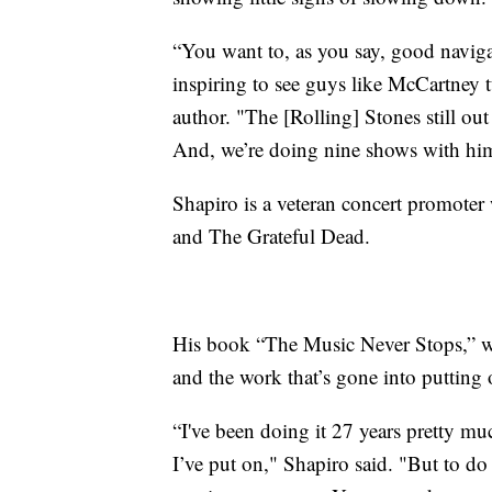
“You want to, as you say, good navigat
inspiring to see guys like McCartney 
author. "The [Rolling] Stones still ou
And, we’re doing nine shows with him 
Shapiro is a veteran concert promoter
and The Grateful Dead.
His book “The Music Never Stops,” whi
and the work that’s gone into putting
“I've been doing it 27 years pretty m
I’ve put on," Shapiro said. "But to do a 