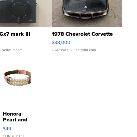
Gx7 mark III
1978 Chevrolet Corvette
$38,000
| sellwild.com
GATEWAY C.
| sellwild.com
Honora
Pearl and
Pink
$49
Leather
CONSHY C.
|