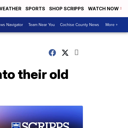
WEATHER
SPORTS
SHOP SCRIPPS
WATCH NOW
ws Navigator
Team Near You
Cochise County News
More +
to their old