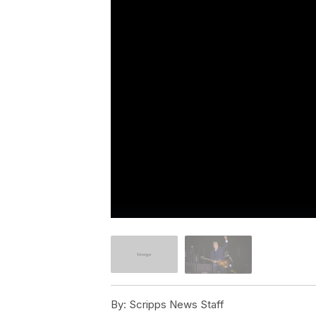
By:
Scripps News Staff