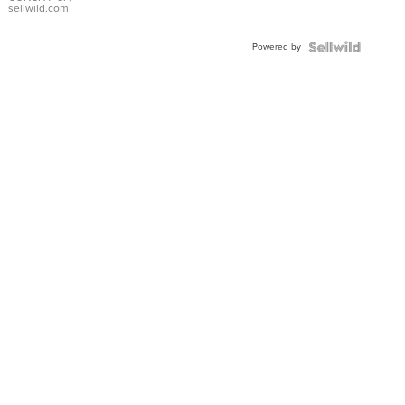
Bracelet
sellwild.com
Adjustable
Buckle
Powered by
Clo...