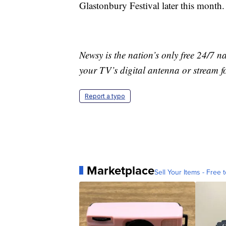
Glastonbury Festival later this month.
Newsy is the nation’s only free 24/7 
your TV’s digital antenna or stream f
Report a typo
Marketplace
Sell Your Items - Free t