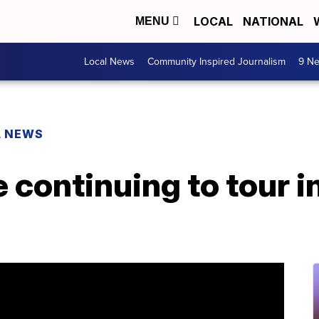
LOCAL
NATIONAL
MENU
Local News
Community Inspired Journalism
9 Ne
L NEWS
 continuing to tour in