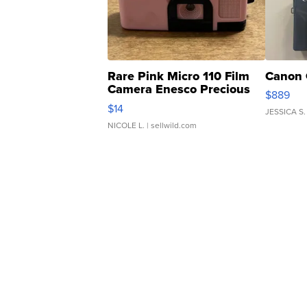
Rare Pink Micro 110 Film
Canon 
Camera Enesco Precious
$889
Moments TD4
$14
JESSICA S.
NICOLE L.
| sellwild.com