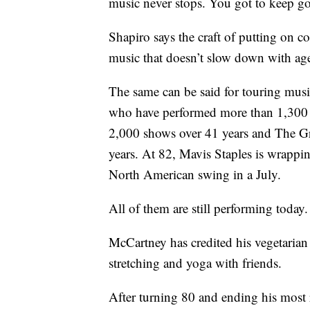
music never stops. You got to keep goi
Shapiro says the craft of putting on co
music that doesn’t slow down with ag
The same can be said for touring musi
who have performed more than 1,300 c
2,000 shows over 41 years and The Gr
years. At 82, Mavis Staples is wrappin
North American swing in a July.
All of them are still performing today
McCartney has credited his vegetarian 
stretching and yoga with friends.
After turning 80 and ending his most r