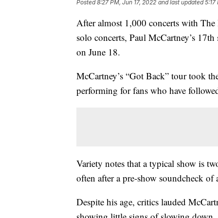
Posted
8:27 PM, Jun 17, 2022
and last updated
5:17
After almost 1,000 concerts with Th
solo concerts, Paul McCartney’s 17th s
on June 18.
McCartney’s “Got Back” tour took the
performing for fans who have followed
Variety notes that a typical show is t
often after a pre-show soundcheck of 
Despite his age, critics lauded McCart
showing little signs of slowing down.