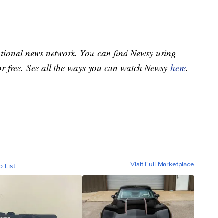
national news network. You can find Newsy using
or free. See all the ways you can watch Newsy
here
.
Visit Full Marketplace
o List