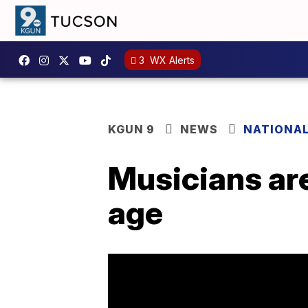
3
WX Alerts
KGUN 9
NEWS
NATIONA
Musicians are
age