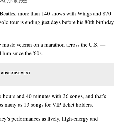
 PM, Jun 18, 2022
e Beatles, more than 140 shows with Wings and 870
olo tour is ending just days before his 80th birthday
 music veteran on a marathon across the U.S. —
 him since the '60s.
wo hours and 40 minutes with 36 songs, and that’s
as many as 13 songs for VIP ticket holders.
ney’s performances as lively, high-energy and