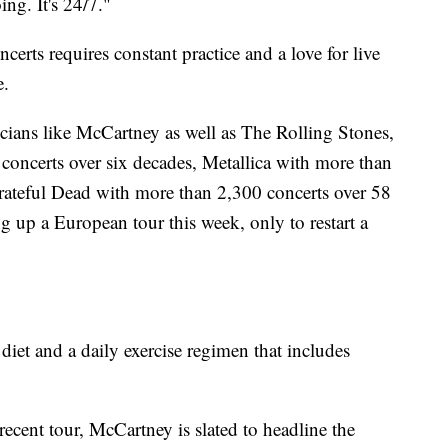
ng. It's 24/7."
ncerts requires constant practice and a love for live
e.
cians like McCartney as well as The Rolling Stones,
oncerts over six decades, Metallica with more than
ateful Dead with more than 2,300 concerts over 58
g up a European tour this week, only to restart a
.
diet and a daily exercise regimen that includes
ecent tour, McCartney is slated to headline the