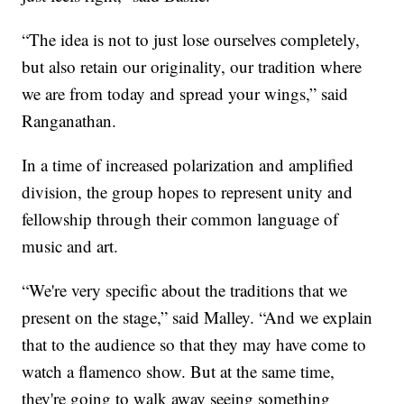
“The idea is not to just lose ourselves completely,
but also retain our originality, our tradition where
we are from today and spread your wings,” said
Ranganathan.
In a time of increased polarization and amplified
division, the group hopes to represent unity and
fellowship through their common language of
music and art.
“We're very specific about the traditions that we
present on the stage,” said Malley. “And we explain
that to the audience so that they may have come to
watch a flamenco show. But at the same time,
they're going to walk away seeing something