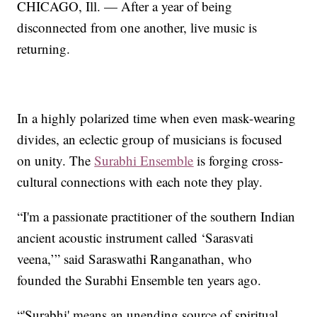
CHICAGO, Ill. — After a year of being
disconnected from one another, live music is
returning.
In a highly polarized time when even mask-wearing
divides, an eclectic group of musicians is focused
on unity. The
Surabhi Ensemble
is forging cross-
cultural connections with each note they play.
“I'm a passionate practitioner of the southern Indian
ancient acoustic instrument called ‘Sarasvati
veena,’” said Saraswathi Ranganathan, who
founded the Surabhi Ensemble ten years ago.
“'Surabhi' means an unending source of spiritual