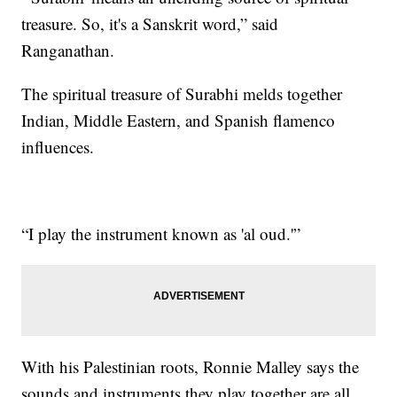
treasure. So, it's a Sanskrit word,” said
Ranganathan.
The spiritual treasure of Surabhi melds together
Indian, Middle Eastern, and Spanish flamenco
influences.
“I play the instrument known as 'al oud.'”
With his Palestinian roots, Ronnie Malley says the
sounds and instruments they play together are all