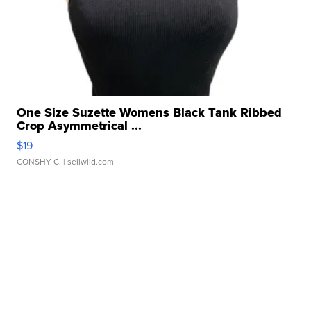
One Size Suzette Womens Black Tank Ribbed
Crop Asymmetrical ...
$19
CONSHY C.
| sellwild.com