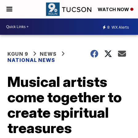
WATCH NOW
8
WX Alerts
KGUN 9
NEWS
NATIONAL NEWS
Musical artists
come together to
create spiritual
treasures