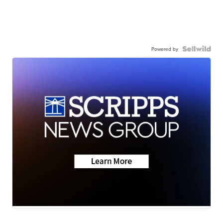
Powered by