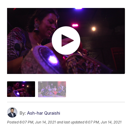
By:
Ash-har Quraishi
Posted
6:07 PM, Jun 14, 2021
and last updated
6:07 PM, Jun 14, 2021