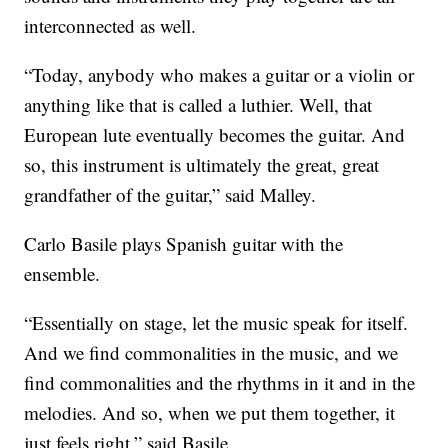
interconnected as well.
“Today, anybody who makes a guitar or a violin or
anything like that is called a luthier. Well, that
European lute eventually becomes the guitar. And
so, this instrument is ultimately the great, great
grandfather of the guitar,” said Malley.
Carlo Basile plays Spanish guitar with the
ensemble.
“Essentially on stage, let the music speak for itself.
And we find commonalities in the music, and we
find commonalities and the rhythms in it and in the
melodies. And so, when we put them together, it
just feels right,” said Basile.