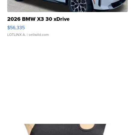
2026 BMW X3 30 xDrive
$56,335
LOTLINX A.
| sellwild.com