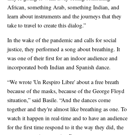
African, something Arab, something Indian, and
learn about instruments and the journeys that they
take to travel to create this dialog.”
In the wake of the pandemic and calls for social
justice, they performed a song about breathing. It
was one of their first for an indoor audience and
incorporated both Indian and Spanish dance.
“We wrote 'Un Respiro Libre' about a free breath
because of the masks, because of the George Floyd
situation,” said Basile. “And the dances come
together and they're almost like breathing as one. To
watch it happen in real-time and to have an audience
for the first time respond to it the way they did, the