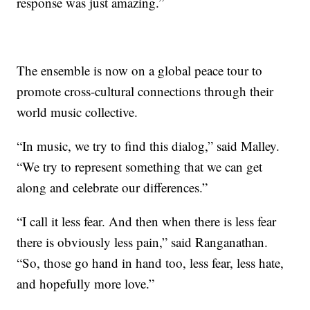
response was just amazing.”
The ensemble is now on a global peace tour to
promote cross-cultural connections through their
world music collective.
“In music, we try to find this dialog,” said Malley.
“We try to represent something that we can get
along and celebrate our differences.”
“I call it less fear. And then when there is less fear
there is obviously less pain,” said Ranganathan.
“So, those go hand in hand too, less fear, less hate,
and hopefully more love.”