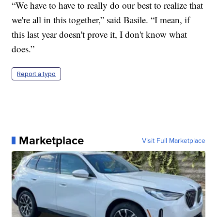
“We have to have to really do our best to realize that
we're all in this together,” said Basile. “I mean, if
this last year doesn't prove it, I don't know what
does.”
Report a typo
Marketplace
Visit Full Marketplace