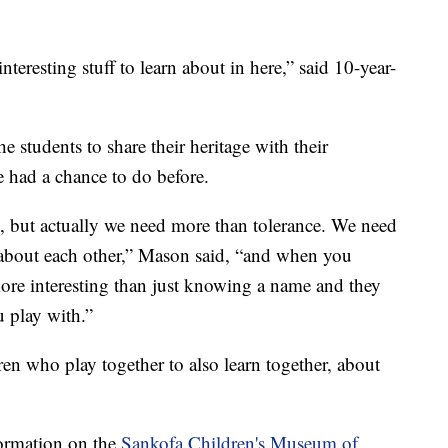
f interesting stuff to learn about in here,” said 10-year-
he students to share their heritage with their
e had a chance to do before.
e, but actually we need more than tolerance. We need
about each other,” Mason said, “and when you
more interesting than just knowing a name and they
u play with.”
ren who play together to also learn together, about
formation on the
Sankofa Children's Museum of