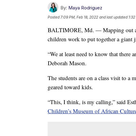
By:
Maya Rodriguez
Posted
7:09 PM, Feb 18, 2022
and last updated
1:32
BALTIMORE, Md. — Mapping out a stra
children work to put together a giant j
“We at least need to know that there a
Deborah Mason.
The students are on a class visit to a
geared toward kids.
“This, I think, is my calling,” said E
Children’s Museum of African Culture