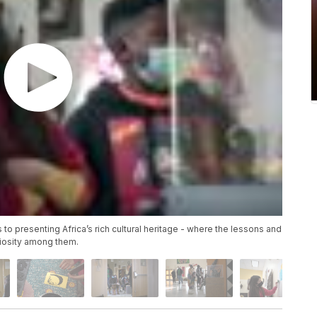
o presenting Africa’s rich cultural heritage - where the lessons and
riosity among them.