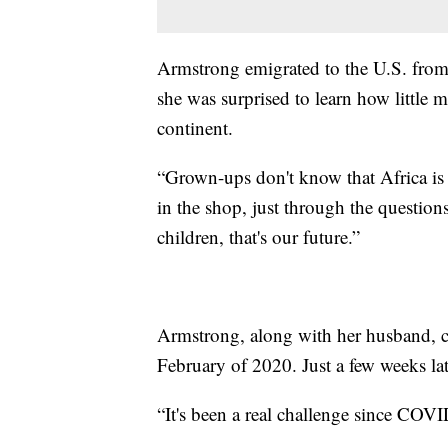
Armstrong emigrated to the U.S. fro
she was surprised to learn how little
continent.
“Grown-ups don't know that Africa is a
in the shop, just through the questions
children, that's our future.”
Armstrong, along with her husband, 
February of 2020. Just a few weeks la
“It's been a real challenge since CO