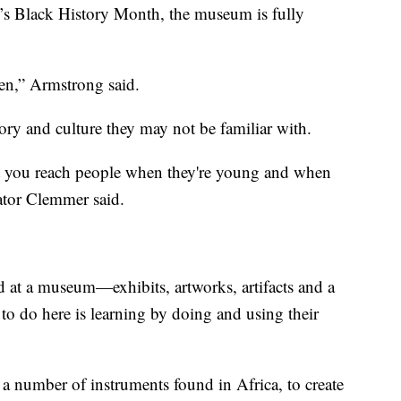
ar’s Black History Month, the museum is fully
ren,” Armstrong said.
ry and culture they may not be familiar with.
at you reach people when they're young and when
ator Clemmer said.
 at a museum—exhibits, artworks, artifacts and a
o do here is learning by doing and using their
d a number of instruments found in Africa, to create