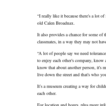
“I really like it because there's a lot o
old Calen Broadnax.
It also provides a chance for some of t
classmates, in a way they may not hav
“A lot of people say we need toleranc
to enjoy each other's company, know 
know that about another person, it's 
live down the street and that's who yo
It’s a museum creating a way for child
each other.
For location and hours, plus more in