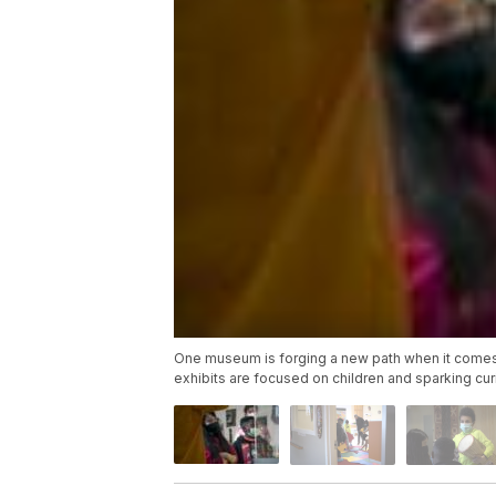
One museum is forging a new path when it comes t
exhibits are focused on children and sparking cu