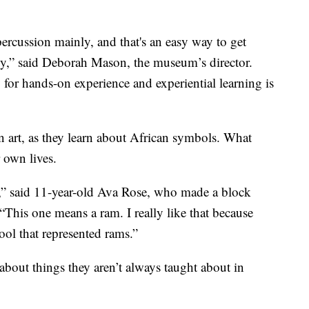
 percussion mainly, and that's an easy way to get
ly,” said Deborah Mason, the museum’s director.
 for hands-on experience and experiential learning is
n art, as they learn about African symbols. What
 own lives.
,” said 11-year-old Ava Rose, who made a block
“This one means a ram. I really like that because
hool that represented rams.”
n about things they aren’t always taught about in