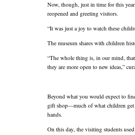
Now, though, just in time for this ye
reopened and greeting visitors.
“It was just a joy to watch these child
The museum shares with children histo
“The whole thing is, in our mind, th
they are more open to new ideas,” cur
Beyond what you would expect to find
gift shop—much of what children get t
hands.
On this day, the visiting students use