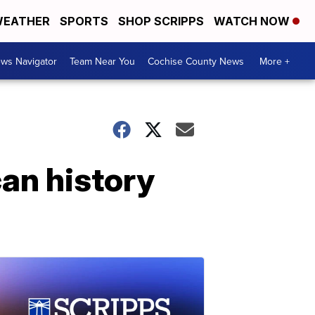
EATHER
SPORTS
SHOP SCRIPPS
WATCH NOW
ws Navigator
Team Near You
Cochise County News
More +
an history