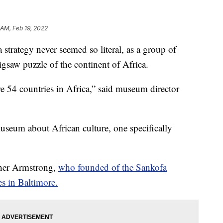
 AM, Feb 19, 2022
tegy never seemed so literal, as a group of
igsaw puzzle of the continent of Africa.
re 54 countries in Africa,” said museum director
 museum about African culture, one specifically
sther Armstrong,
who founded of the Sankofa
s in Baltimore.