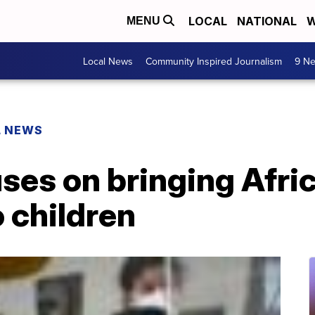
LOCAL
NATIONAL
W
MENU
Local News
Community Inspired Journalism
9 Ne
L NEWS
es on bringing Afric
o children