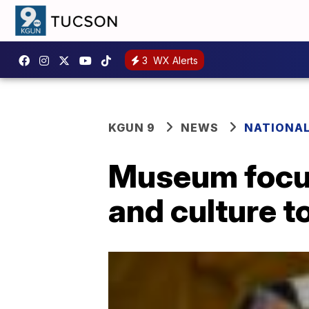
3
WX Alerts
KGUN 9
NEWS
NATIONA
Museum focus
and culture t