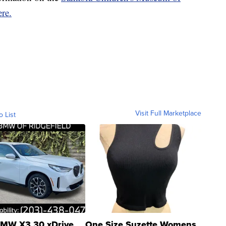
ere.
Visit Full Marketplace
o List
MW X3 30 xDrive
One Size Suzette Womens