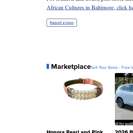
African Cultures in Baltimore, click h
Report a typo
Marketplace
Sell Your Items - Free t
Honora Pearl and Pink
2026 B