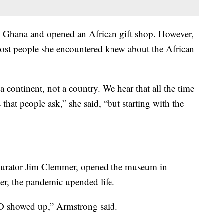
m Ghana and opened an African gift shop. However,
 most people she encountered knew about the African
 continent, not a country. We hear that all the time
 that people ask,” she said, “but starting with the
curator Jim Clemmer, opened the museum in
ter, the pandemic upended life.
VID showed up,” Armstrong said.