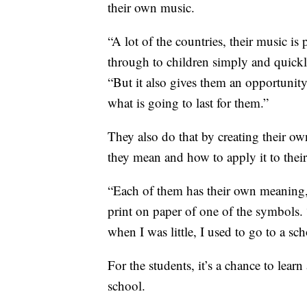
their own music.
“A lot of the countries, their music is
through to children simply and quick
“But it also gives them an opportunity
what is going to last for them.”
They also do that by creating their ow
they mean and how to apply it to their
“Each of them has their own meaning
print on paper of one of the symbols. 
when I was little, I used to go to a sc
For the students, it’s a chance to lear
school.