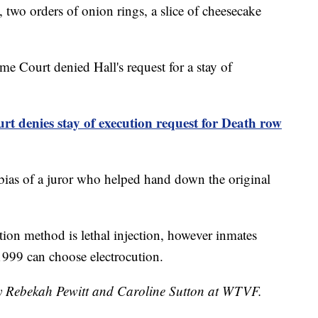
 two orders of onion rings, a slice of cheesecake
me Court denied Hall's request for a stay of
 denies stay of execution request for Death row
bias of a juror who helped hand down the original
ution method is lethal injection, however inmates
1999 can choose electrocution.
by Rebekah Pewitt and Caroline Sutton at WTVF.