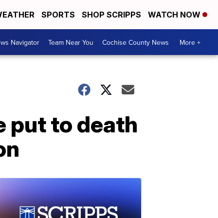
EATHER
SPORTS
SHOP SCRIPPS
WATCH NOW
ws Navigator
Team Near You
Cochise County News
More +
 put to death
ion