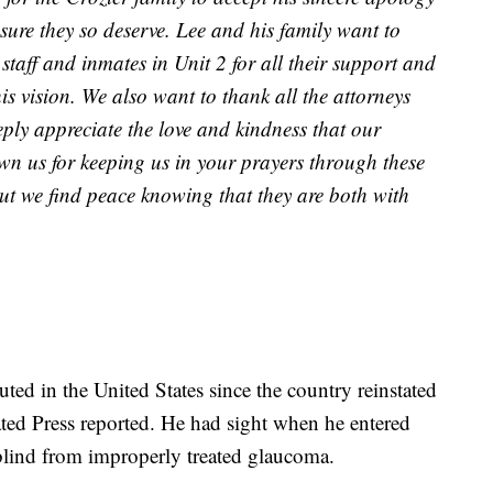
sure they so deserve. Lee and his family want to
 staff and inmates in Unit 2 for all their support and
is vision. We also want to thank all the attorneys
ply appreciate the love and kindness that our
n us for keeping us in your prayers through these
 but we find peace knowing that they are both with
ted in the United States since the country reinstated
ated Press reported. He had sight when he entered
 blind from improperly treated glaucoma.