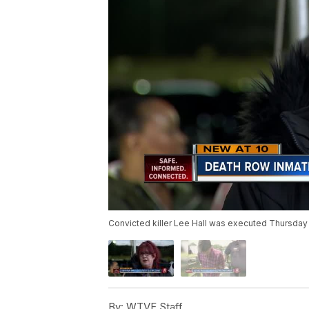
Convicted killer Lee Hall was executed Thursday 
By:
WTVF Staff