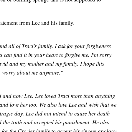
statement from Lee and his family.
nd all of Traci's family. I ask for your forgiveness
can find it in your heart to forgive me. I'm sorry
avid and my mother and my family. I hope this
to worry about me anymore."
ci and now Lee. Lee loved Traci more than anything
and love her too. We also love Lee and wish that we
tragic day. Lee did not intend to cause her death
d the truth and accepted his punishment. He also
for the Crozier family to accept his sincere apology