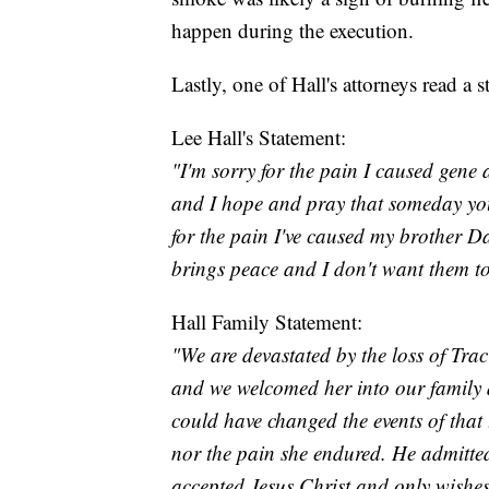
happen during the execution.
Lastly, one of Hall's attorneys read a 
Lee Hall's Statement:
"I'm sorry for the pain I caused gene a
and I hope and pray that someday you 
for the pain I've caused my brother D
brings peace and I don't want them 
Hall Family Statement:
"We are devastated by the loss of Tra
and we welcomed her into our family 
could have changed the events of that 
nor the pain she endured. He admitte
accepted Jesus Christ and only wishes 