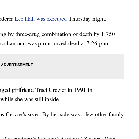
rderer
Lee Hall was executed
Thursday night.
ing by three-drug combination or death by 1,750
ctric chair and was pronounced dead at 7:26 p.m.
nged girlfriend Traci Crozier in 1991 in
while she was still inside.
s Crozier's sister. By her side was a few other family
 day my family has waited on for 28 years. Now