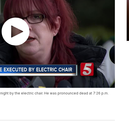
night by the electric chair. He was pronounced dead at 7:26 p.m.