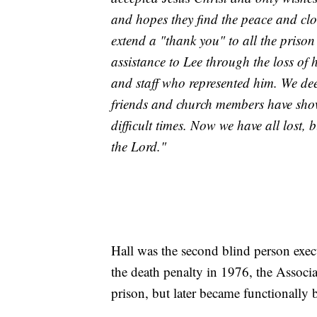
and hopes they find the peace and clo
extend a "thank you" to all the prison
assistance to Lee through the loss of h
and staff who represented him. We dee
friends and church members have show
difficult times. Now we have all lost,
the Lord."
Hall was the second blind person execu
the death penalty in 1976, the Associ
prison, but later became functionally