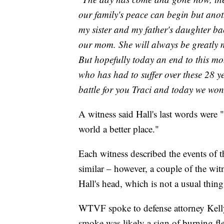
our family's peace can begin but anoth
my sister and my father's daughter ba
our mom. She will always be greatly 
But hopefully today an end to this mon
who has had to suffer over these 28 ye
battle for you Traci and today we won
A witness said Hall's last words were 
world a better place."
Each witness described the events of 
similar – however, a couple of the wi
Hall's head, which is not a usual thing
WTVF spoke to defense attorney Kelly
smoke was likely a sign of burning fl