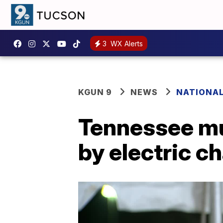
3
WX Alerts
KGUN 9
NEWS
NATIONA
Tennessee mu
by electric ch