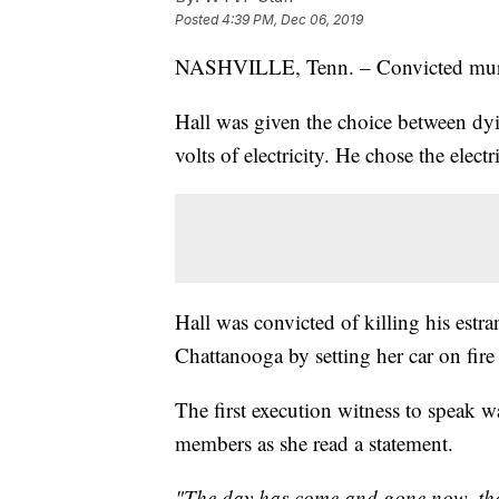
Posted
4:39 PM, Dec 06, 2019
NASHVILLE, Tenn. – Convicted mu
Hall was given the choice between dy
volts of electricity. He chose the ele
Hall was convicted of killing his estra
Chattanooga by setting her car on fire 
The first execution witness to speak wa
members as she read a statement.
"The day has come and gone now, the