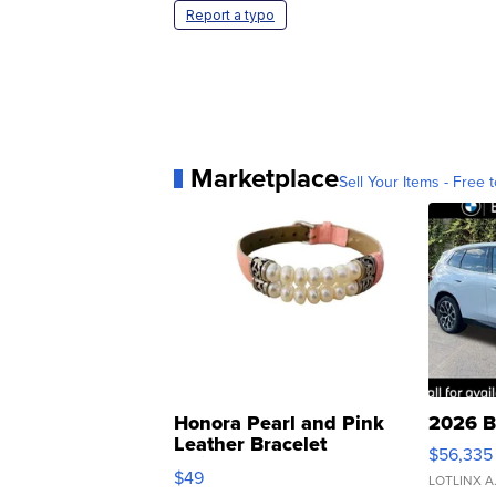
Report a typo
Marketplace
Sell Your Items - Free t
Honora Pearl and Pink
2026 B
Leather Bracelet
$56,335
Adjustable Buckle Clo...
$49
LOTLINX A