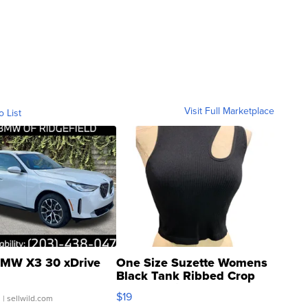
Visit Full Marketplace
o List
MW X3 30 xDrive
One Size Suzette Womens
Black Tank Ribbed Crop
Asymmetrical ...
$19
.
| sellwild.com