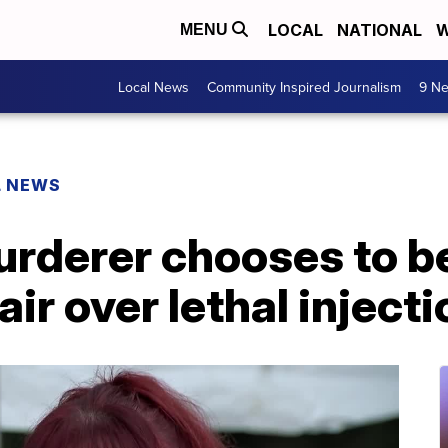
LOCAL
NATIONAL
W
MENU
Local News
Community Inspired Journalism
9 Ne
L NEWS
rderer chooses to be
air over lethal inject