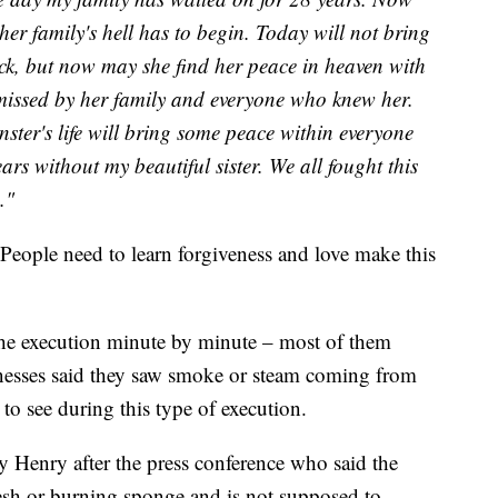
er family's hell has to begin. Today will not bring
ck, but now may she find her peace in heaven with
missed by her family and everyone who knew her.
ster's life will bring some peace within everyone
ars without my beautiful sister. We all fought this
."
"People need to learn forgiveness and love make this
the execution minute by minute – most of them
tnesses said they saw smoke or steam coming from
 to see during this type of execution.
 Henry after the press conference who said the
esh or burning sponge and is not supposed to