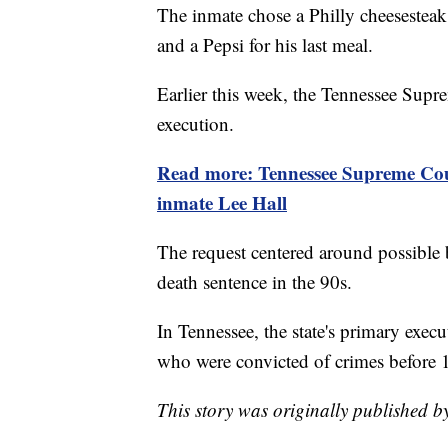
The inmate chose a Philly cheesesteak,
and a Pepsi for his last meal.
Earlier this week, the Tennessee Supre
execution.
Read more: Tennessee Supreme Court
inmate Lee Hall
The request centered around possible 
death sentence in the 90s.
In Tennessee, the state's primary exec
who were convicted of crimes before 
This story was originally published 