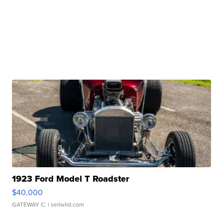
1923 Ford Model T Roadster
$40,000
GATEWAY C.
| sellwild.com