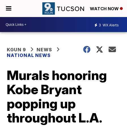
WATCH NOW
3
WX Alerts
KGUN 9
NEWS
NATIONAL NEWS
Murals honoring
Kobe Bryant
popping up
throughout L.A.