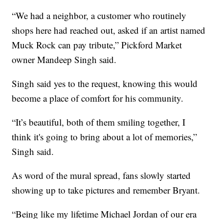
“We had a neighbor, a customer who routinely
shops here had reached out, asked if an artist named
Muck Rock can pay tribute,” Pickford Market
owner Mandeep Singh said.
Singh said yes to the request, knowing this would
become a place of comfort for his community.
“It’s beautiful, both of them smiling together, I
think it's going to bring about a lot of memories,”
Singh said.
As word of the mural spread, fans slowly started
showing up to take pictures and remember Bryant.
“Being like my lifetime Michael Jordan of our era