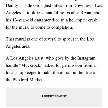
Daddy’s Little Girl,” just miles from Downtown Los
Angeles. It took less than 24 hours after Bryant and
his 13-year-old daughter died in a helicopter crash
for the mural to come to completion.
This mural is one of several to sprout in the Los
Angeles area.
A Los Angeles artist, who goes by the Instagram
handle “Muckrock,” asked for permission from a
local shopkeeper to paint the mural on the side of
the Pickford Market.