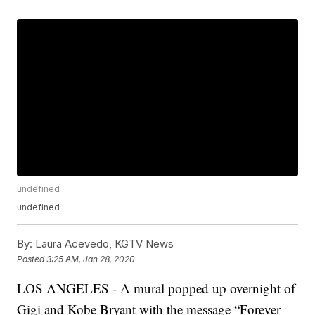
undefined
undefined
By:
Laura Acevedo, KGTV News
Posted
3:25 AM, Jan 28, 2020
LOS ANGELES - A mural popped up overnight of
Gigi and Kobe Bryant with the message “Forever