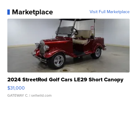
Marketplace
Visit Full Marketplace
2024 StreetRod Golf Cars LE29 Short Canopy
$31,000
GATEWAY C.
| sellwild.com