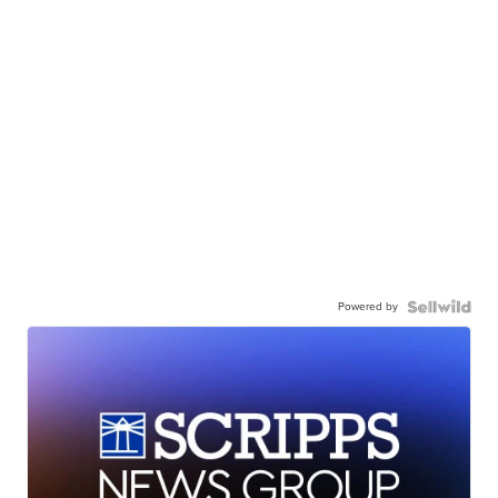
Powered by