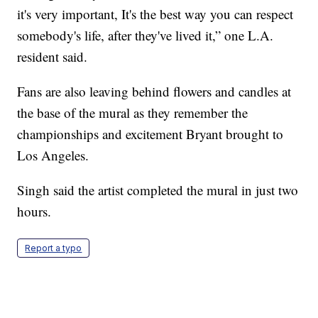
it's very important, It's the best way you can respect
somebody's life, after they've lived it,” one L.A.
resident said.
Fans are also leaving behind flowers and candles at
the base of the mural as they remember the
championships and excitement Bryant brought to
Los Angeles.
Singh said the artist completed the mural in just two
hours.
Report a typo