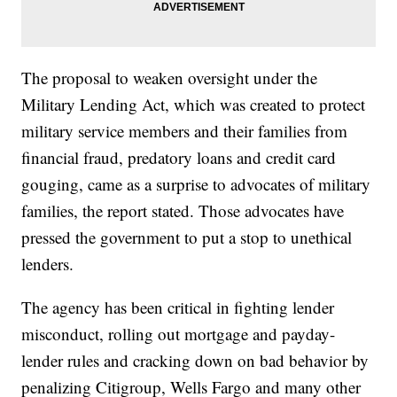
The proposal to weaken oversight under the
Military Lending Act, which was created to protect
military service members and their families from
financial fraud, predatory loans and credit card
gouging, came as a surprise to advocates of military
families, the report stated. Those advocates have
pressed the government to put a stop to unethical
lenders.
The agency has been critical in fighting lender
misconduct, rolling out mortgage and payday-
lender rules and cracking down on bad behavior by
penalizing Citigroup, Wells Fargo and many other