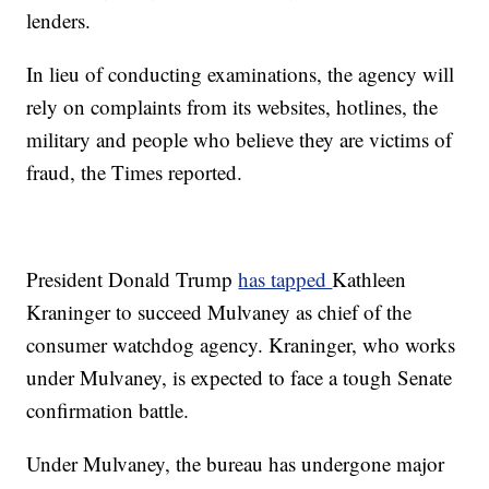
lenders.
In lieu of conducting examinations, the agency will
rely on complaints from its websites, hotlines, the
military and people who believe they are victims of
fraud, the Times reported.
President Donald Trump
has tapped
Kathleen
Kraninger to succeed Mulvaney as chief of the
consumer watchdog agency. Kraninger, who works
under Mulvaney, is expected to face a tough Senate
confirmation battle.
Under Mulvaney, the bureau has undergone major