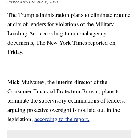
Posted
4:26 PM, Aug 11, 2018
The Trump administration plans to eliminate routine
audits of lenders for violations of the Military
Lending Act, according to internal agency
documents, The New York Times reported on
Friday.
Mick Mulvaney, the interim director of the
Consumer Financial Protection Bureau, plans to
terminate the supervisory examinations of lenders,
arguing proactive oversight is not laid out in the
legislation,
according to the report.