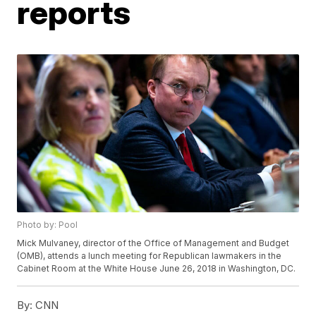
reports
Photo by: Pool
Mick Mulvaney, director of the Office of Management and Budget
(OMB), attends a lunch meeting for Republican lawmakers in the
Cabinet Room at the White House June 26, 2018 in Washington, DC.
By:
CNN