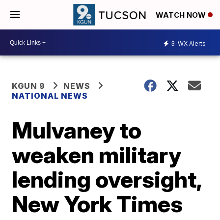
WATCH NOW
3
WX Alerts
KGUN 9
NEWS
NATIONAL NEWS
Mulvaney to
weaken military
lending oversight,
New York Times