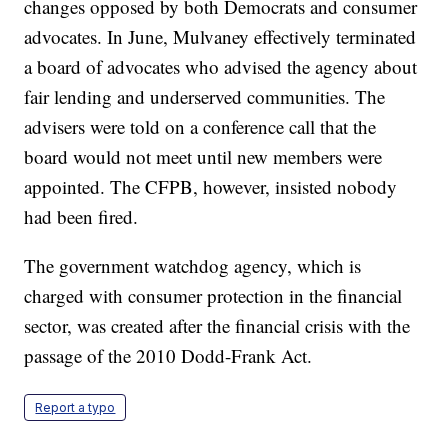
changes opposed by both Democrats and consumer
advocates. In June, Mulvaney effectively terminated
a board of advocates who advised the agency about
fair lending and underserved communities. The
advisers were told on a conference call that the
board would not meet until new members were
appointed. The CFPB, however, insisted nobody
had been fired.
The government watchdog agency, which is
charged with consumer protection in the financial
sector, was created after the financial crisis with the
passage of the 2010 Dodd-Frank Act.
Report a typo