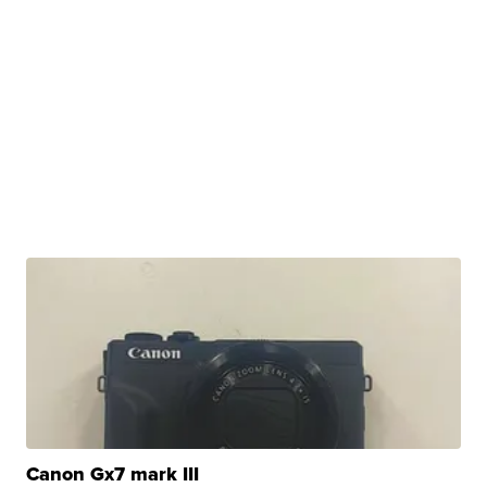
Canon Gx7 mark III