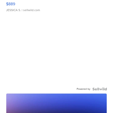
$889
JESSICA S.
| sellwild.com
Powered by