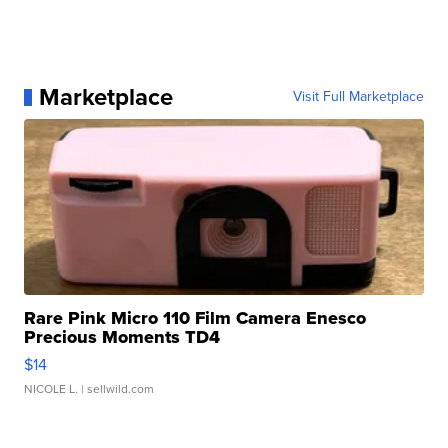
Marketplace
Visit Full Marketplace
Rare Pink Micro 110 Film Camera Enesco
Precious Moments TD4
$14
NICOLE L.
| sellwild.com