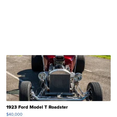
1923 Ford Model T Roadster
$40,000