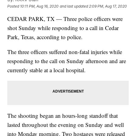
Posted
10:11 PM, Aug 16, 2020
and last updated
2:09 PM, Aug 17, 2020
CEDAR PARK, TX — Three police officers were
shot Sunday while responding to a call in Cedar
Park, Texas, according to police.
The three officers suffered non-fatal injuries while
responding to the call on Sunday afternoon and are
currently stable at a local hospital.
The shooting began an hours-long standoff that
lasted throughout the evening on Sunday and well
into Monday morning. Two hostages were released