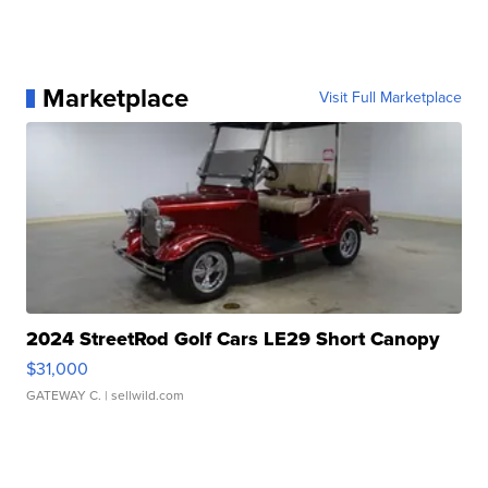
Marketplace
Visit Full Marketplace
2024 StreetRod Golf Cars LE29 Short Canopy
$31,000
GATEWAY C.
| sellwild.com