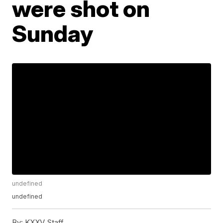
were shot on
Sunday
undefined
undefined
By:
KXXV Staff