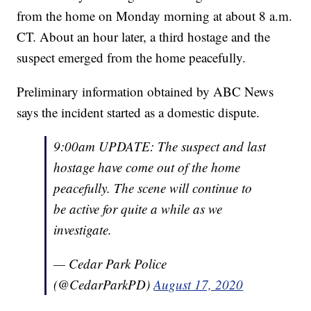
from the home on Monday morning at about 8 a.m.
CT. About an hour later, a third hostage and the
suspect emerged from the home peacefully.
Preliminary information obtained by ABC News
says the incident started as a domestic dispute.
9:00am UPDATE: The suspect and last
hostage have come out of the home
peacefully. The scene will continue to
be active for quite a while as we
investigate.
— Cedar Park Police
(@CedarParkPD)
August 17, 2020