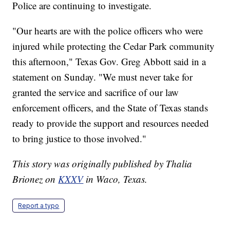
Police are continuing to investigate.
"Our hearts are with the police officers who were
injured while protecting the Cedar Park community
this afternoon," Texas Gov. Greg Abbott said in a
statement on Sunday. "We must never take for
granted the service and sacrifice of our law
enforcement officers, and the State of Texas stands
ready to provide the support and resources needed
to bring justice to those involved."
This story was originally published by Thalia
Brionez on
KXXV
in Waco, Texas.
Report a typo