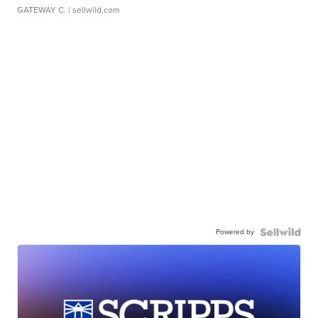
GATEWAY C.
| sellwild.com
Powered by