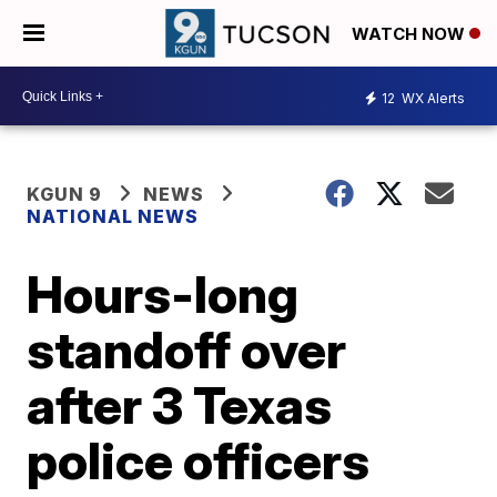
WATCH NOW
12
WX Alerts
KGUN 9
NEWS
NATIONAL NEWS
Hours-long
standoff over
after 3 Texas
police officers