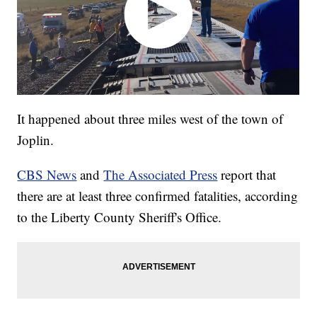
It happened about three miles west of the town of
Joplin.
CBS News
and
The Associated Press
report that
there are at least three confirmed fatalities, according
to the Liberty County Sheriff's Office.