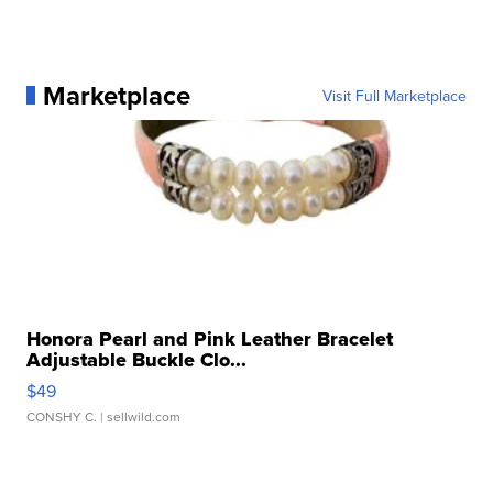
Marketplace
Visit Full Marketplace
Honora Pearl and Pink Leather Bracelet
Adjustable Buckle Clo...
$49
CONSHY C.
| sellwild.com