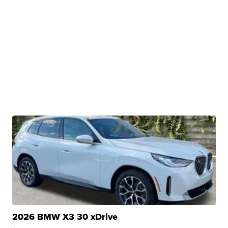
2026 BMW X3 30 xDrive