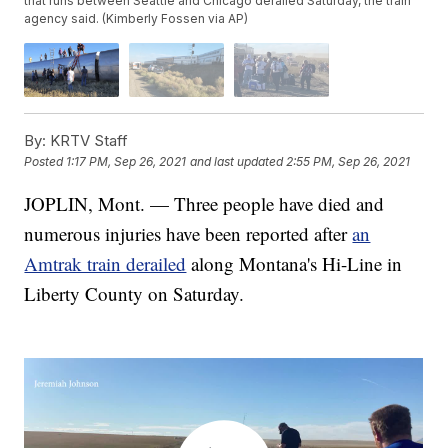
that runs between Seattle and Chicago derailed Saturday, the train
agency said. (Kimberly Fossen via AP)
By:
KRTV Staff
Posted
1:17 PM, Sep 26, 2021
and last updated
2:55 PM, Sep 26, 2021
JOPLIN, Mont. — Three people have died and
numerous injuries have been reported after
an
Amtrak train derailed
along Montana's Hi-Line in
Liberty County on Saturday.