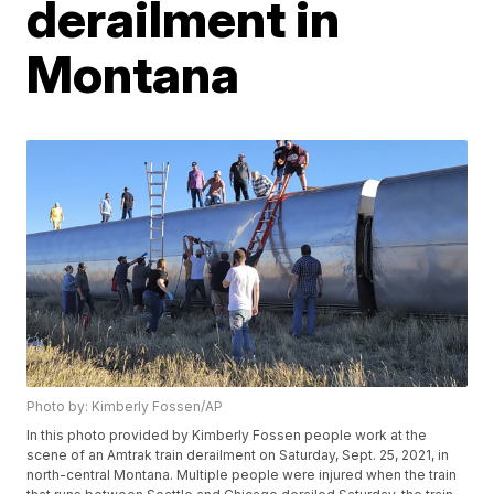
derailment in
Montana
Photo by: Kimberly Fossen/AP
In this photo provided by Kimberly Fossen people work at the
scene of an Amtrak train derailment on Saturday, Sept. 25, 2021, in
north-central Montana. Multiple people were injured when the train