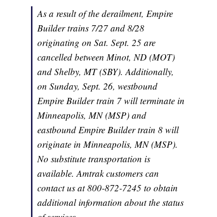
As a result of the derailment, Empire
Builder trains 7/27 and 8/28
originating on Sat. Sept. 25 are
cancelled between Minot, ND (MOT)
and Shelby, MT (SBY). Additionally,
on Sunday, Sept. 26, westbound
Empire Builder
train 7 will terminate in
Minneapolis, MN (MSP) and
eastbound
Empire Builder
train 8 will
originate in Minneapolis, MN (MSP).
No substitute transportation is
available. Amtrak customers can
contact us at 800-872-7245 to obtain
additional information about the status
of services.