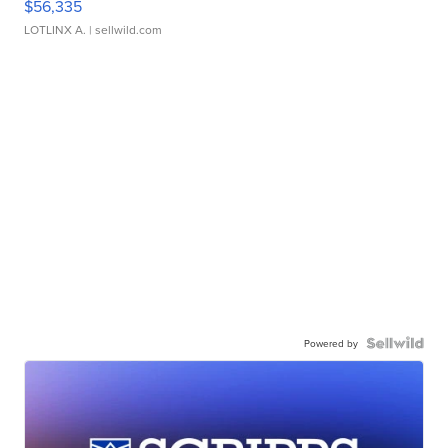
$56,335
LOTLINX A.
| sellwild.com
Powered by