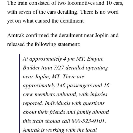
The train consisted of two locomotives and 10 cars,
with seven of the cars derailing. There is no word
yet on what caused the derailment
Amtrak confirmed the derailment near Joplin and
released the following statement:
At approximately 4 pm MT,
Empire
Builder
train 7/27 derailed operating
near Joplin, MT. There are
approximately 146 passengers and 16
crew members onboard, with injuries
reported. Individuals with questions
about their friends and family aboard
this train should call 800-523-9101.
Amtrak is working with the local