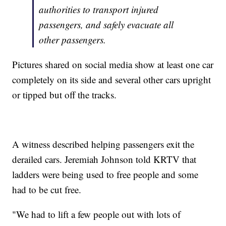
authorities to transport injured
passengers, and safely evacuate all
other passengers.
Pictures shared on social media show at least one car
completely on its side and several other cars upright
or tipped but off the tracks.
A witness described helping passengers exit the
derailed cars. Jeremiah Johnson told KRTV that
ladders were being used to free people and some
had to be cut free.
"We had to lift a few people out with lots of