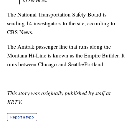
The National Transportation Safety Board is
sending 14 investigators to the site, according to
CBS News.
The Amtrak passenger line that runs along the
Montana Hi-Line is known as the Empire Builder. It
runs between Chicago and Seattle/Portland.
This story was originally published by staff at
KRTV.
Report a typo