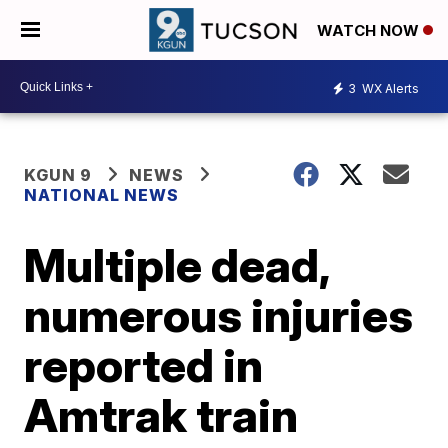
WATCH NOW
3
WX Alerts
KGUN 9
NEWS
NATIONAL NEWS
Multiple dead,
numerous injuries
reported in
Amtrak train