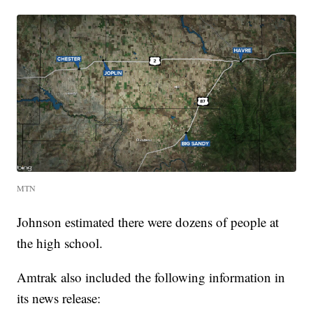
MTN
Johnson estimated there were dozens of people at
the high school.
Amtrak also included the following information in
its news release: