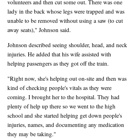
volunteers and then cut some out. There was one
lady in the back whose legs were trapped and was
unable to be removed without using a saw (to cut
away seats)," Johnson said.
Johnson described seeing shoulder, head, and neck
injuries. He added that his wife assisted with
helping passengers as they got off the train.
"Right now, she's helping out on-site and then was
kind of checking people's vitals as they were
coming. I brought her to the hospital. They had
plenty of help up there so we went to the high
school and she started helping get down people's
injuries, names, and documenting any medication
they may be taking."