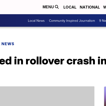
LOCAL
NATIONAL
W
MENU
Local News
Community Inspired Journalism
9 Ne
L NEWS
ed in rollover crash i