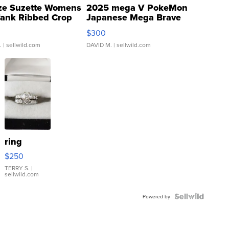
ze Suzette Womens
2025 mega V PokeMon
Tank Ribbed Crop
Japanese Mega Brave
rical ...
076/063 Super Rare H...
$300
.
| sellwild.com
DAVID M.
| sellwild.com
ring
$250
TERRY S.
|
sellwild.com
Powered by