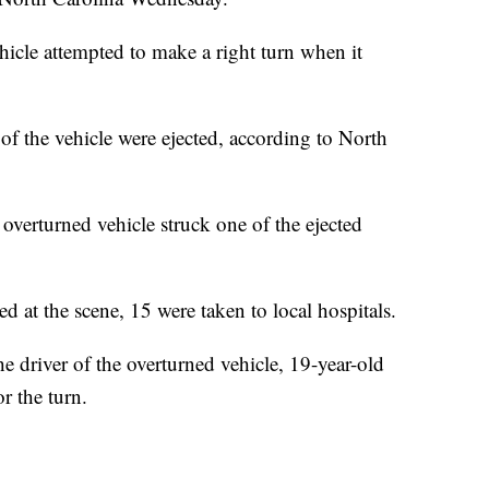
ehicle attempted to make a right turn when it
of the vehicle were ejected, according to North
 overturned vehicle struck one of the ejected
d at the scene, 15 were taken to local hospitals.
 driver of the overturned vehicle, 19-year-old
r the turn.