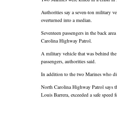
Authorities say a seven-ton military v
overturned into a median.
Seventeen passengers in the back area 
Carolina Highway Patrol.
A military vehicle that was behind the
passengers, authorities said.
In addition to the two Marines who die
North Carolina Highway Patrol says the
Louis Barrera, exceeded a safe speed fo