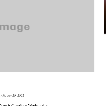
 AM, Jan 20, 2022
n North Carolina Wednesday.