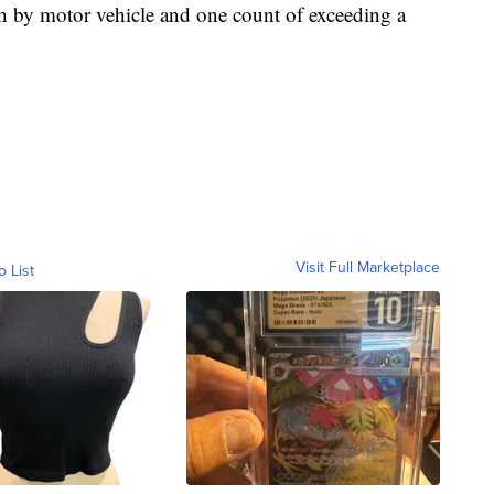
h by motor vehicle and one count of exceeding a
Visit Full Marketplace
o List