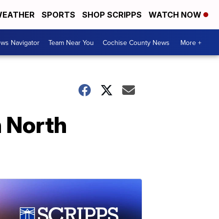
EATHER
SPORTS
SHOP SCRIPPS
WATCH NOW
ws Navigator
Team Near You
Cochise County News
More +
n North