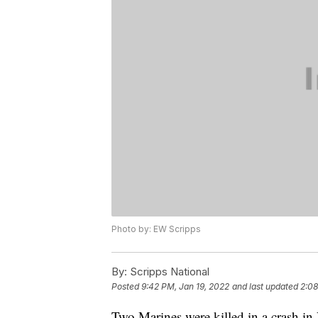
Photo by: EW Scripps
By:
Scripps National
Posted
9:42 PM, Jan 19, 2022
and last updated
2:08
Two Marines were killed in a crash i