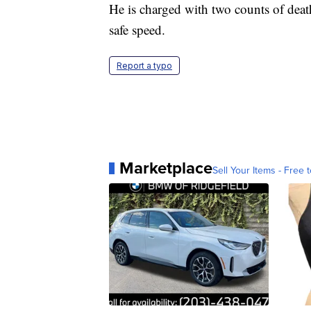
He is charged with two counts of deat
safe speed.
Report a typo
Marketplace
Sell Your Items - Free t