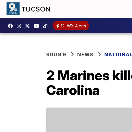
12
WX Alerts
KGUN 9
NEWS
NATIONA
2 Marines kill
Carolina