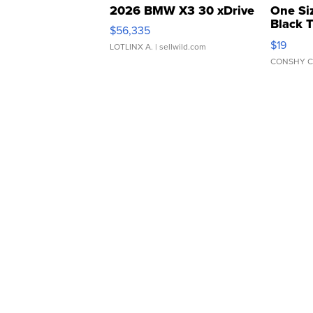
2026 BMW X3 30 xDrive
One Si
Black 
$56,335
Asymmet
$19
LOTLINX A.
| sellwild.com
CONSHY C