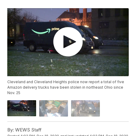
Cleveland and Cleveland Heights police now report a total of five
Amazon delivery trucks have been stolen in northeast Ohio since
Nov. 25
By:
WEWS Staff