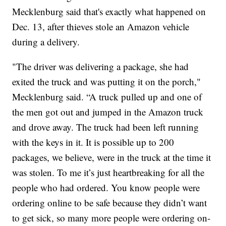
Mecklenburg said that's exactly what happened on
Dec. 13, after thieves stole an Amazon vehicle
during a delivery.
"The driver was delivering a package, she had
exited the truck and was putting it on the porch,"
Mecklenburg said. “A truck pulled up and one of
the men got out and jumped in the Amazon truck
and drove away. The truck had been left running
with the keys in it. It is possible up to 200
packages, we believe, were in the truck at the time it
was stolen. To me it’s just heartbreaking for all the
people who had ordered. You know people were
ordering online to be safe because they didn’t want
to get sick, so many more people were ordering on-