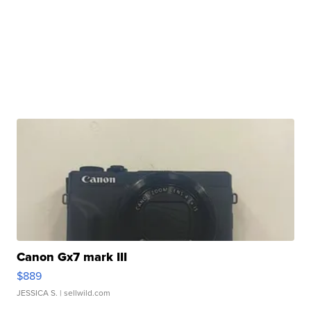
Canon Gx7 mark III
$889
JESSICA S.
| sellwild.com