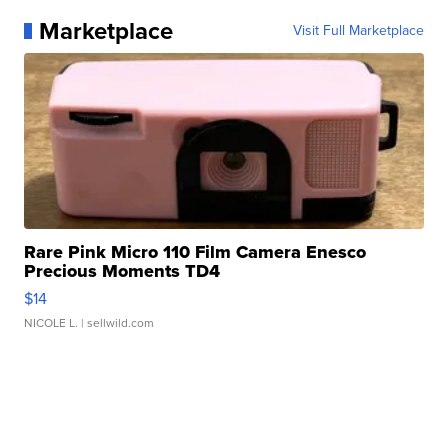
Marketplace
Visit Full Marketplace
Rare Pink Micro 110 Film Camera Enesco
Precious Moments TD4
$14
NICOLE L.
| sellwild.com