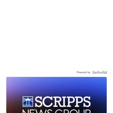
Powered by