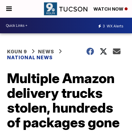
WATCH NOW
3
WX Alerts
KGUN 9
NEWS
NATIONAL NEWS
Multiple Amazon
delivery trucks
stolen, hundreds
of packages gone