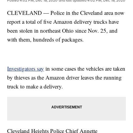
Posted
4:02 PM, Dec 18, 2020
and last updated
4:02 PM, Dec 18, 2020
CLEVELAND — Police in the Cleveland area now
report a total of five Amazon delivery trucks have
been stolen in northeast Ohio since Nov. 25, and
with them, hundreds of packages.
Investigators say
in some cases the vehicles are taken
by thieves as the Amazon driver leaves the running
truck to make a delivery.
Cleveland Heights Police Chief Annette