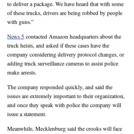
to deliver a package. We have heard that with some
of these trucks, drivers are being robbed by people
with guns.”
News 5
contacted Amazon headquarters about the
truck heists, and asked if these cases have the
company considering delivery protocol changes, or
adding truck surveillance cameras to assist police
make arrests.
The company responded quickly, and said the
issues are extremely important to their organization,
and once they speak with police the company will
issue a statement.
Meanwhile, Mecklenburg said the crooks will face