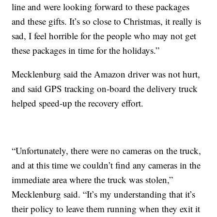
line and were looking forward to these packages
and these gifts. It’s so close to Christmas, it really is
sad, I feel horrible for the people who may not get
these packages in time for the holidays.”
Mecklenburg said the Amazon driver was not hurt,
and said GPS tracking on-board the delivery truck
helped speed-up the recovery effort.
“Unfortunately, there were no cameras on the truck,
and at this time we couldn’t find any cameras in the
immediate area where the truck was stolen,”
Mecklenburg said. “It’s my understanding that it’s
their policy to leave them running when they exit it