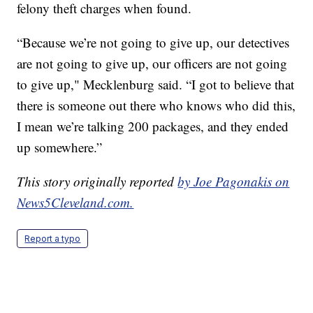
felony theft charges when found.
“Because we’re not going to give up, our detectives
are not going to give up, our officers are not going
to give up," Mecklenburg said. “I got to believe that
there is someone out there who knows who did this,
I mean we’re talking 200 packages, and they ended
up somewhere.”
This story originally reported
by Joe Pagonakis on
News5Cleveland.com.
Report a typo