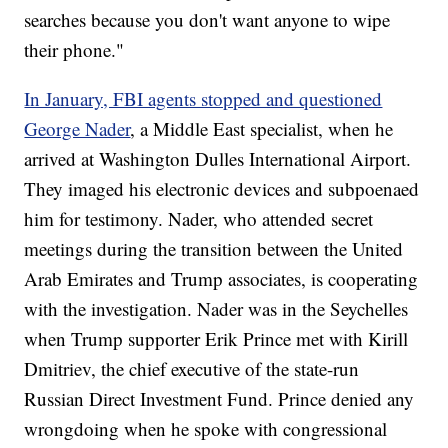
searches because you don't want anyone to wipe
their phone."
In January, FBI agents stopped and questioned
George Nader
, a Middle East specialist, when he
arrived at Washington Dulles International Airport.
They imaged his electronic devices and subpoenaed
him for testimony. Nader, who attended secret
meetings during the transition between the United
Arab Emirates and Trump associates, is cooperating
with the investigation. Nader was in the Seychelles
when Trump supporter Erik Prince met with Kirill
Dmitriev, the chief executive of the state-run
Russian Direct Investment Fund. Prince denied any
wrongdoing when he spoke with congressional