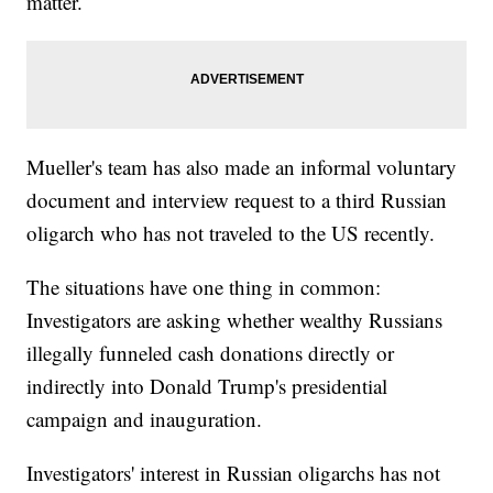
matter.
Mueller's team has also made an informal voluntary
document and interview request to a third Russian
oligarch who has not traveled to the US recently.
The situations have one thing in common:
Investigators are asking whether wealthy Russians
illegally funneled cash donations directly or
indirectly into Donald Trump's presidential
campaign and inauguration.
Investigators' interest in Russian oligarchs has not