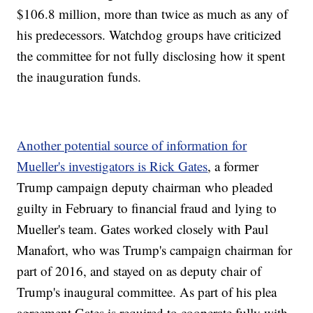
$106.8 million, more than twice as much as any of
his predecessors. Watchdog groups have criticized
the committee for not fully disclosing how it spent
the inauguration funds.
Another potential source of information for
Mueller's investigators is Rick Gates
, a former
Trump campaign deputy chairman who pleaded
guilty in February to financial fraud and lying to
Mueller's team. Gates worked closely with Paul
Manafort, who was Trump's campaign chairman for
part of 2016, and stayed on as deputy chair of
Trump's inaugural committee. As part of his plea
agreement Gates is required to cooperate fully with