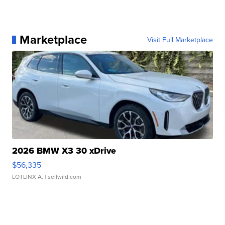
Marketplace
Visit Full Marketplace
2026 BMW X3 30 xDrive
$56,335
LOTLINX A.
| sellwild.com