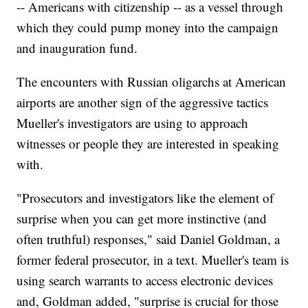
-- Americans with citizenship -- as a vessel through
which they could pump money into the campaign
and inauguration fund.
The encounters with Russian oligarchs at American
airports are another sign of the aggressive tactics
Mueller's investigators are using to approach
witnesses or people they are interested in speaking
with.
"Prosecutors and investigators like the element of
surprise when you can get more instinctive (and
often truthful) responses," said Daniel Goldman, a
former federal prosecutor, in a text. Mueller's team is
using search warrants to access electronic devices
and, Goldman added, "surprise is crucial for those