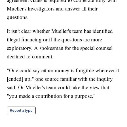
Mueller's investigators and answer all their
questions.
It isn't clear whether Mueller's team has identified
illegal financing or if the questions are more
exploratory. A spokesman for the special counsel
declined to comment.
"One could say either money is fungible wherever it
[ended] up," one source familiar with the inquiry
said. Or Mueller's team could take the view that
"you made a contribution for a purpose."
Report a typo