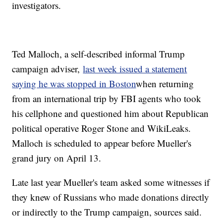
investigators.
Ted Malloch, a self-described informal Trump
campaign adviser,
last week issued a statement
saying he was stopped in
Boston
when returning
from an international trip by FBI agents who took
his cellphone and questioned him about Republican
political operative Roger Stone and WikiLeaks.
Malloch is scheduled to appear before Mueller's
grand jury on April 13.
Late last year Mueller's team asked some witnesses if
they knew of Russians who made donations directly
or indirectly to the Trump campaign, sources said.