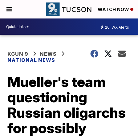
WATCH NOW
20
WX Alerts
KGUN 9
NEWS
NATIONAL NEWS
Mueller's team
questioning
Russian oligarchs
for possibly