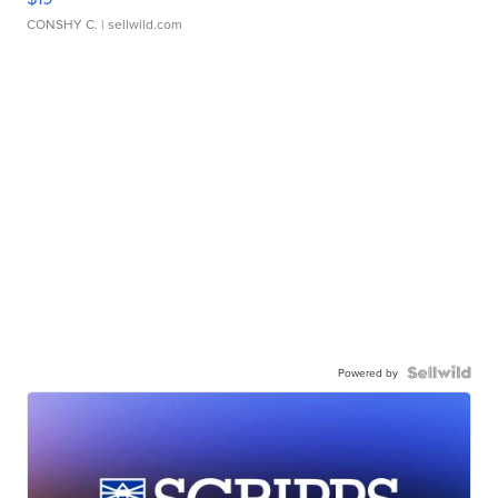
CONSHY C.
| sellwild.com
Powered by