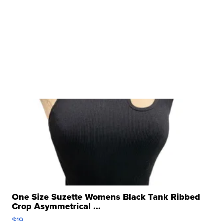
One Size Suzette Womens Black Tank Ribbed
Crop Asymmetrical ...
$19