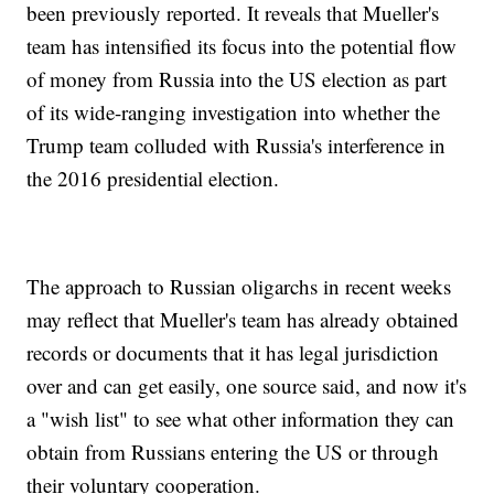
been previously reported. It reveals that Mueller's
team has intensified its focus into the potential flow
of money from Russia into the US election as part
of its wide-ranging investigation into whether the
Trump team colluded with Russia's interference in
the 2016 presidential election.
The approach to Russian oligarchs in recent weeks
may reflect that Mueller's team has already obtained
records or documents that it has legal jurisdiction
over and can get easily, one source said, and now it's
a "wish list" to see what other information they can
obtain from Russians entering the US or through
their voluntary cooperation.