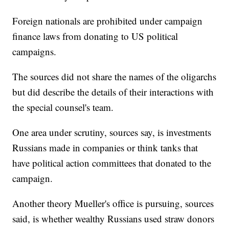
Foreign nationals are prohibited under campaign
finance laws from donating to US political
campaigns.
The sources did not share the names of the oligarchs
but did describe the details of their interactions with
the special counsel's team.
One area under scrutiny, sources say, is investments
Russians made in companies or think tanks that
have political action committees that donated to the
campaign.
Another theory Mueller's office is pursuing, sources
said, is whether wealthy Russians used straw donors