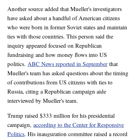
Another source added that Mueller's investigators
have asked about a handful of American citizens
who were born in former Soviet states and maintain
ties with those countries. This person said the
inquiry appeared focused on Republican
fundraising and how money flows into US
politics.
ABC News reported in September
that
Mueller's team has asked questions about the timing
of contributions from US citizens with ties to
Russia, citing a Republican campaign aide
interviewed by Mueller's team.
Trump raised $333 million for his presidential
campaign,
according to the Center for Responsive
Politics
. His inauguration committee raised a record