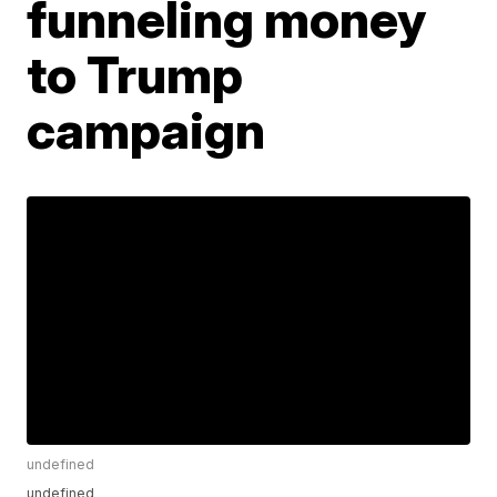
funneling money
to Trump
campaign
undefined
undefined