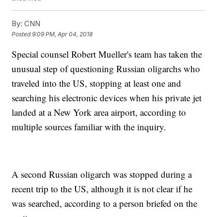
By:
CNN
Posted
9:09 PM, Apr 04, 2018
Special counsel Robert Mueller's team has taken the
unusual step of questioning Russian oligarchs who
traveled into the US, stopping at least one and
searching his electronic devices when his private jet
landed at a New York area airport, according to
multiple sources familiar with the inquiry.
A second Russian oligarch was stopped during a
recent trip to the US, although it is not clear if he
was searched, according to a person briefed on the