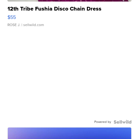
12th Tribe Fushia Disco Chain Dress
$55
ROSE J.
| sellwild.com
Powered by