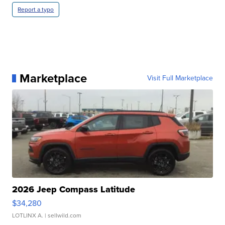
Report a typo
Marketplace
Visit Full Marketplace
2026 Jeep Compass Latitude
$34,280
LOTLINX A.
| sellwild.com