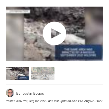
By:
Justin Boggs
Posted
3:50 PM, Aug 02, 2022
and last updated
5:55 PM, Aug 02, 2022