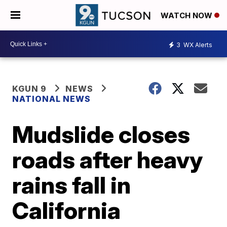
WATCH NOW
3
WX Alerts
KGUN 9
NEWS
NATIONAL NEWS
Mudslide closes
roads after heavy
rains fall in
California