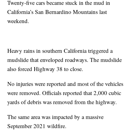
Twenty-five cars became stuck in the mud in
California’s San Bernardino Mountains last
weekend.
Heavy rains in southern California triggered a
mudslide that enveloped roadways. The mudslide
also forced Highway 38 to close.
No injuries were reported and most of the vehicles
were removed. Officials reported that 2,000 cubic
yards of debris was removed from the highway.
The same area was impacted by a massive
September 2021 wildfire.