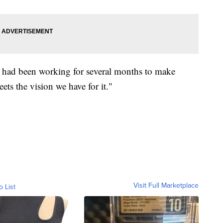
 it had been working for several months to make
eets the vision we have for it."
Visit Full Marketplace
o List