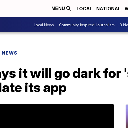
LOCAL
NATIONAL
W
MENU
Local News
Community Inspired Journalism
9 Ne
L NEWS
 it will go dark for 
ate its app