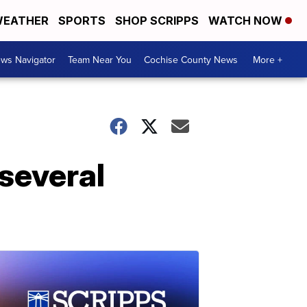
EATHER
SPORTS
SHOP SCRIPPS
WATCH NOW
ws Navigator
Team Near You
Cochise County News
More +
'several