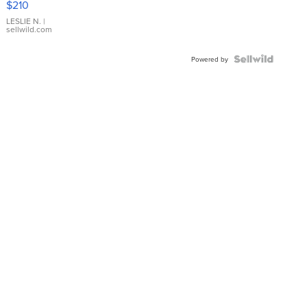
$210
Gold Ring
with Pear
LESLIE N.
|
sellwild.com
Shaped
Blue
Topaz ...
Powered by