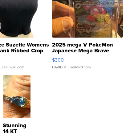
ze Suzette Womens
2025 mega V PokeMon
Tank Ribbed Crop
Japanese Mega Brave
rical ...
076/063 Super Rare H...
$300
.
| sellwild.com
DAVID M.
| sellwild.com
Stunning
14 KT
Yellow