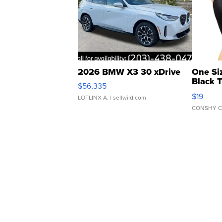
2026 BMW X3 30 xDrive
One Si
Black 
$56,335
Asymmet
$19
LOTLINX A.
| sellwild.com
CONSHY C