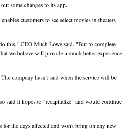
 out some changes to its app.
 enables customers to see select movies in theaters
o do this," CEO Mitch Lowe said. "But to complete
that we believe will provide a much better experience
The company hasn't said when the service will be
lso said it hopes to "recapitalize" and would continue
s for the days affected and won't bring on any new