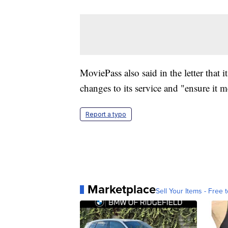
MoviePass also said in the letter that
changes to its service and "ensure it m
Report a typo
Marketplace
Sell Your Items - Free t