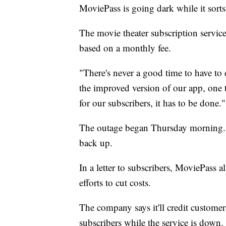
MoviePass is going dark while it sorts
The movie theater subscription service
based on a monthly fee.
"There's never a good time to have t
the improved version of our app, one 
for our subscribers, it has to be done."
The outage began Thursday morning. 
back up.
In a letter to subscribers, MoviePass a
efforts to cut costs.
The company says it'll credit customer
subscribers while the service is down.