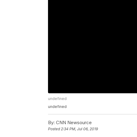
undefined
undefined
By:
CNN Newsource
Posted
2:34 PM, Jul 06, 2019