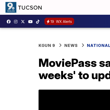
19
WX Alerts
KGUN 9
NEWS
NATIONA
MoviePass says
weeks' to upd