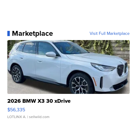
Marketplace
Visit Full Marketplace
2026 BMW X3 30 xDrive
$56,335
LOTLINX A.
| sellwild.com