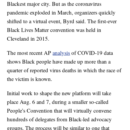
Blackest major city. But as the coronavirus
pandemic exploded in March, organizers quickly
shifted to a virtual event, Byrd said. The first-ever
Black Lives Matter convention was held in
Cleveland in 2015.
The most recent AP
analysis
of COVID-19 data
shows Black people have made up more than a
quarter of reported virus deaths in which the race of
the victim is known.
Initial work to shape the new platform will take
place Aug. 6 and 7, during a smaller so-called
People’s Convention that will virtually convene
hundreds of delegates from Black-led advocacy
groups. The process will be similar to one that