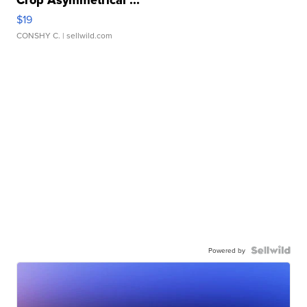
Crop Asymmetrical ...
$19
CONSHY C.
| sellwild.com
Powered by