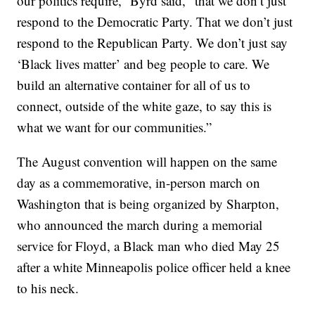
our politics require,” Byrd said, “that we don’t just
respond to the Democratic Party. That we don’t just
respond to the Republican Party. We don’t just say
‘Black lives matter’ and beg people to care. We
build an alternative container for all of us to
connect, outside of the white gaze, to say this is
what we want for our communities.”
The August convention will happen on the same
day as a commemorative, in-person march on
Washington that is being organized by Sharpton,
who announced the march during a memorial
service for Floyd, a Black man who died May 25
after a white Minneapolis police officer held a knee
to his neck.