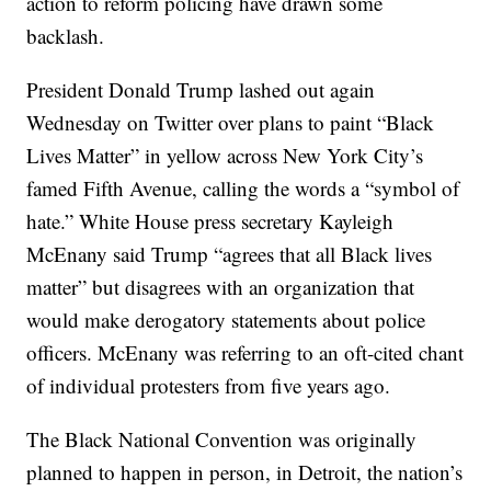
action to reform policing have drawn some
backlash.
President Donald Trump lashed out again
Wednesday on Twitter over plans to paint “Black
Lives Matter” in yellow across New York City’s
famed Fifth Avenue, calling the words a “symbol of
hate.” White House press secretary Kayleigh
McEnany said Trump “agrees that all Black lives
matter” but disagrees with an organization that
would make derogatory statements about police
officers. McEnany was referring to an oft-cited chant
of individual protesters from five years ago.
The Black National Convention was originally
planned to happen in person, in Detroit, the nation’s