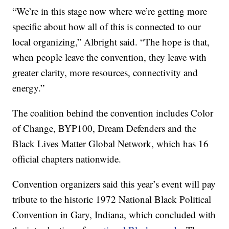
“We’re in this stage now where we’re getting more
specific about how all of this is connected to our
local organizing,” Albright said. “The hope is that,
when people leave the convention, they leave with
greater clarity, more resources, connectivity and
energy.”
The coalition behind the convention includes Color
of Change, BYP100, Dream Defenders and the
Black Lives Matter Global Network, which has 16
official chapters nationwide.
Convention organizers said this year’s event will pay
tribute to the historic 1972 National Black Political
Convention in Gary, Indiana, which concluded with