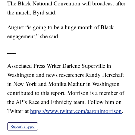
The Black National Convention will broadcast after
the march, Byrd said.
August “is going to be a huge month of Black
engagement,” she said.
___
Associated Press Writer Darlene Superville in
Washington and news researchers Randy Herschaft
in New York and Monika Mathur in Washington
contributed to this report. Morrison is a member of
the AP’s Race and Ethnicity team. Follow him on
Twitter at
https://www.twitter.com/aaronlmorrison
.
Report a typo