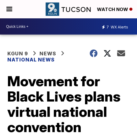
WATCH NOW
7
WX Alerts
KGUN 9
NEWS
NATIONAL NEWS
Movement for
Black Lives plans
virtual national
convention