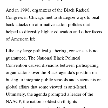
And in 1998, organizers of the Black Radical
Congress in Chicago met to strategize ways to beat
back attacks on affirmative action policies that
helped to diversify higher education and other facets
of American life.
Like any large political gathering, consensus is not
guaranteed. The National Black Political
Convention caused divisions between participating
organizations over the Black agenda’s position on
busing to integrate public schools and statements on
global affairs that some viewed as anti-Israel.
Ultimately, the agenda prompted a leader of the
NAACP, the nation’s oldest civil rights