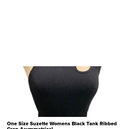
One Size Suzette Womens Black Tank Ribbed