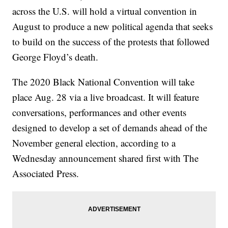
across the U.S. will hold a virtual convention in
August to produce a new political agenda that seeks
to build on the success of the protests that followed
George Floyd’s death.
The 2020 Black National Convention will take
place Aug. 28 via a live broadcast. It will feature
conversations, performances and other events
designed to develop a set of demands ahead of the
November general election, according to a
Wednesday announcement shared first with The
Associated Press.