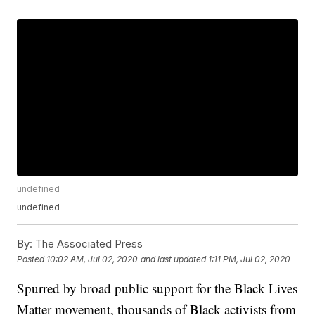
undefined
undefined
By:
The Associated Press
Posted
10:02 AM, Jul 02, 2020
and last updated
1:11 PM, Jul 02, 2020
Spurred by broad public support for the Black Lives
Matter movement, thousands of Black activists from