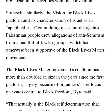
organization, to sever ties with the convention.
Somewhat similarly, the Vision for Black Lives
platform and its characterization of Israel as an
“apartheid state” committing mass murder against
Palestinian people drew allegations of anti-Semitism
from a handful of Jewish groups, which had
otherwise been supportive of the Black Lives Matter
movement.
The Black Lives Matter movement’s coalition has
more than doubled in size in the years since the first
platform, largely because of organizers’ laser focus
on issues central to Black freedom, Byrd said.
“That actually is the Black self determination that