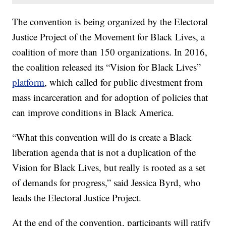
The convention is being organized by the Electoral
Justice Project of the Movement for Black Lives, a
coalition of more than 150 organizations. In 2016,
the coalition released its “Vision for Black Lives”
platform
, which called for public divestment from
mass incarceration and for adoption of policies that
can improve conditions in Black America.
“What this convention will do is create a Black
liberation agenda that is not a duplication of the
Vision for Black Lives, but really is rooted as a set
of demands for progress,” said Jessica Byrd, who
leads the Electoral Justice Project.
At the end of the convention, participants will ratify