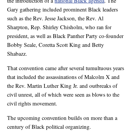
the introduction of a
national Black agenda
. The
Gary gathering included prominent Black leaders
such as the Rev. Jesse Jackson, the Rev. Al
Sharpton, Rep. Shirley Chisholm, who ran for
president, as well as Black Panther Party co-founder
Bobby Seale, Coretta Scott King and Betty
Shabazz.
That convention came after several tumultuous years
that included the assassinations of Malcolm X and
the Rev. Martin Luther King Jr. and outbreaks of
civil unrest, all of which were seen as blows to the
civil rights movement.
The upcoming convention builds on more than a
century of Black political organizing.