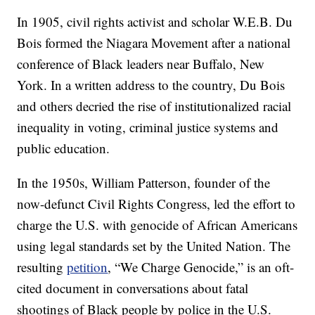
In 1905, civil rights activist and scholar W.E.B. Du
Bois formed the Niagara Movement after a national
conference of Black leaders near Buffalo, New
York. In a written address to the country, Du Bois
and others decried the rise of institutionalized racial
inequality in voting, criminal justice systems and
public education.
In the 1950s, William Patterson, founder of the
now-defunct Civil Rights Congress, led the effort to
charge the U.S. with genocide of African Americans
using legal standards set by the United Nation. The
resulting
petition
, “We Charge Genocide,” is an oft-
cited document in conversations about fatal
shootings of Black people by police in the U.S.