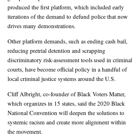
produced the first platform, which included early
iterations of the demand to defund police that now
drives many demonstrations.
Other platform demands, such as ending cash bail,
reducing pretrial detention and scrapping
discriminatory risk-assessment tools used in criminal
courts, have become official policy in a handful of
local criminal justice systems around the U.S.
Cliff Albright, co-founder of Black Voters Matter,
which organizes in 15 states, said the 2020 Black
National Convention will deepen the solutions to
systemic racism and create more alignment within
the movement.