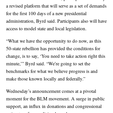
a revised platform that will serve as a set of demands
for the first 100 days of a new presidential
administration, Byrd said. Participants also will have
access to model state and local legislation.
“What we have the opportunity to do now, as this
50-state rebellion has provided the conditions for
change, is to say, ‘You need to take action right this
minute,’” Byrd said. “We’re going to set the
benchmarks for what we believe progress is and
make those known locally and federally.”
Wednesday’s announcement comes at a pivotal
moment for the BLM movement. A surge in public
support, an influx in donations and congressional