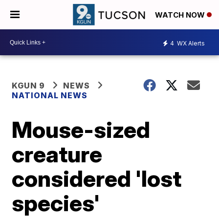
WATCH NOW
4
WX Alerts
KGUN 9
NEWS
NATIONAL NEWS
Mouse-sized
creature
considered 'lost
species'