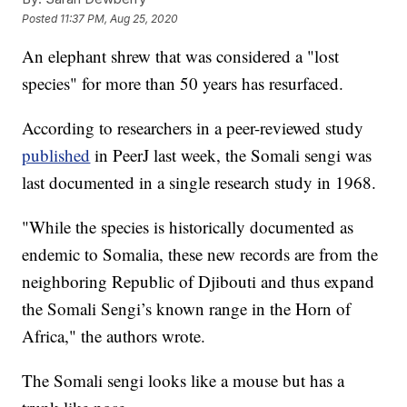
Posted
11:37 PM, Aug 25, 2020
An elephant shrew that was considered a "lost
species" for more than 50 years has resurfaced.
According to researchers in a peer-reviewed study
published
in PeerJ last week, the Somali sengi was
last documented in a single research study in 1968.
"While the species is historically documented as
endemic to Somalia, these new records are from the
neighboring Republic of Djibouti and thus expand
the Somali Sengi’s known range in the Horn of
Africa," the authors wrote.
The Somali sengi looks like a mouse but has a