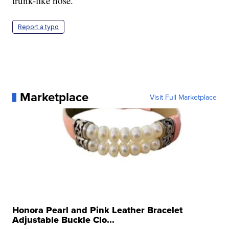
trunk-like nose.
Report a typo
Marketplace
Visit Full Marketplace
Honora Pearl and Pink Leather Bracelet
Adjustable Buckle Clo...