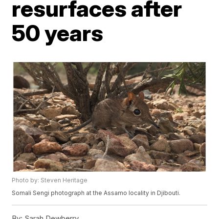
resurfaces after
50 years
Photo by: Steven Heritage
Somali Sengi photograph at the Assamo locality in Djibouti.
By:
Sarah Dewberry