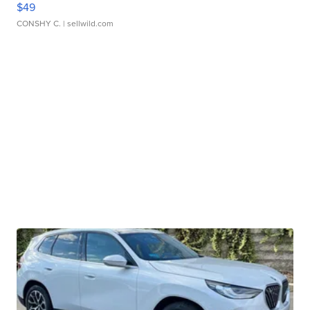
$49
CONSHY C.
| sellwild.com