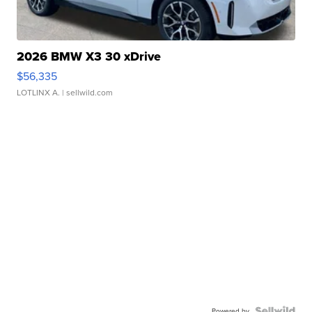
2026 BMW X3 30 xDrive
$56,335
LOTLINX A.
| sellwild.com
Powered by