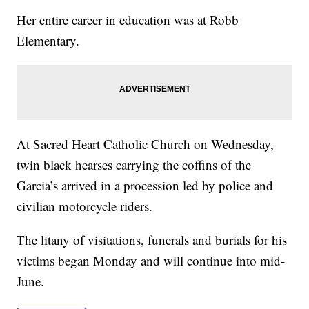
Her entire career in education was at Robb
Elementary.
At Sacred Heart Catholic Church on Wednesday,
twin black hearses carrying the coffins of the
Garcia’s arrived in a procession led by police and
civilian motorcycle riders.
The litany of visitations, funerals and burials for his
victims began Monday and will continue into mid-
June.