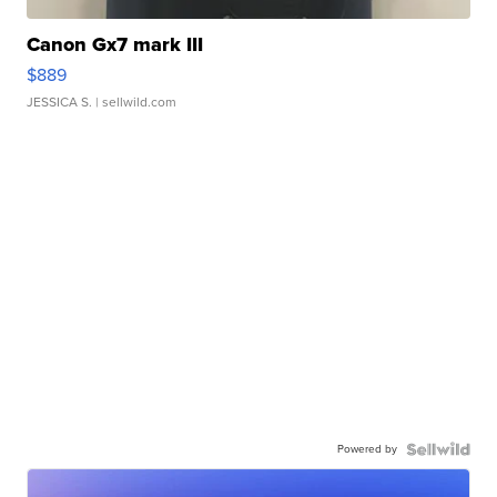
Canon Gx7 mark III
$889
JESSICA S.
| sellwild.com
Powered by