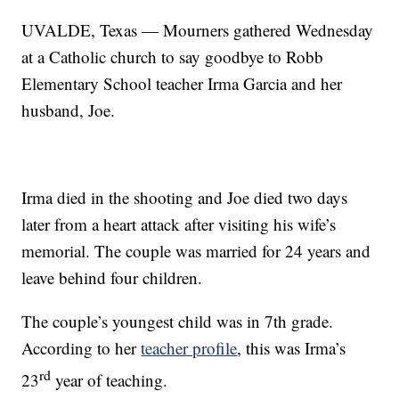
UVALDE, Texas — Mourners gathered Wednesday
at a Catholic church to say goodbye to Robb
Elementary School teacher Irma Garcia and her
husband, Joe.
Irma died in the shooting and Joe died two days
later from a heart attack after visiting his wife’s
memorial. The couple was married for 24 years and
leave behind four children.
The couple’s youngest child was in 7th grade.
According to her
teacher profile
, this was Irma’s
rd
23
year of teaching.