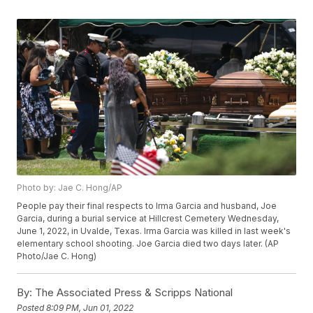
Photo by: Jae C. Hong/AP
People pay their final respects to Irma Garcia and husband, Joe
Garcia, during a burial service at Hillcrest Cemetery Wednesday,
June 1, 2022, in Uvalde, Texas. Irma Garcia was killed in last week's
elementary school shooting. Joe Garcia died two days later. (AP
Photo/Jae C. Hong)
By:
The Associated Press & Scripps National
Posted
8:09 PM, Jun 01, 2022