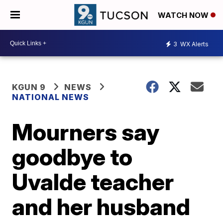
WATCH NOW
3
WX Alerts
KGUN 9
NEWS
NATIONAL NEWS
Mourners say
goodbye to
Uvalde teacher
and her husband