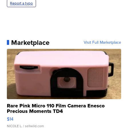
Report a typo
Marketplace
Visit Full Marketplace
Rare Pink Micro 110 Film Camera Enesco
Precious Moments TD4
$14
NICOLE L.
| sellwild.com