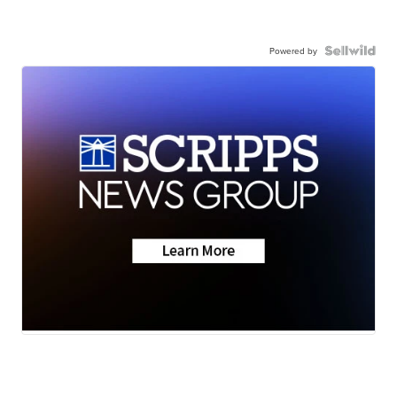
Powered by