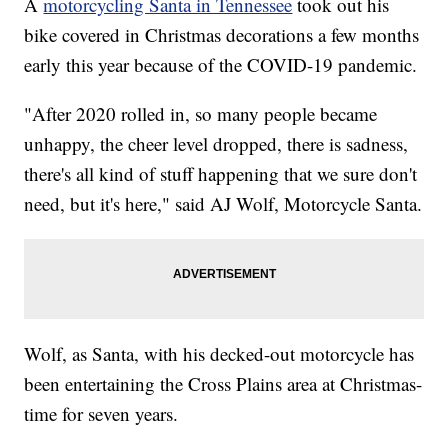
A
motorcycling Santa in Tennessee
took out his
bike covered in Christmas decorations a few months
early this year because of the COVID-19 pandemic.
"After 2020 rolled in, so many people became
unhappy, the cheer level dropped, there is sadness,
there's all kind of stuff happening that we sure don't
need, but it's here," said AJ Wolf, Motorcycle Santa.
Wolf, as Santa, with his decked-out motorcycle has
been entertaining the Cross Plains area at Christmas-
time for seven years.