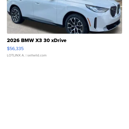
2026 BMW X3 30 xDrive
$56,335
LOTLINX A.
| sellwild.com