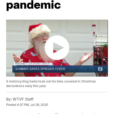
pandemic
A motorcycling Santa took out his bike covered in Christmas
decorations early this year.
By:
WTVF Staff
Posted
4:37 PM, Jul 29, 2020