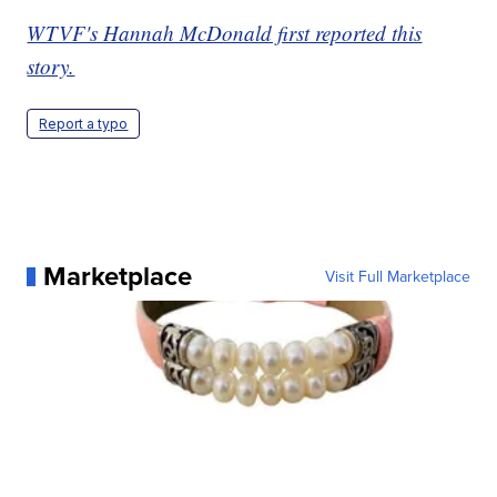
WTVF's Hannah McDonald first reported this
story.
Report a typo
Marketplace
Visit Full Marketplace