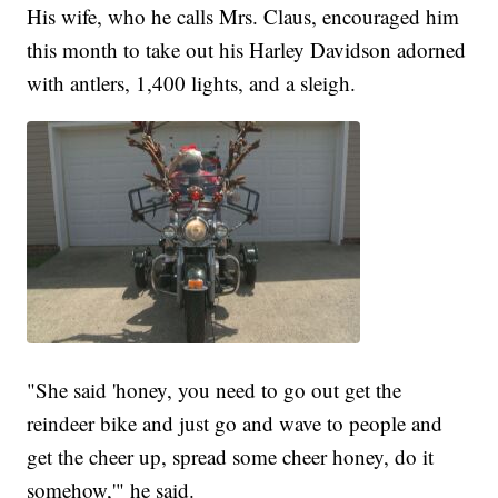
His wife, who he calls Mrs. Claus, encouraged him
this month to take out his Harley Davidson adorned
with antlers, 1,400 lights, and a sleigh.
"She said 'honey, you need to go out get the
reindeer bike and just go and wave to people and
get the cheer up, spread some cheer honey, do it
somehow,'" he said.