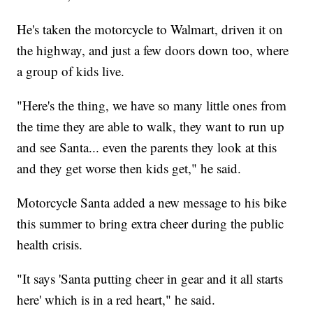
He's taken the motorcycle to Walmart, driven it on
the highway, and just a few doors down too, where
a group of kids live.
"Here's the thing, we have so many little ones from
the time they are able to walk, they want to run up
and see Santa... even the parents they look at this
and they get worse then kids get," he said.
Motorcycle Santa added a new message to his bike
this summer to bring extra cheer during the public
health crisis.
"It says 'Santa putting cheer in gear and it all starts
here' which is in a red heart," he said.