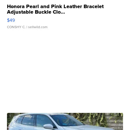
Honora Pearl and Pink Leather Bracelet
Adjustable Buckle Clo...
$49
CONSHY C.
| sellwild.com