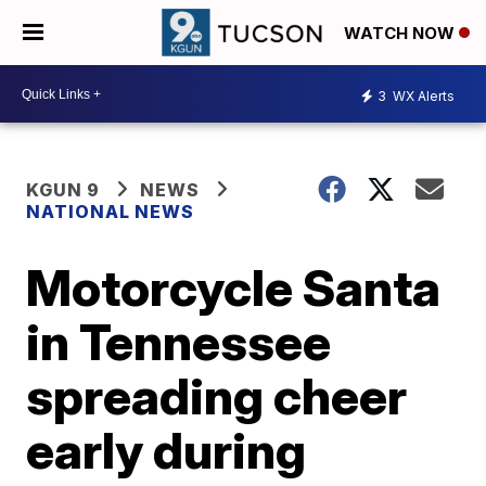
WATCH NOW
3
WX Alerts
KGUN 9
NEWS
NATIONAL NEWS
Motorcycle Santa
in Tennessee
spreading cheer
early during