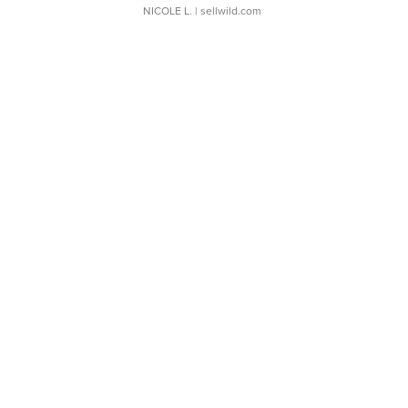
NICOLE L.
| sellwild.com