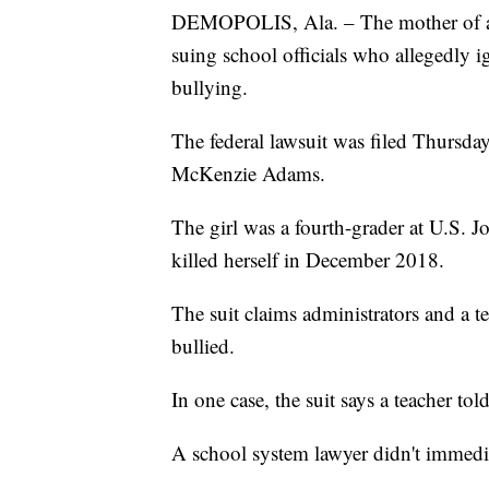
DEMOPOLIS, Ala. – The mother of a 9
suing school officials who allegedly 
bullying.
The federal lawsuit was filed Thursd
McKenzie Adams.
The girl was a fourth-grader at U.S.
killed herself in December 2018.
The suit claims administrators and a t
bullied.
In one case, the suit says a teacher told 
A school system lawyer didn't immedi