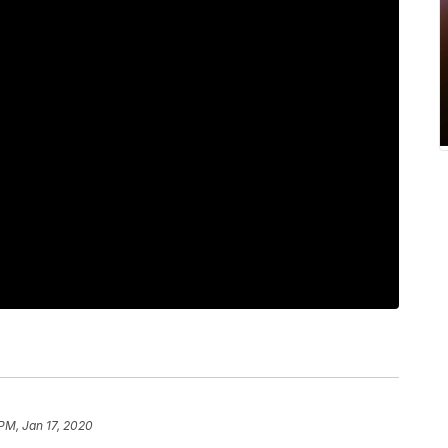
 PM, Jan 17, 2020