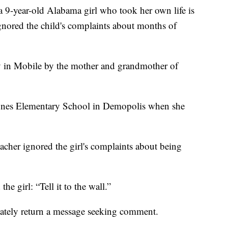
-year-old Alabama girl who took her own life is
ignored the child's complaints about months of
ay in Mobile by the mother and grandmother of
 Jones Elementary School in Demopolis when she
eacher ignored the girl's complaints about being
the girl: “Tell it to the wall.”
ately return a message seeking comment.