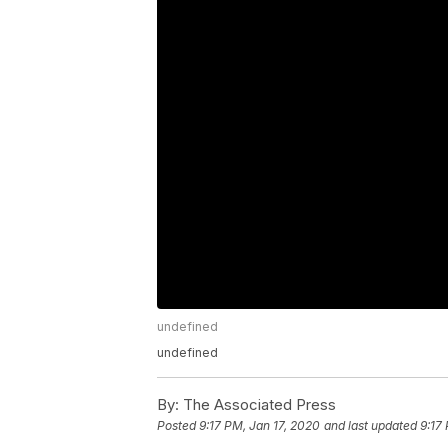
undefined
undefined
By:
The Associated Press
Posted
9:17 PM, Jan 17, 2020
and last updated
9:17