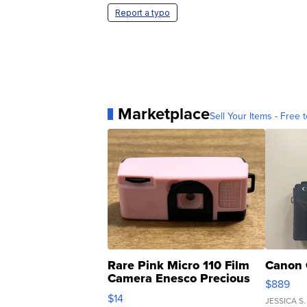
Report a typo
Marketplace
Sell Your Items - Free t
Rare Pink Micro 110 Film
Canon 
Camera Enesco Precious
$889
Moments TD4
$14
JESSICA S.