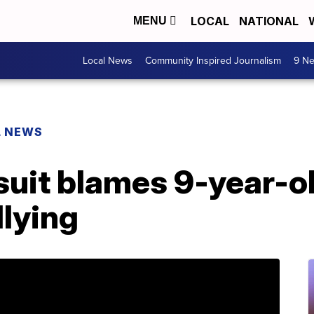
LOCAL
NATIONAL
MENU
Local News
Community Inspired Journalism
9 Ne
L NEWS
uit blames 9-year-old
llying