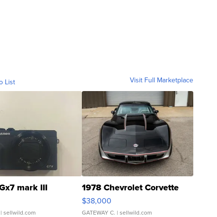
Visit Full Marketplace
o List
Gx7 mark III
1978 Chevrolet Corvette
$38,000
| sellwild.com
GATEWAY C.
| sellwild.com