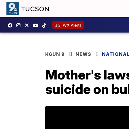
3
WX Alerts
KGUN 9
NEWS
NATIONA
Mother's laws
suicide on bu