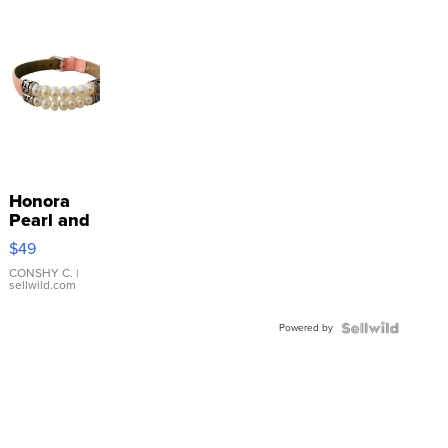
Honora
Pearl and
Pink
$49
Leather
Bracelet
CONSHY C.
|
sellwild.com
Adjustable
Buckle
Powered by
Clo...