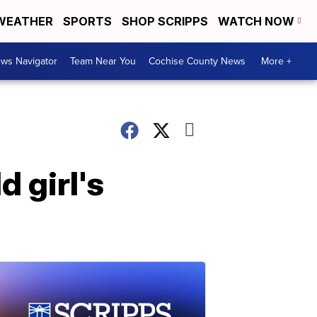
WEATHER
SPORTS
SHOP SCRIPPS
WATCH NOW
ws Navigator
Team Near You
Cochise County News
More +
 girl's