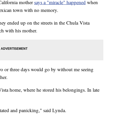
alifornia mother
says a "miracle" happened
when
Mexican town with no memory.
y ended up on the streets in the Chula Vista
uch with his mother.
o or three days would go by without me seeing
her.
ista home, where he stored his belongings. In late
stated and panicking," said Lynda.