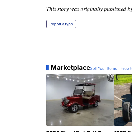
This story was originally published 
Report a typo
Marketplace
Sell Your Items - Free t