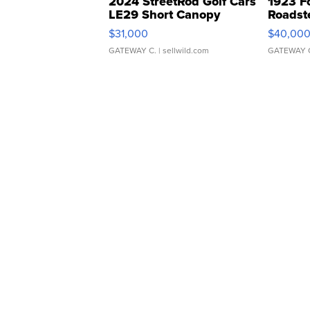
2024 StreetRod Golf Cars
1923 F
LE29 Short Canopy
Roadst
$31,000
$40,00
GATEWAY C.
| sellwild.com
GATEWAY 