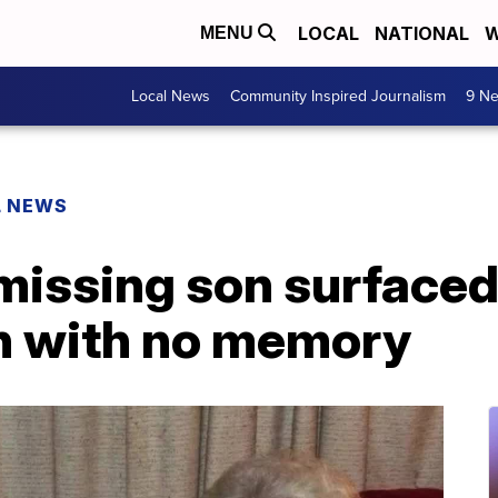
LOCAL
NATIONAL
W
MENU
Local News
Community Inspired Journalism
9 Ne
L NEWS
issing son surfaced 
n with no memory