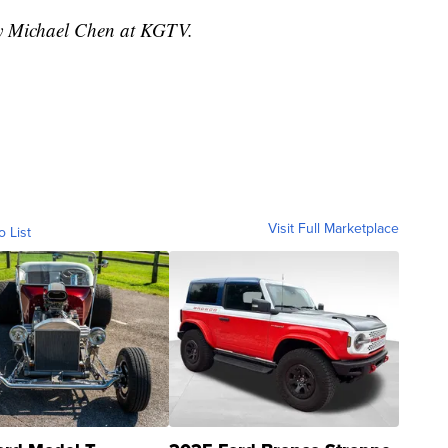
by Michael Chen at KGTV.
Visit Full Marketplace
o List