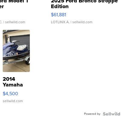
ord Model T
2025 Ford Bronco Stroppe
er
Edition
0
$61,881
C.
| sellwild.com
LOTLINX A.
| sellwild.com
2014
Yamaha
VX Deluxe
$4,500
sellwild.com
Powered by