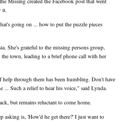
the Missing created the Facebook post that went
 it.
what's going on ... how to put the puzzle pieces
ia. She's grateful to the missing persons group,
the town, leading to a brief phone call with her
f help through them has been humbling. Don't have
 ... Such a relief to hear his voice," said Lynda.
ack, but remains reluctant to come home.
p asking is, 'How'd he get there?' I just want to