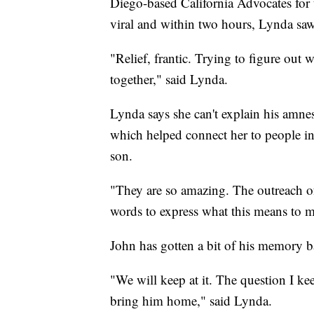
Diego-based California Advocates for 
viral and within two hours, Lynda saw
"Relief, frantic. Trying to figure out 
together," said Lynda.
Lynda says she can't explain his amnes
which helped connect her to people in 
son.
"They are so amazing. The outreach o
words to express what this means to me
John has gotten a bit of his memory b
"We will keep at it. The question I kee
bring him home," said Lynda.