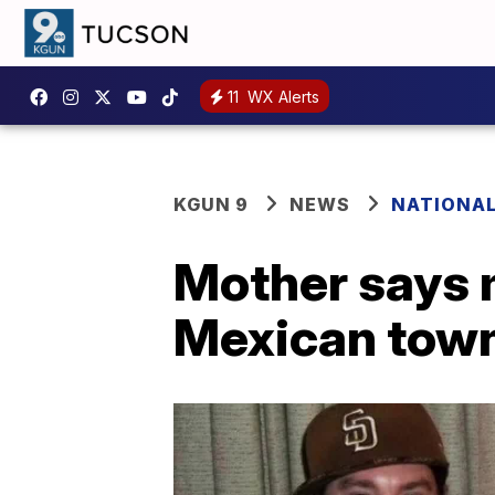
11
WX Alerts
KGUN 9
NEWS
NATIONA
Mother says m
Mexican tow