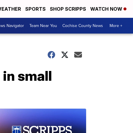
EATHER
SPORTS
SHOP SCRIPPS
WATCH NOW
ws Navigator
Team Near You
Cochise County News
More +
in small