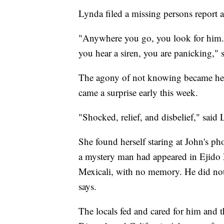
Lynda filed a missing persons report 
"Anywhere you go, you look for him.
you hear a siren, you are panicking," 
The agony of not knowing became her 
came a surprise early this week.
"Shocked, relief, and disbelief," said
She found herself staring at John's ph
a mystery man had appeared in Ejido
Mexicali, with no memory. He did no
says.
The locals fed and cared for him and t