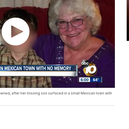
pened, after her missing son surfaced in a small Mexican town with