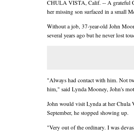
CHULA VISTA, Calif. -- A grateful C
her missing son surfaced in a small 
Without a job, 37-year-old John Moone
several years ago but he never lost to
"Always had contact with him. Not tw
him," said Lynda Mooney, John's mot
John would visit Lynda at her Chula V
September, he stopped showing up.
"Very out of the ordinary. I was deva