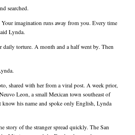
and searched.
 Your imagination runs away from you. Every time
said Lynda.
daily torture. A month and a half went by. Then
 Lynda.
oto, shared with her from a viral post. A week prior,
 Neuvo Leon, a small Mexican town southeast of
t know his name and spoke only English, Lynda
he story of the stranger spread quickly. The San