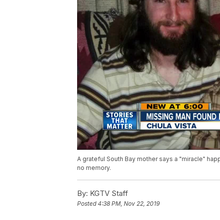
A grateful South Bay mother says a "miracle" hap
no memory.
By:
KGTV Staff
Posted
4:38 PM, Nov 22, 2019