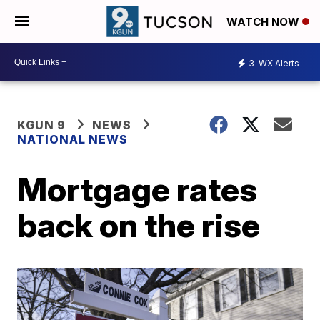
WATCH NOW
3
WX Alerts
KGUN 9
NEWS
NATIONAL NEWS
Mortgage rates
back on the rise