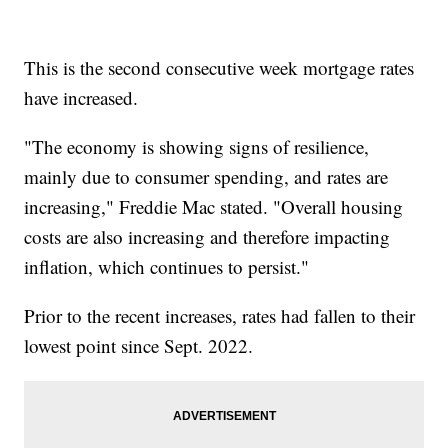
This is the second consecutive week mortgage rates
have increased.
"The economy is showing signs of resilience,
mainly due to consumer spending, and rates are
increasing," Freddie Mac stated. "Overall housing
costs are also increasing and therefore impacting
inflation, which continues to persist."
Prior to the recent increases, rates had fallen to their
lowest point since Sept. 2022.