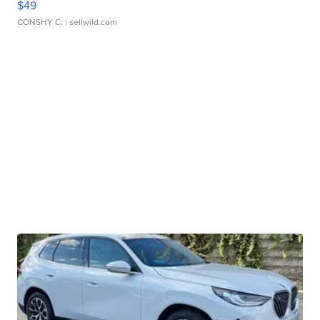
$49
CONSHY C.
| sellwild.com