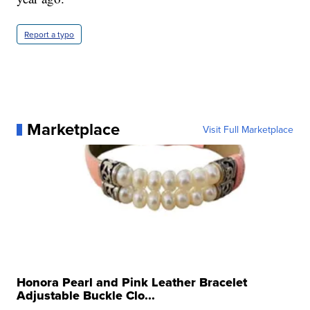
Report a typo
Marketplace
Visit Full Marketplace
Honora Pearl and Pink Leather Bracelet
Adjustable Buckle Clo...