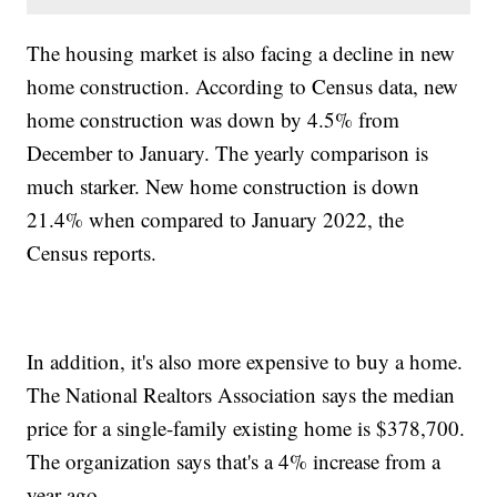
The housing market is also facing a decline in new
home construction. According to Census data, new
home construction was down by 4.5% from
December to January. The yearly comparison is
much starker. New home construction is down
21.4% when compared to January 2022, the
Census reports.
In addition, it's also more expensive to buy a home.
The National Realtors Association says the median
price for a single-family existing home is $378,700.
The organization says that's a 4% increase from a
year ago.