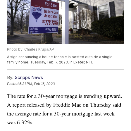
Photo by: Charles Krupa/AP
A sign announcing a house for sale is posted outside a single
family home, Tuesday, Feb. 7, 2023, in Exeter, N.H.
By:
Scripps News
Posted
5:31 PM, Feb 16, 2023
The rate for a 30-year mortgage is trending upward.
A report released by Freddie Mac on Thursday said
the average rate for a 30-year mortgage last week
was 6.32%.