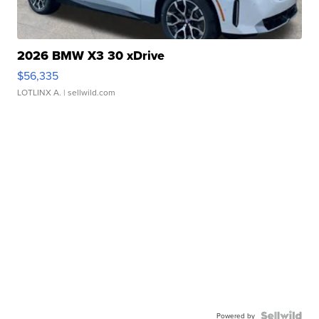
2026 BMW X3 30 xDrive
$56,335
LOTLINX A.
| sellwild.com
Powered by