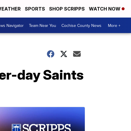
EATHER
SPORTS
SHOP SCRIPPS
WATCH NOW
ws Navigator
Team Near You
Cochise County News
More +
ter-day Saints