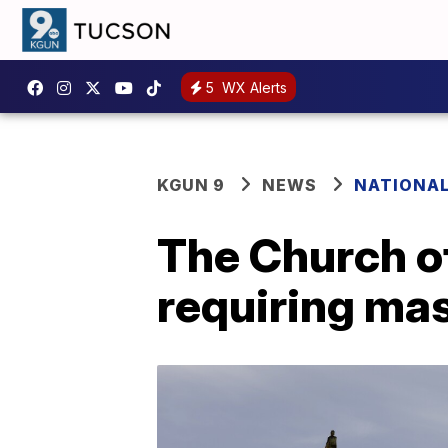
5
WX Alerts
KGUN 9
NEWS
NATIONA
The Church of
requiring mas