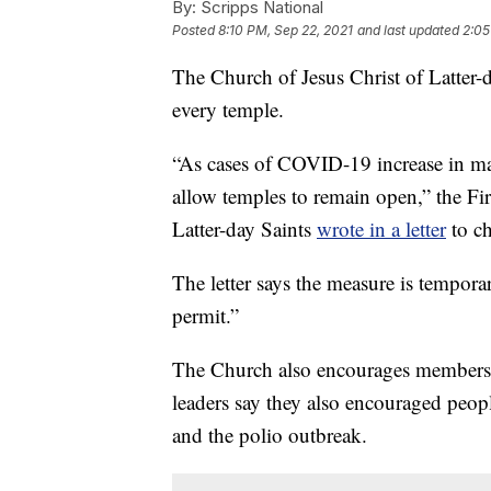
By:
Scripps National
Posted
8:10 PM, Sep 22, 2021
and last updated
2:05
The Church of Jesus Christ of Latter-d
every temple.
“As cases of COVID-19 increase in ma
allow temples to remain open,” the Fi
Latter-day Saints
wrote in a letter
to ch
The letter says the measure is tempora
permit.”
The Church also encourages members 
leaders say they also encouraged peop
and the polio outbreak.