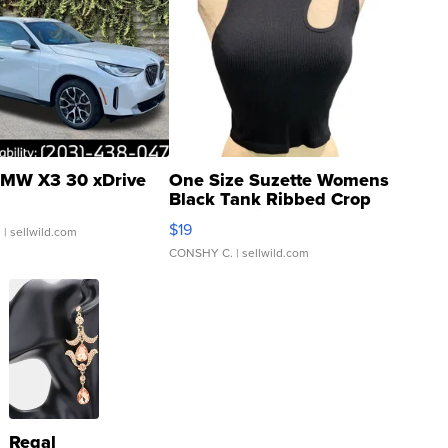
MW X3 30 xDrive
One Size Suzette Womens
Black Tank Ribbed Crop
Asymmetrical ...
$19
.
| sellwild.com
CONSHY C.
| sellwild.com
Regal