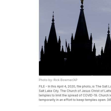
Photo by: Rick Bowmer/AP
FILE - In this April 4, 2020, file photo, is The Sa
Salt Lake City. The Church of Jesus Christ of Lat
temples to limit the spread of COVID-19. Church l
temporarily in an effort to keep temples open. (A