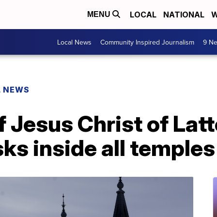
LOCAL
NATIONAL
W
MENU
Local News
Community Inspired Journalism
9 Ne
L NEWS
 Jesus Christ of Lat
ks inside all temples