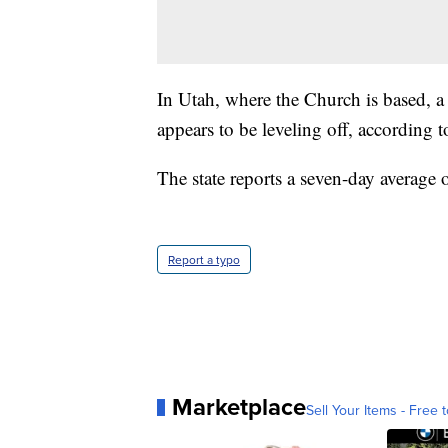
In Utah, where the Church is based, 
appears to be leveling off, according 
The state reports a seven-day average 
Report a typo
Marketplace
Sell Your Items - Free t