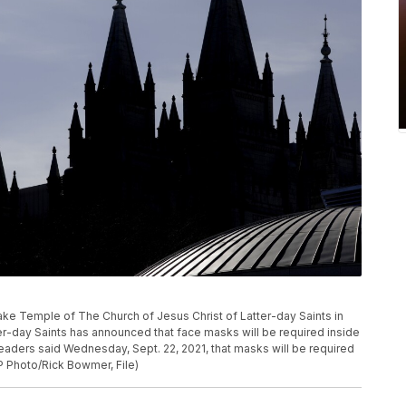
lt Lake Temple of The Church of Jesus Christ of Latter-day Saints in
ter-day Saints has announced that face masks will be required inside
eaders said Wednesday, Sept. 22, 2021, that masks will be required
P Photo/Rick Bowmer, File)