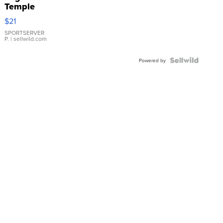
Temple
Droplet
$21
Earrings
SPORTSERVER
P.
| sellwild.com
Powered by