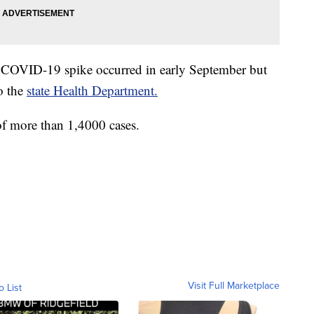
a COVID-19 spike occurred in early September but
to the
state Health Department.
of more than 1,4000 cases.
Visit Full Marketplace
o List