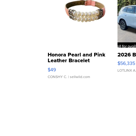
Honora Pearl and Pink
2026 B
Leather Bracelet
$56,335
Adjustable Buckle Clo...
$49
LOTLINX A
CONSHY C.
| sellwild.com