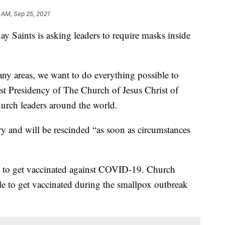
 AM, Sep 25, 2021
ay Saints is asking leaders to require masks inside
ny areas, we want to do everything possible to
rst Presidency of The Church of Jesus Christ of
urch leaders around the world.
ry and will be rescinded “as soon as circumstances
to get vaccinated against COVID-19. Church
le to get vaccinated during the smallpox outbreak