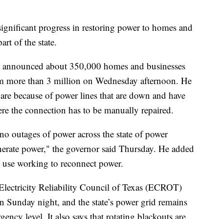
significant progress in restoring power to homes and
art of the state.
t announced about 350,000 homes and businesses
om more than 3 million on Wednesday afternoon. He
are because of power lines that are down and have
ere the connection has to be manually repaired.
 no outages of power across the state of power
enerate power," the governor said Thursday. He added
in use working to reconnect power.
 Electricity Reliability Council of Texas (ECROT)
 Sunday night, and the state’s power grid remains
ncy level. It also says that rotating blackouts are