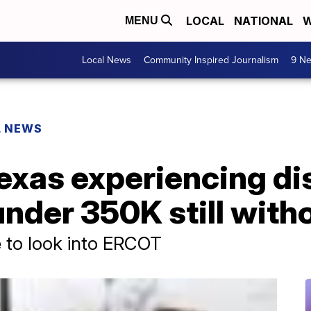
LOCAL
NATIONAL
W
MENU
Local News
Community Inspired Journalism
9 Ne
L NEWS
 Texas experiencing d
 under 350K still wit
e to look into ERCOT