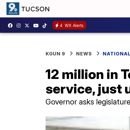
4
WX Alerts
KGUN 9
NEWS
NATIONA
12 million in
service, just
Governor asks legislatur