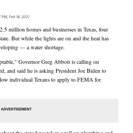
7 PM, Feb 18, 2021
2.5 million homes and businesses in Texas, four
state. But while the lights are on and the heat has
eveloping — a water shortage.
ptable," Governor Greg Abbott is calling on
d, and said he is asking President Joe Biden to
allow individual Texans to apply to FEMA for
ghout the state have taken a toll on plumbing and