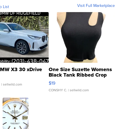
Visit Full Marketplace
o List
MW X3 30 xDrive
One Size Suzette Womens
Black Tank Ribbed Crop
Asymmetrical ...
$19
.
| sellwild.com
CONSHY C.
| sellwild.com