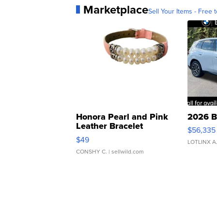
Marketplace
Sell Your Items - Free t
Honora Pearl and Pink
2026 B
Leather Bracelet
$56,335
Adjustable Buckle Clo...
$49
LOTLINX A
CONSHY C.
| sellwild.com