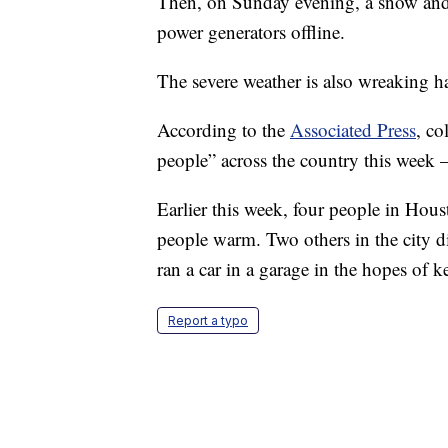
Then, on Sunday evening, a snow and 
power generators offline.
The severe weather is also wreaking hav
According to the
Associated Press
, co
people” across the country this week
Earlier this week, four people in Hous
people warm. Two others in the city 
ran a car in a garage in the hopes of 
Report a typo