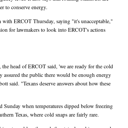
er to conserve energy.
on with ERCOT Thursday, saying "it's unacceptable,"
ession for lawmakers to look into ERCOT's actions
, the head of ERCOT said, 'we are ready for the cold
ey assured the public there would be enough energy
bott said. "Texans deserve answers about how these
rted Sunday when temperatures dipped below freezing
outhern Texas, where cold snaps are fairly rare.