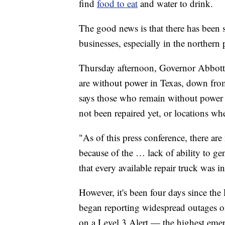
find
food to eat
and water to drink.
The good news is that there has been 
businesses, especially in the northern p
Thursday afternoon, Governor Abbot
are without power in Texas, down fr
says those who remain without power 
not been repaired yet, or locations wh
"As of this press conference, there are
because of the … lack of ability to g
that every available repair truck was 
However, it's been four days since the
began reporting widespread outages on
on a Level 3 Alert — the highest emerge