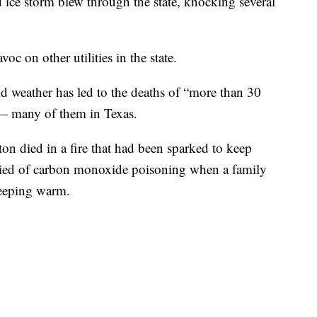
ice storm blew through the state, knocking several
oc on other utilities in the state.
ld weather has led to the deaths of “more than 30
 — many of them in Texas.
ton died in a fire that had been sparked to keep
died of carbon monoxide poisoning when a family
keeping warm.