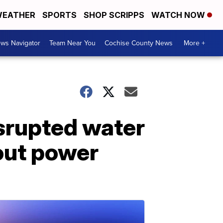
EATHER
SPORTS
SHOP SCRIPPS
WATCH NOW
ws Navigator
Team Near You
Cochise County News
More +
isrupted water
hout power