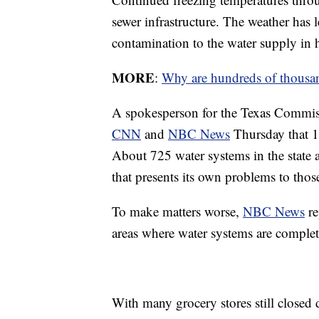
sewer infrastructure. The weather has 
contamination to the water supply in h
MORE
:
Why are hundreds of thousand
A spokesperson for the Texas Commis
CNN
and
NBC News
Thursday that 12
About 725 water systems in the state a
that presents its own problems to thos
To make matters worse,
NBC News
re
areas where water systems are complet
With many grocery stores still closed