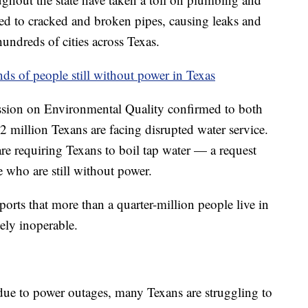
led to cracked and broken pipes, causing leaks and
undreds of cities across Texas.
s of people still without power in Texas
sion on Environmental Quality confirmed to both
 million Texans are facing disrupted water service.
re requiring Texans to boil tap water — a request
e who are still without power.
ports that more than a quarter-million people live in
ely inoperable.
 due to power outages, many Texans are struggling to