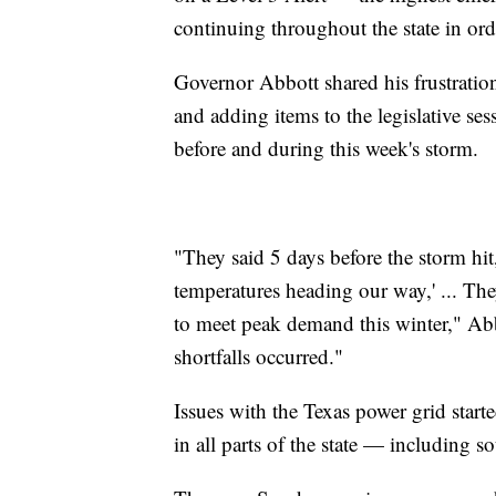
continuing throughout the state in ord
Governor Abbott shared his frustrati
and adding items to the legislative s
before and during this week's storm.
"They said 5 days before the storm hit
temperatures heading our way,' ... Th
to meet peak demand this winter," Ab
shortfalls occurred."
Issues with the Texas power grid sta
in all parts of the state — including s