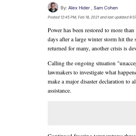
By:
Alex Hider
,
Sam Cohen
Posted
12:45 PM, Feb 18, 2021
and last updated
9:3
Power has been restored to more than 
days after a large winter storm hit the 
returned for many, another crisis is d
Calling the ongoing situation "unacce
lawmakers to investigate what happene
make a major disaster declaration to 
assistance.
Continued freezing temperatures throu