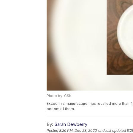
Photo by: GSK
Excedrin's manufacturer has recalled more than 43
bottom of them.
By:
Sarah Dewberry
Posted
8:26 PM, Dec 23, 2020
and last updated
8:2