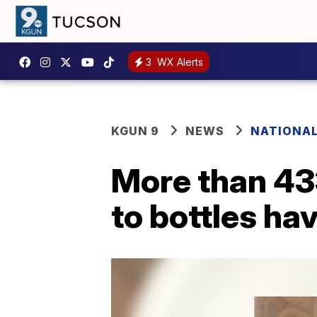
3
WX Alerts
KGUN 9
NEWS
NATIONA
More than 433
to bottles ha