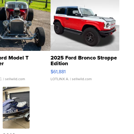
ord Model T
2025 Ford Bronco Stroppe
er
Edition
0
$61,881
C.
| sellwild.com
LOTLINX A.
| sellwild.com