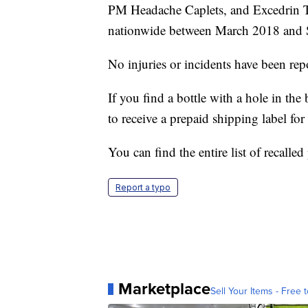
PM Headache Caplets, and Excedrin T
nationwide between March 2018 and 
No injuries or incidents have been rep
If you find a bottle with a hole in t
to receive a prepaid shipping label for 
You can find the entire list of recalle
Report a typo
Marketplace
Sell Your Items - Free t