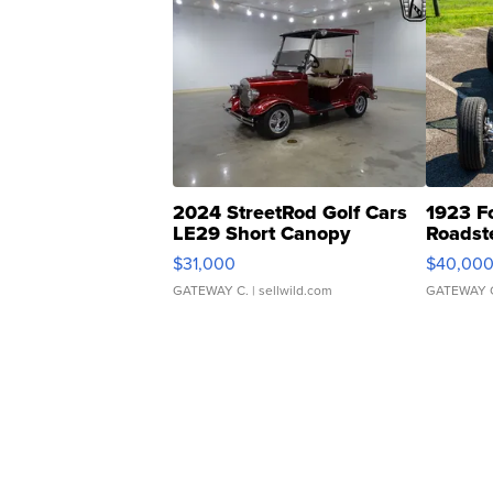
2024 StreetRod Golf Cars
1923 F
LE29 Short Canopy
Roadst
$31,000
$40,00
GATEWAY C.
| sellwild.com
GATEWAY 