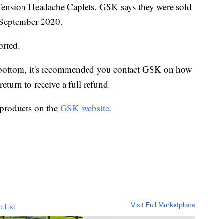
ension Headache Caplets. GSK says they were sold
September 2020.
orted.
he bottom, it's recommended you contact GSK on how
return to receive a full refund.
d products on the
GSK website.
Visit Full Marketplace
o List