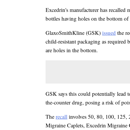
Excedrin's manufacturer has recalled m
bottles having holes on the bottom of
GlaxoSmithKline (GSK)
issued
the re
child-resistant packaging as required
are holes in the bottom.
GSK says this could potentially lead t
the-counter drug, posing a risk of poi
The
recall
involves 50, 80, 100, 125, 
Migraine Caplets, Excedrin Migraine 