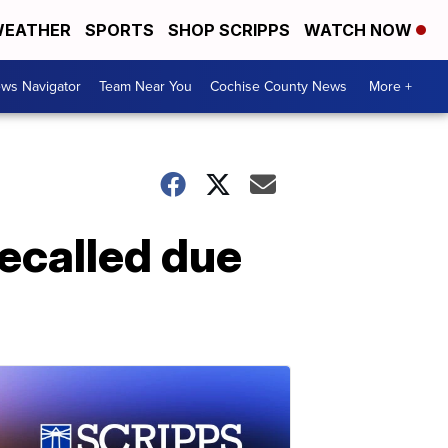
EATHER
SPORTS
SHOP SCRIPPS
WATCH NOW
ws Navigator
Team Near You
Cochise County News
More +
ecalled due