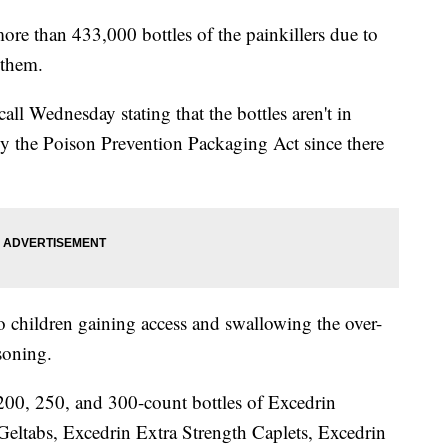
ore than 433,000 bottles of the painkillers due to
 them.
call Wednesday stating that the bottles aren't in
 by the Poison Prevention Packaging Act since there
o children gaining access and swallowing the over-
soning.
200, 250, and 300-count bottles of Excedrin
Geltabs, Excedrin Extra Strength Caplets, Excedrin