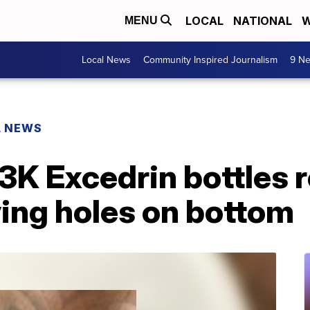
LOCAL
NATIONAL
W
MENU
Local News
Community Inspired Journalism
9 Ne
L NEWS
K Excedrin bottles r
ving holes on bottom