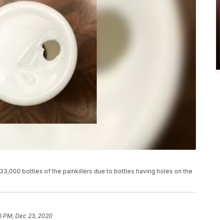
3,000 bottles of the painkillers due to bottles having holes on the
6 PM, Dec 23, 2020