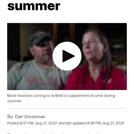
summer
More teachers turning to AirBnB to supplement income during
summer
By:
Dan Grossman
Posted
8:37 PM, Aug 21, 2020
and last updated
8:38 PM, Aug 21, 2020