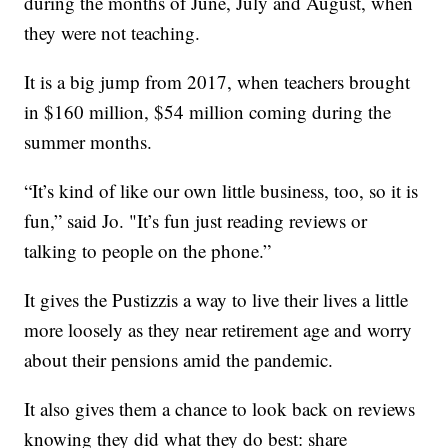
during the months of June, July and August, when
they were not teaching.
It is a big jump from 2017, when teachers brought
in $160 million, $54 million coming during the
summer months.
“It’s kind of like our own little business, too, so it is
fun,” said Jo. "It’s fun just reading reviews or
talking to people on the phone.”
It gives the Pustizzis a way to live their lives a little
more loosely as they near retirement age and worry
about their pensions amid the pandemic.
It also gives them a chance to look back on reviews
knowing they did what they do best: share