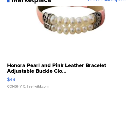
Honora Pearl and Pink Leather Bracelet
Adjustable Buckle Clo...
$49
CONSHY C.
| sellwild.com