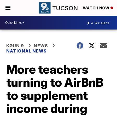
WATCH NOW
4
WX Alerts
KGUN 9
NEWS
NATIONAL NEWS
More teachers
turning to AirBnB
to supplement
income during