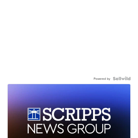
Powered by