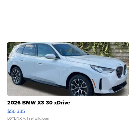
2026 BMW X3 30 xDrive
$56,335
LOTLINX A.
| sellwild.com