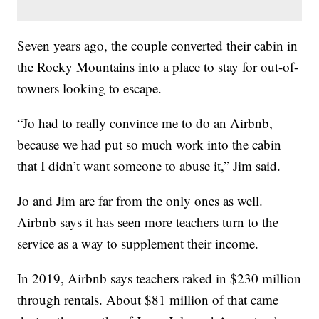
Seven years ago, the couple converted their cabin in
the Rocky Mountains into a place to stay for out-of-
towners looking to escape.
“Jo had to really convince me to do an Airbnb,
because we had put so much work into the cabin
that I didn’t want someone to abuse it,” Jim said.
Jo and Jim are far from the only ones as well.
Airbnb says it has seen more teachers turn to the
service as a way to supplement their income.
In 2019, Airbnb says teachers raked in $230 million
through rentals. About $81 million of that came