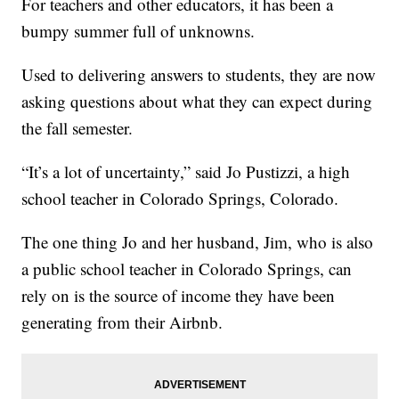
For teachers and other educators, it has been a
bumpy summer full of unknowns.
Used to delivering answers to students, they are now
asking questions about what they can expect during
the fall semester.
“It’s a lot of uncertainty,” said Jo Pustizzi, a high
school teacher in Colorado Springs, Colorado.
The one thing Jo and her husband, Jim, who is also
a public school teacher in Colorado Springs, can
rely on is the source of income they have been
generating from their Airbnb.