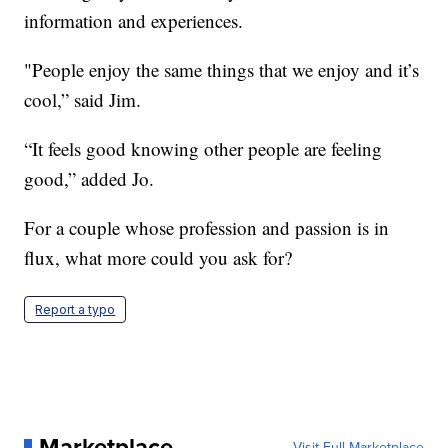
information and experiences.
"People enjoy the same things that we enjoy and it’s
cool,” said Jim.
“It feels good knowing other people are feeling
good,” added Jo.
For a couple whose profession and passion is in
flux, what more could you ask for?
Report a typo
Marketplace
Visit Full Marketplace