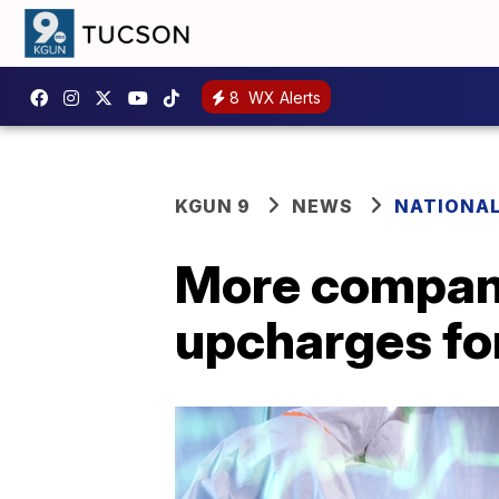
8
WX Alerts
KGUN 9
NEWS
NATIONA
More compani
upcharges fo