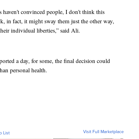
s haven't convinced people, I don't think this
nk, in fact, it might sway them just the other way,
heir individual liberties,” said Ali.
orted a day, for some, the final decision could
han personal health.
Visit Full Marketplace
o List