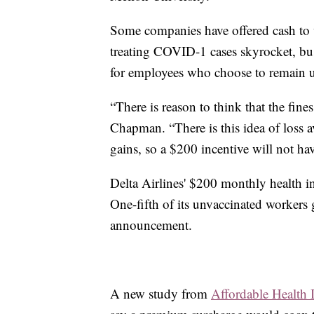
Some companies have offered cash to w
treating COVID-1 cases skyrocket, bus
for employees who choose to remain u
“There is reason to think that the fines
Chapman. “There is this idea of loss a
gains, so a $200 incentive will not ha
Delta Airlines' $200 monthly health 
One-fifth of its unvaccinated workers
announcement.
A new study from
Affordable Health 