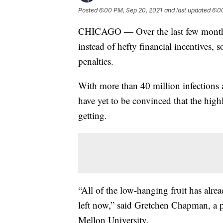
Posted
6:00 PM, Sep 20, 2021
and last updated
6:0
CHICAGO — Over the last few months, 
instead of hefty financial incentive
penalties.
With more than 40 million infections
have yet to be convinced that the hig
getting.
“All of the low-hanging fruit has alrea
left now,” said Gretchen Chapman, a pr
Mellon University.