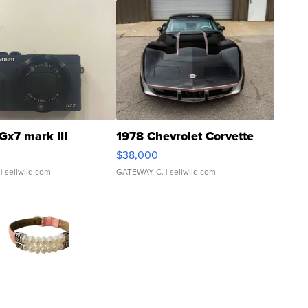
Gx7 mark III
1978 Chevrolet Corvette
$38,000
| sellwild.com
GATEWAY C.
| sellwild.com