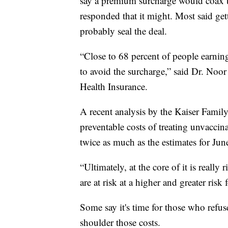
say a premium surcharge would coax 
responded that it might. Most said ge
probably seal the deal.
“Close to 68 percent of people earnin
to avoid the surcharge,” said Dr. Noor
Health Insurance.
A recent analysis by the Kaiser Famil
preventable costs of treating unvaccina
twice as much as the estimates for Ju
“Ultimately, at the core of it is reall
are at risk at a higher and greater ris
Some say it's time for those who refus
shoulder those costs.