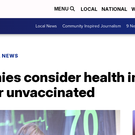
LOCAL
NATIONAL
W
MENU
Local News
Community Inspired Journalism
9 Ne
L NEWS
es consider health 
r unvaccinated