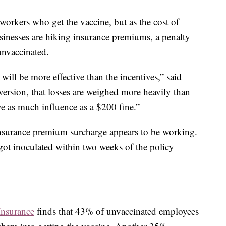
orkers who get the vaccine, but as the cost of
inesses are hiking insurance premiums, a penalty
nvaccinated.
 will be more effective than the incentives,” said
version, that losses are weighed more heavily than
ve as much influence as a $200 fine.”
insurance premium surcharge appears to be working.
 got inoculated within two weeks of the policy
Insurance
finds that 43% of unvaccinated employees