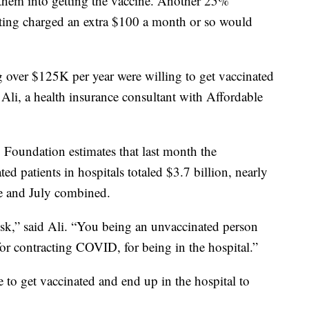
them into getting the vaccine. Another 25%
tting charged an extra $100 a month or so would
g over $125K per year were willing to get vaccinated
 Ali, a health insurance consultant with Affordable
y Foundation estimates that last month the
ted patients in hospitals totaled $3.7 billion, nearly
ne and July combined.
y risk,” said Ali. “You being an unvaccinated person
k for contracting COVID, for being in the hospital.”
e to get vaccinated and end up in the hospital to