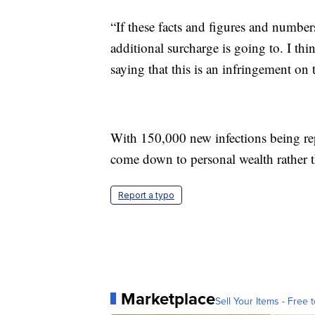
“If these facts and figures and number
additional surcharge is going to. I thi
saying that this is an infringement on t
With 150,000 new infections being rep
come down to personal wealth rather t
Report a typo
Marketplace
Sell Your Items - Free t