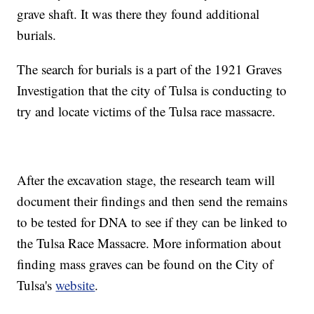
grave shaft. It was there they found additional
burials.
The search for burials is a part of the 1921 Graves
Investigation that the city of Tulsa is conducting to
try and locate victims of the Tulsa race massacre.
After the excavation stage, the research team will
document their findings and then send the remains
to be tested for DNA to see if they can be linked to
the Tulsa Race Massacre. More information about
finding mass graves can be found on the City of
Tulsa's
website
.