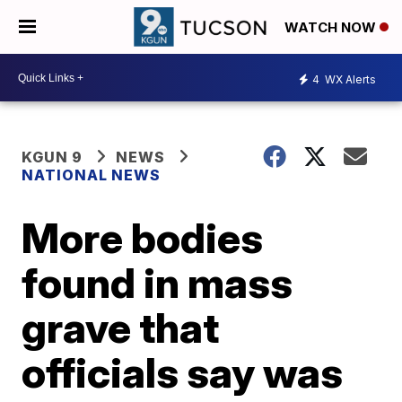
WATCH NOW
4
WX Alerts
KGUN 9
NEWS
NATIONAL NEWS
More bodies
found in mass
grave that
officials say was