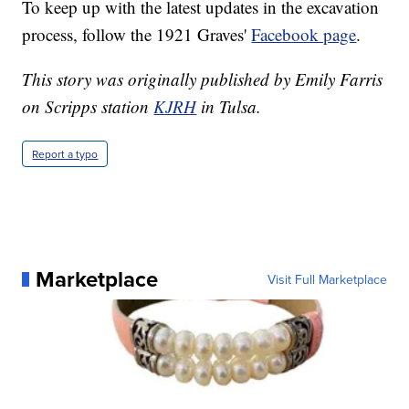
To keep up with the latest updates in the excavation
process, follow the 1921 Graves'
Facebook page
.
This story was originally published by Emily Farris
on Scripps station
KJRH
in Tulsa.
Report a typo
Marketplace
Visit Full Marketplace