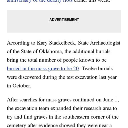
According to Kary Stackelbeck, State Archaeologist
of the State of Oklahoma, the additional burials
bring the total number of people known to be
buried in the mass grave to be 20
. Twelve burials
were discovered during the test excavation last year
in October.
After searches for mass graves continued on June 1,
the excavation team expanded their research area to
try and find graves in the southeastern corner of the
cemetery after evidence showed they were near a