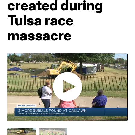
created during
Tulsa race
massacre