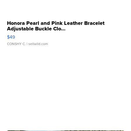
Honora Pearl and Pink Leather Bracelet
Adjustable Buckle Clo...
$49
CONSHY C.
| sellwild.com