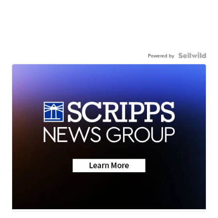
Powered by