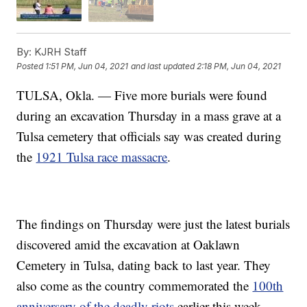
By:
KJRH Staff
Posted
1:51 PM, Jun 04, 2021
and last updated
2:18 PM, Jun 04, 2021
TULSA, Okla. — Five more burials were found
during an excavation Thursday in a mass grave at a
Tulsa cemetery that officials say was created during
the
1921 Tulsa race massacre
.
The findings on Thursday were just the latest burials
discovered amid the excavation at Oaklawn
Cemetery in Tulsa, dating back to last year. They
also come as the country commemorated the
100th
anniversary of the deadly riots
earlier this week.