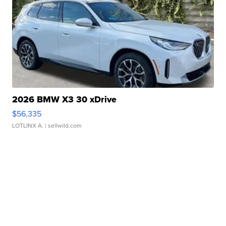
2026 BMW X3 30 xDrive
$56,335
LOTLINX A.
| sellwild.com