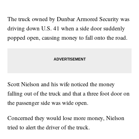
The truck owned by Dunbar Armored Security was
driving down U.S. 41 when a side door suddenly
popped open, causing money to fall onto the road.
Scott Nielson and his wife noticed the money
falling out of the truck and that a three foot door on
the passenger side was wide open.
Concerned they would lose more money, Nielson
tried to alert the driver of the truck.