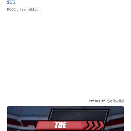
$55
ROSE J.
| sellwild.com
Powered by