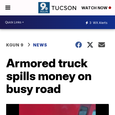
WATCH NOW
3
WX Alerts
KGUN 9
NEWS
Armored truck
spills money on
busy road