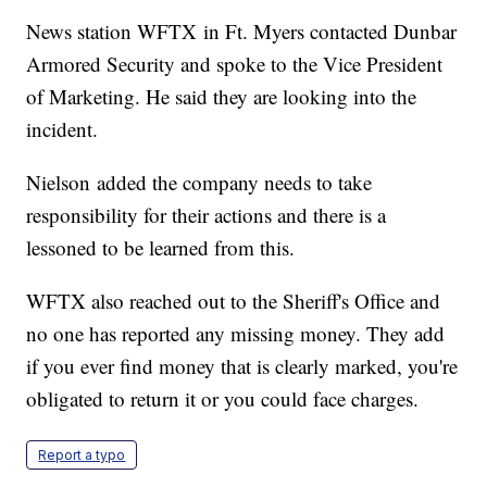
News station WFTX in Ft. Myers contacted Dunbar
Armored Security and spoke to the Vice President
of Marketing. He said they are looking into the
incident.
Nielson added the company needs to take
responsibility for their actions and there is a
lessoned to be learned from this.
WFTX also reached out to the Sheriff's Office and
no one has reported any missing money. They add
if you ever find money that is clearly marked, you're
obligated to return it or you could face charges.
Report a typo