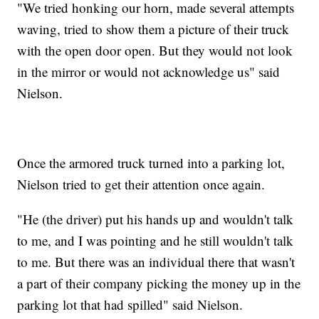
"We tried honking our horn, made several attempts
waving, tried to show them a picture of their truck
with the open door open. But they would not look
in the mirror or would not acknowledge us" said
Nielson.
Once the armored truck turned into a parking lot,
Nielson tried to get their attention once again.
"He (the driver) put his hands up and wouldn't talk
to me, and I was pointing and he still wouldn't talk
to me. But there was an individual there that wasn't
a part of their company picking the money up in the
parking lot that had spilled" said Nielson.