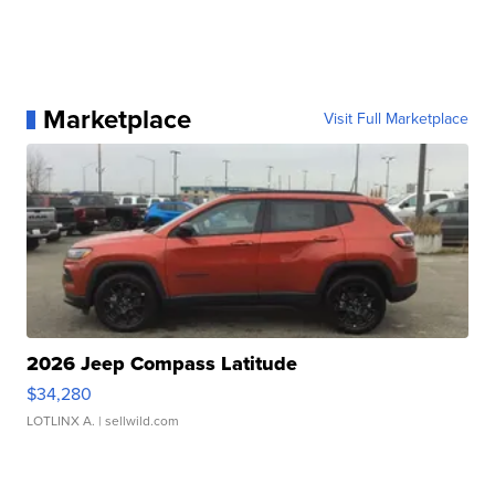
Marketplace
Visit Full Marketplace
2026 Jeep Compass Latitude
$34,280
LOTLINX A.
| sellwild.com