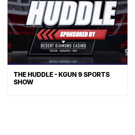
THE HUDDLE - KGUN 9 SPORTS
SHOW