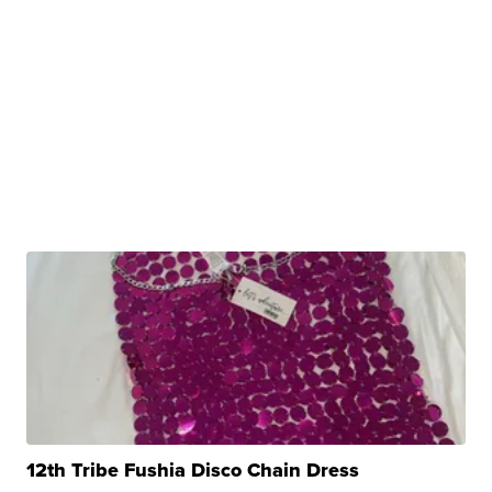
12th Tribe Fushia Disco Chain Dress