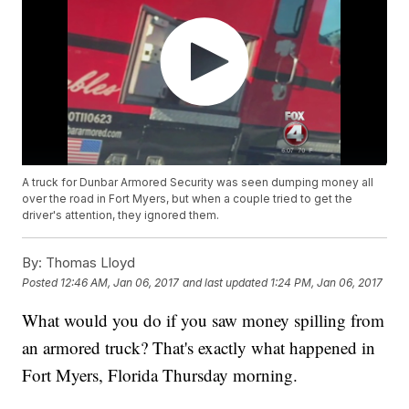
A truck for Dunbar Armored Security was seen dumping money all
over the road in Fort Myers, but when a couple tried to get the
driver's attention, they ignored them.
By:
Thomas Lloyd
Posted
12:46 AM, Jan 06, 2017
and last updated
1:24 PM, Jan 06, 2017
What would you do if you saw money spilling from
an armored truck? That's exactly what happened in
Fort Myers, Florida Thursday morning.