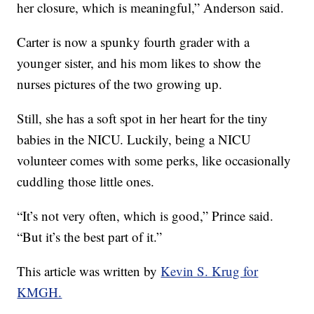
her closure, which is meaningful,” Anderson said.
Carter is now a spunky fourth grader with a
younger sister, and his mom likes to show the
nurses pictures of the two growing up.
Still, she has a soft spot in her heart for the tiny
babies in the NICU. Luckily, being a NICU
volunteer comes with some perks, like occasionally
cuddling those little ones.
“It’s not very often, which is good,” Prince said.
“But it’s the best part of it.”
This article was written by
Kevin S. Krug for
KMGH.