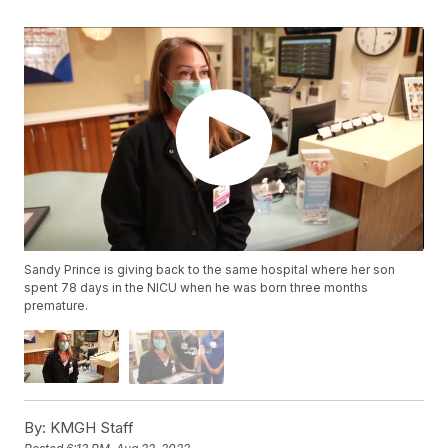
Sandy Prince is giving back to the same hospital where her son
spent 78 days in the NICU when he was born three months
premature.
By:
KMGH Staff