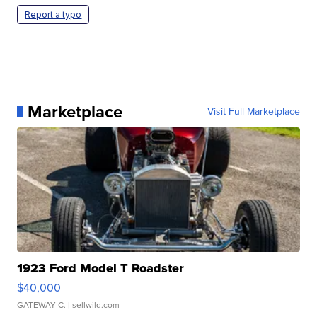
Report a typo
Marketplace
Visit Full Marketplace
1923 Ford Model T Roadster
$40,000
GATEWAY C.
| sellwild.com