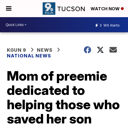
WATCH NOW
3
WX Alerts
KGUN 9
NEWS
NATIONAL NEWS
Mom of preemie
dedicated to
helping those who
saved her son