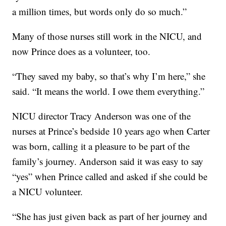
a million times, but words only do so much.”
Many of those nurses still work in the NICU, and
now Prince does as a volunteer, too.
“They saved my baby, so that’s why I’m here,” she
said. “It means the world. I owe them everything.”
NICU director Tracy Anderson was one of the
nurses at Prince’s bedside 10 years ago when Carter
was born, calling it a pleasure to be part of the
family’s journey. Anderson said it was easy to say
“yes” when Prince called and asked if she could be
a NICU volunteer.
“She has just given back as part of her journey and