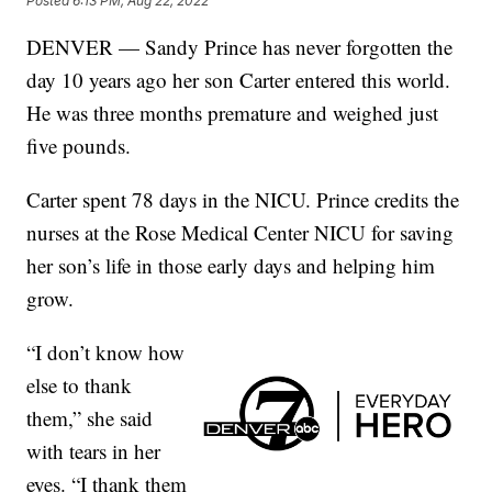
Posted
6:13 PM, Aug 22, 2022
DENVER — Sandy Prince has never forgotten the
day 10 years ago her son Carter entered this world.
He was three months premature and weighed just
five pounds.
Carter spent 78 days in the NICU. Prince credits the
nurses at the Rose Medical Center NICU for saving
her son’s life in those early days and helping him
grow.
“I don’t know how
else to thank
them,” she said
with tears in her
eyes. “I thank them