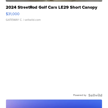
2024 StreetRod Golf Cars LE29 Short Canopy
$31,000
GATEWAY C.
| sellwild.com
Powered by