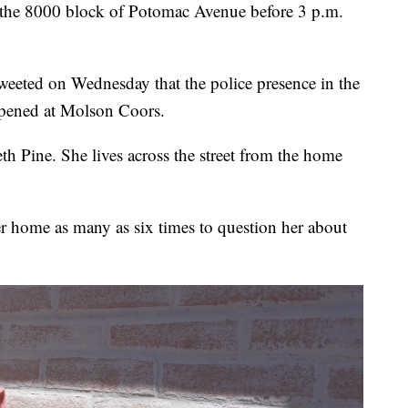
o the 8000 block of Potomac Avenue before 3 p.m.
weeted on Wednesday that the police presence in the
appened at Molson Coors.
beth Pine. She lives across the street from the home
er home as many as six times to question her about