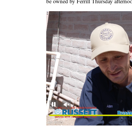
be owned by Ferrill Thursday afterno