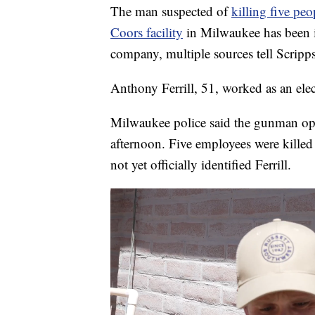
The man suspected of
killing five pe
Coors facility
in Milwaukee has been id
company, multiple sources tell Scrip
Anthony Ferrill, 51, worked as an elec
Milwaukee police said the gunman op
afternoon. Five employees were killed 
not yet officially identified Ferrill.