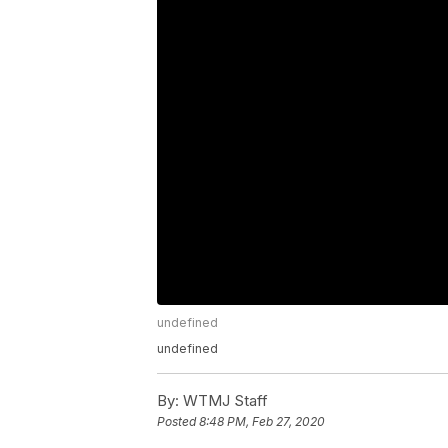
undefined
undefined
By:
WTMJ Staff
Posted
8:48 PM, Feb 27, 2020