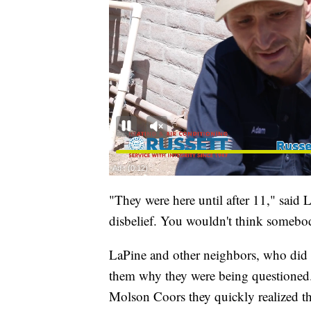
"They were here until after 11," said L
disbelief. You wouldn't think somebo
LaPine and other neighbors, who did no
them why they were being questioned. 
Molson Coors they quickly realized th