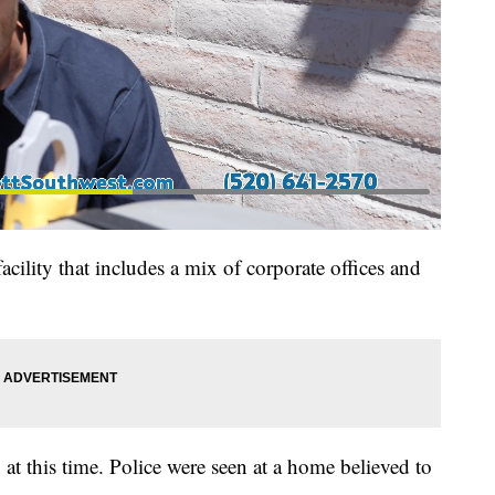
acility that includes a mix of corporate offices and
at this time. Police were seen at a home believed to