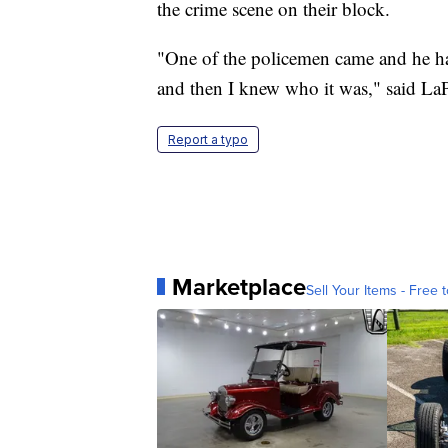
the crime scene on their block.
"One of the policemen came and he had
and then I knew who it was," said La
Report a typo
Marketplace
Sell Your Items - Free t