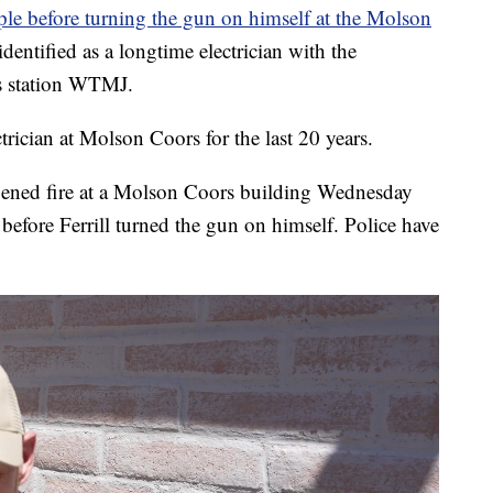
ople before turning the gun on himself at the Molson
entified as a longtime electrician with the
ps station WTMJ.
trician at Molson Coors for the last 20 years.
ened fire at a Molson Coors building Wednesday
before Ferrill turned the gun on himself. Police have