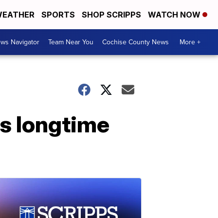
EATHER
SPORTS
SHOP SCRIPPS
WATCH NOW
ws Navigator
Team Near You
Cochise County News
More +
s longtime