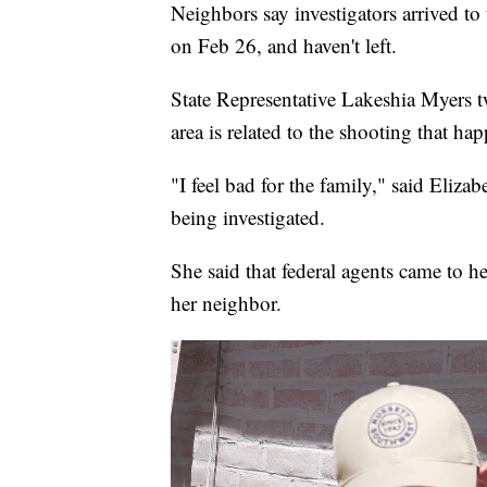
Neighbors say investigators arrived t
on Feb 26, and haven't left.
State Representative Lakeshia Myers t
area is related to the shooting that h
"I feel bad for the family," said Eliza
being investigated.
She said that federal agents came to h
her neighbor.