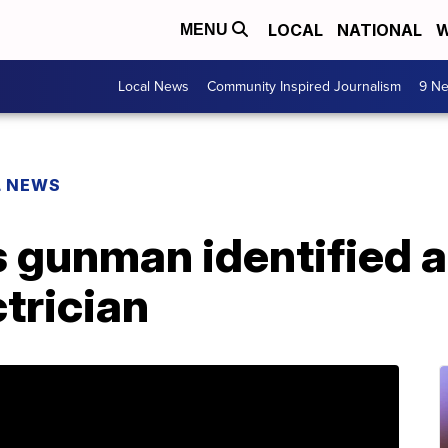
LOCAL
NATIONAL
W
MENU
Local News
Community Inspired Journalism
9 Ne
L NEWS
 gunman identified a
trician