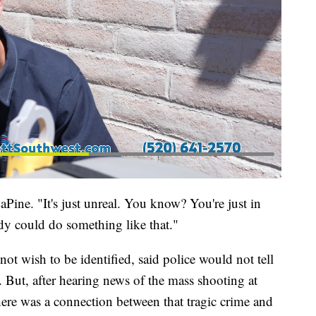
aPine. "It's just unreal. You know? You're just in
dy could do something like that."
t wish to be identified, said police would not tell
But, after hearing news of the mass shooting at
ere was a connection between that tragic crime and