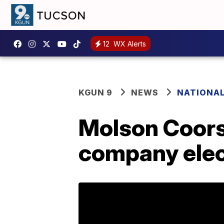
12
WX Alerts
KGUN 9
NEWS
NATIONA
Molson Coors
company elec