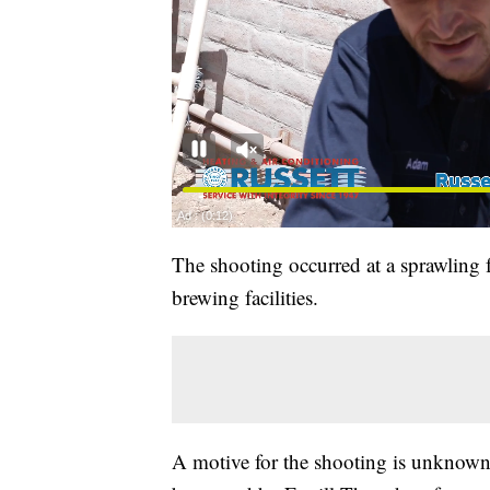
The shooting occurred at a sprawling f
brewing facilities.
A motive for the shooting is unknown 