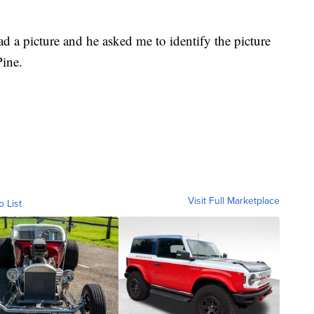
 a picture and he asked me to identify the picture
Pine.
Visit Full Marketplace
o List