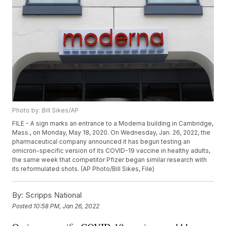
Photo by: Bill Sikes/AP
FILE - A sign marks an entrance to a Moderna building in Cambridge,
Mass., on Monday, May 18, 2020. On Wednesday, Jan. 26, 2022, the
pharmaceutical company announced it has begun testing an
omicron-specific version of its COVID-19 vaccine in healthy adults,
the same week that competitor Pfizer began similar research with
its reformulated shots. (AP Photo/Bill Sikes, File)
By:
Scripps National
Posted
10:58 PM, Jan 26, 2022