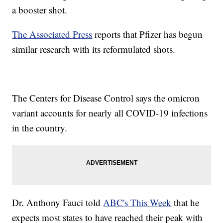
a booster shot.
The Associated Press
reports that Pfizer has begun
similar research with its reformulated shots.
The Centers for Disease Control says the omicron
variant accounts for nearly all COVID-19 infections
in the country.
Dr. Anthony Fauci told
ABC's This Week
that he
expects most states to have reached their peak with