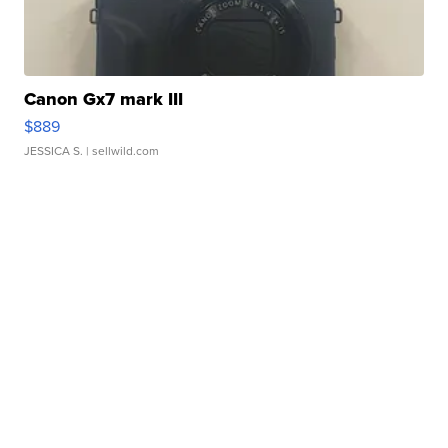
Canon Gx7 mark III
$889
JESSICA S.
| sellwild.com