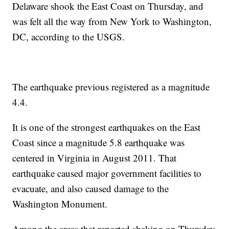
Delaware shook the East Coast on Thursday, and
was felt all the way from New York to Washington,
DC, according to the USGS.
The earthquake previous registered as a magnitude
4.4.
It is one of the strongest earthquakes on the East
Coast since a magnitude 5.8 earthquake was
centered in Virginia in August 2011. That
earthquake caused major government facilities to
evacuate, and also caused damage to the
Washington Monument.
Among the areas that reported shaking on Thursday