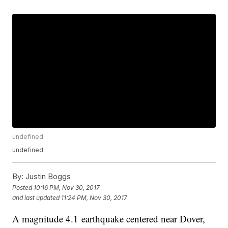
undefined
undefined
By:
Justin Boggs
Posted
10:16 PM, Nov 30, 2017
and last updated
11:24 PM, Nov 30, 2017
A magnitude 4.1 earthquake centered near Dover,