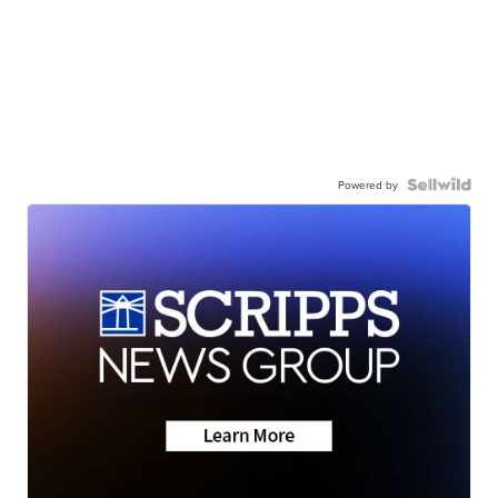
Powered by