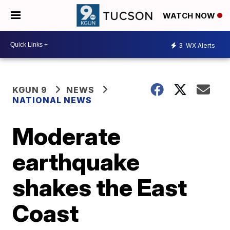
WATCH NOW
3
WX Alerts
KGUN 9
NEWS
NATIONAL NEWS
Moderate
earthquake
shakes the East
Coast