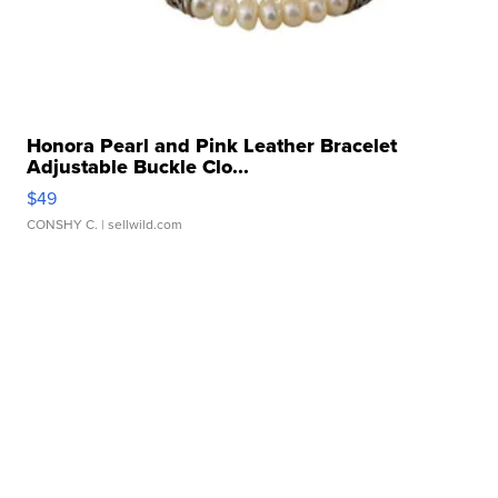
Honora Pearl and Pink Leather Bracelet
Adjustable Buckle Clo...
$49
CONSHY C.
| sellwild.com