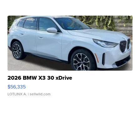
2026 BMW X3 30 xDrive
$56,335
LOTLINX A.
| sellwild.com