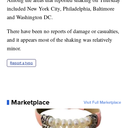
included New York City, Philadelphia, Baltimore
and Washington DC.
There have been no reports of damage or casualties,
and it appears most of the shaking was relatively
minor.
Report a typo
Marketplace
Visit Full Marketplace