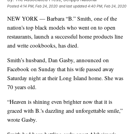
Posted
4:14 PM, Feb 24, 2020
and last updated
4:40 PM, Feb 24, 2020
NEW YORK — Barbara “B.” Smith, one of the
nation's top black models who went on to open
restaurants, launch a successful home products line
and write cookbooks, has died.
Smith’s husband, Dan Gasby, announced on
Facebook on Sunday that his wife passed away
Saturday night at their Long Island home. She was
70 years old.
“Heaven is shining even brighter now that it is
graced with B.'s dazzling and unforgettable smile,”
wrote Gasby.