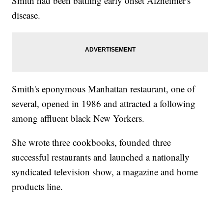
Smith had been battling early onset Alzheimer's
disease.
Smith's eponymous Manhattan restaurant, one of
several, opened in 1986 and attracted a following
among affluent black New Yorkers.
She wrote three cookbooks, founded three
successful restaurants and launched a nationally
syndicated television show, a magazine and home
products line.