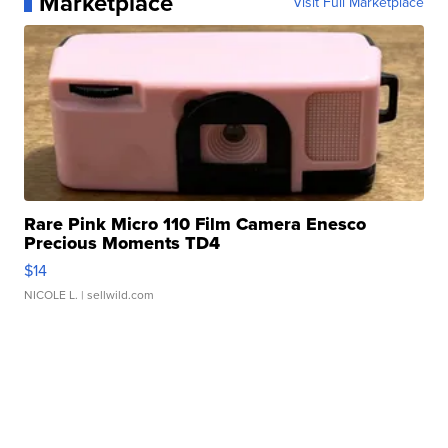
Marketplace
Visit Full Marketplace
Rare Pink Micro 110 Film Camera Enesco
Precious Moments TD4
$14
NICOLE L.
| sellwild.com