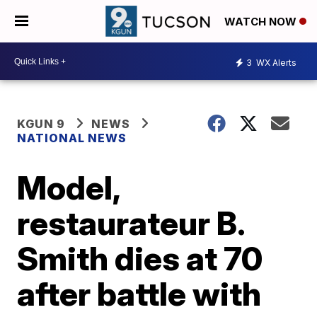
WATCH NOW
3
WX Alerts
KGUN 9
NEWS
NATIONAL NEWS
Model,
restaurateur B.
Smith dies at 70
after battle with