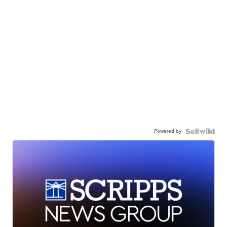
Powered by