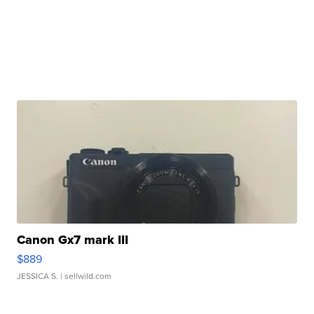
Canon Gx7 mark III
$889
JESSICA S.
| sellwild.com