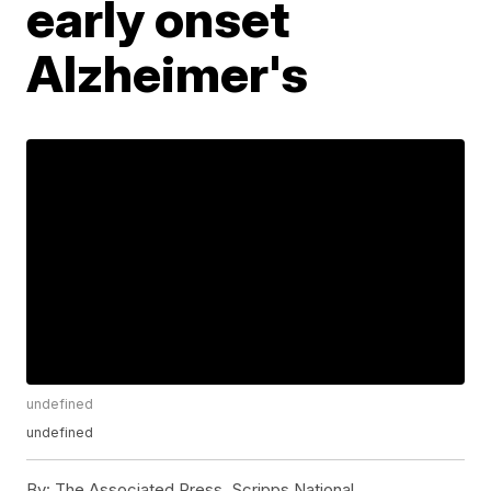
early onset
Alzheimer's
undefined
undefined
By:
The Associated Press, Scripps National