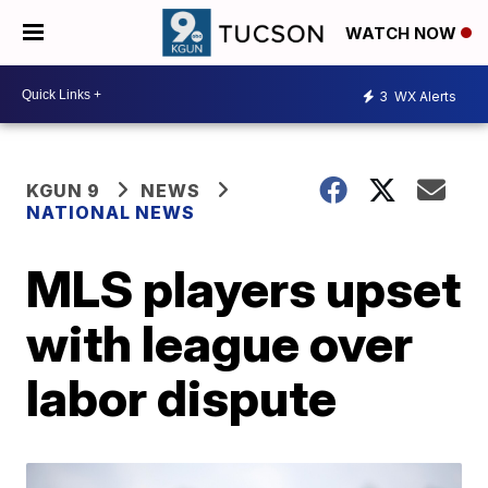
WATCH NOW
3
WX Alerts
KGUN 9
NEWS
NATIONAL NEWS
MLS players upset
with league over
labor dispute