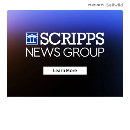
Powered by