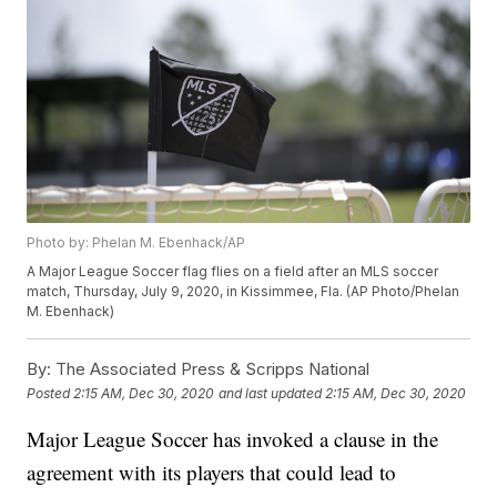
Photo by: Phelan M. Ebenhack/AP
A Major League Soccer flag flies on a field after an MLS soccer
match, Thursday, July 9, 2020, in Kissimmee, Fla. (AP Photo/Phelan
M. Ebenhack)
By:
The Associated Press & Scripps National
Posted
2:15 AM, Dec 30, 2020
and last updated
2:15 AM, Dec 30, 2020
Major League Soccer has invoked a clause in the
agreement with its players that could lead to