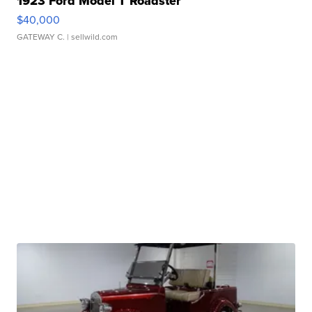
1923 Ford Model T Roadster
$40,000
GATEWAY C.
| sellwild.com