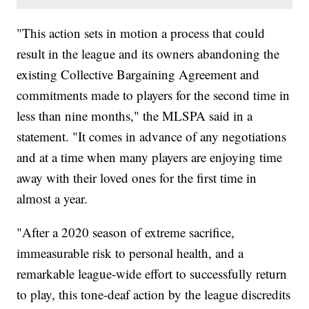
"This action sets in motion a process that could
result in the league and its owners abandoning the
existing Collective Bargaining Agreement and
commitments made to players for the second time in
less than nine months," the MLSPA said in a
statement. "It comes in advance of any negotiations
and at a time when many players are enjoying time
away with their loved ones for the first time in
almost a year.
"After a 2020 season of extreme sacrifice,
immeasurable risk to personal health, and a
remarkable league-wide effort to successfully return
to play, this tone-deaf action by the league discredits