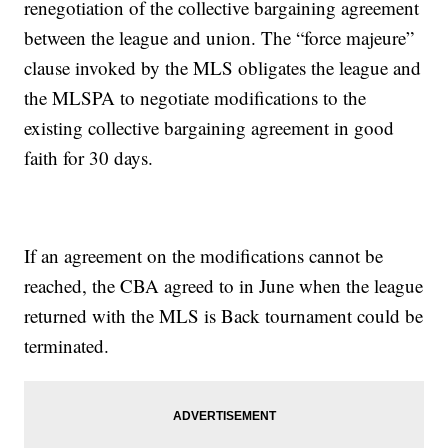
renegotiation of the collective bargaining agreement
between the league and union. The “force majeure”
clause invoked by the MLS obligates the league and
the MLSPA to negotiate modifications to the
existing collective bargaining agreement in good
faith for 30 days.
If an agreement on the modifications cannot be
reached, the CBA agreed to in June when the league
returned with the MLS is Back tournament could be
terminated.