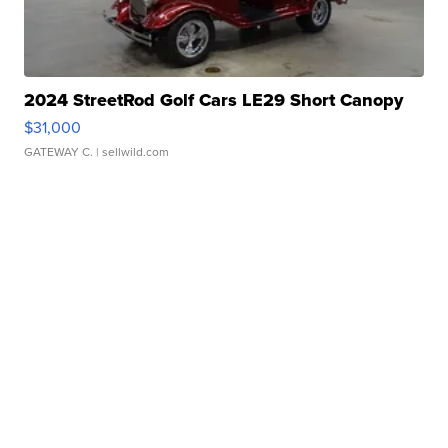
2024 StreetRod Golf Cars LE29 Short Canopy
$31,000
GATEWAY C.
| sellwild.com