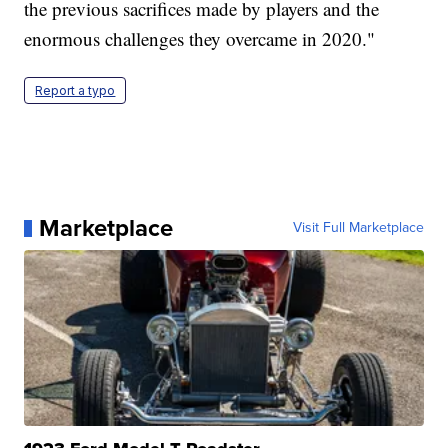
the previous sacrifices made by players and the
enormous challenges they overcame in 2020."
Report a typo
Marketplace
Visit Full Marketplace