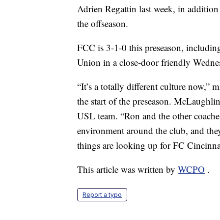
Adrien Regattin last week, in addition 
the offseason.
FCC is 3-1-0 this preseason, includin
Union in a close-door friendly Wedne
“It’s a totally different culture now,
the start of the preseason. McLaughlin
USL team. “Ron and the other coaches 
environment around the club, and they
things are looking up for FC Cincinna
This article was written by
WCPO
.
Report a typo