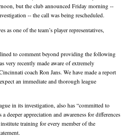
ernoon, but the club announced Friday morning --
nvestigation -- the call was being rescheduled.
 as one of the team’s player representatives,
ined to comment beyond providing the following
as very recently made aware of extremely
incinnati coach Ron Jans. We have made a report
nd expect an immediate and thorough league
ague in its investigation, also has “committed to
 a deeper appreciation and awareness for differences
institute training for every member of the
tatement.