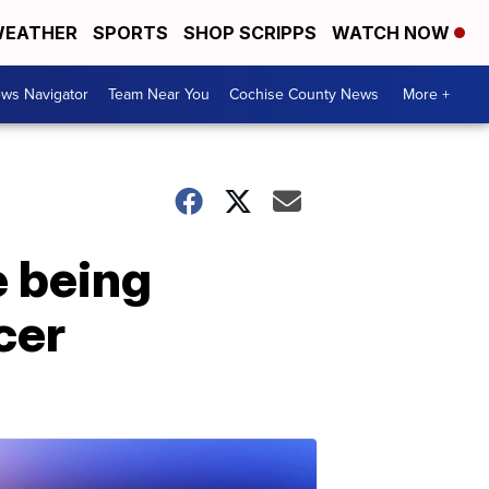
EATHER
SPORTS
SHOP SCRIPPS
WATCH NOW
ws Navigator
Team Near You
Cochise County News
More +
e being
cer