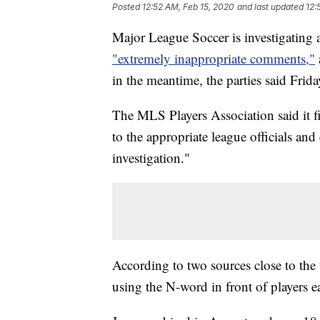
Posted
12:52 AM, Feb 15, 2020
and last updated
12:
Major League Soccer is investigating
"extremely inappropriate comments,"
in the meantime, the parties said Frida
The MLS Players Association said it f
to the appropriate league officials a
investigation."
According to two sources close to the 
using the N-word in front of players ea