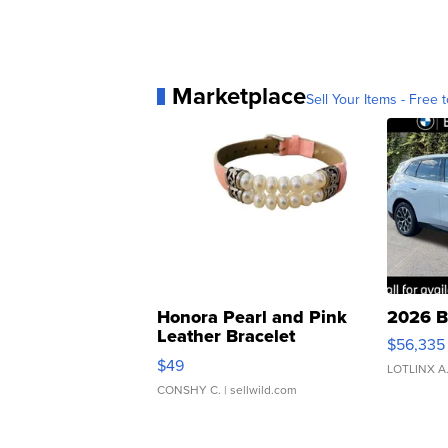
Marketplace
Sell Your Items - Free t
Honora Pearl and Pink
2026 B
Leather Bracelet
$56,335
Adjustable Buckle Clo...
$49
LOTLINX A
CONSHY C.
| sellwild.com