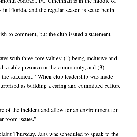
month contract. FC Cincinnati is in the middle of
in Florida, and the regular season is set to begin
ish to comment, but the club issued a statement
es with three core values: (1) being inclusive and
nd visible presence in the community, and (3)
in the statement. “When club leadership was made
surprised as building a caring and committed culture
re of the incident and allow for an environment for
er room issues.”
aint Thursday. Jans was scheduled to speak to the