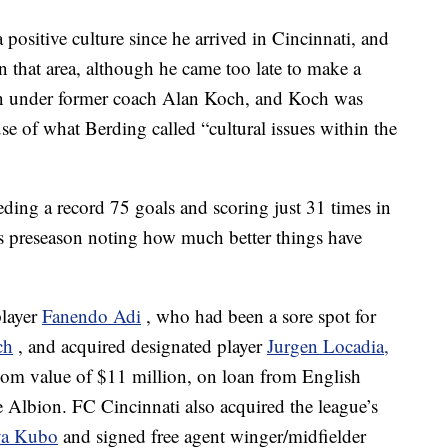
 positive culture since he arrived in Cincinnati, and
n that area, although he came too late to make a
isen under former coach Alan Koch, and Koch was
se of what Berding called “cultural issues within the
ding a record 75 goals and scoring just 31 times in
is preseason noting how much better things have
player
Fanendo Adi
, who had been a sore spot for
ch
, and acquired designated player
Jurgen Locadia,
.com value of $11 million, on loan from English
Albion. FC Cincinnati also acquired the league’s
a Kubo
and signed free agent winger/midfielder