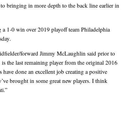
to bringing in more depth to the back line earlier in
g a 1-0 win over 2019 playoff team Philadelphia
sday.
” midfielder/forward Jimmy McLaughlin said prior to
 is the last remaining player from the original 2016
have done an excellent job creating a positive
’ve brought in some great new players. I think
ti.”