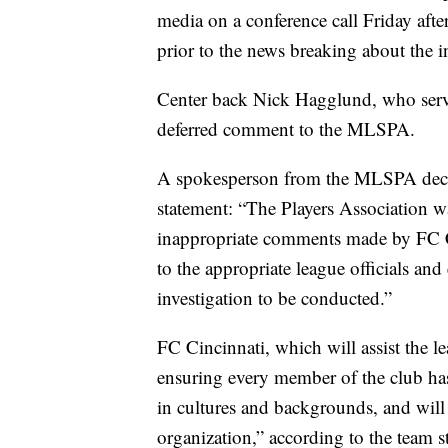
media on a conference call Friday aft
prior to the news breaking about the i
Center back Nick Hagglund, who serves
deferred comment to the MLSPA.
A spokesperson from the MLSPA decl
statement: “The Players Association w
inappropriate comments made by FC C
to the appropriate league officials a
investigation to be conducted.”
FC Cincinnati, which will assist the le
ensuring every member of the club has
in cultures and backgrounds, and will 
organization,” according to the team s