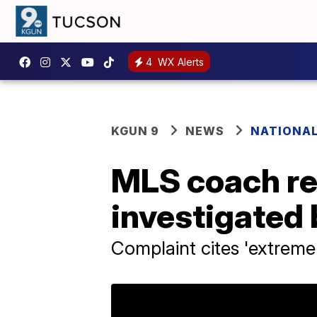
4
WX Alerts
KGUN 9
NEWS
NATIONA
MLS coach rel
investigated
Complaint cites 'extreme