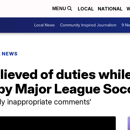
LOCAL
NATIONAL
W
MENU
Local News
Community Inspired Journalism
9 Ne
L NEWS
ieved of duties whil
 by Major League Soc
ly inappropriate comments'