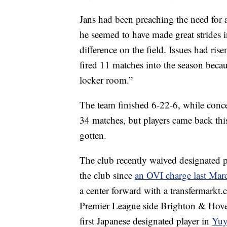
Jans had been preaching the need for a
he seemed to have made great strides i
difference on the field. Issues had r
fired 11 matches into the season becau
locker room.”
The team finished 6-22-6, while conce
34 matches, but players came back th
gotten.
The club recently waived designated 
the club since
an OVI charge last Mar
a center forward with a transfermarkt
Premier League side Brighton & Hove 
first Japanese designated player in
Yuy