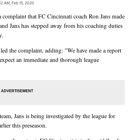
52 AM, Feb 15, 2020
 a complaint that FC Cincinnati coach Ron Jans made
and Jans has stepped away from his coaching duties
y.
iled the complaint, adding: "We have made a report
nd expect an immediate and thorough league
team, Jans is being investigated by the league for
rlier this preseason.