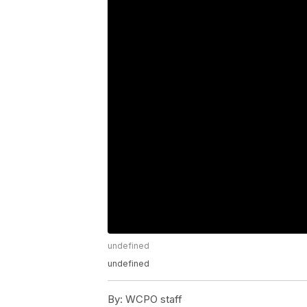
undefined
undefined
By:
WCPO staff