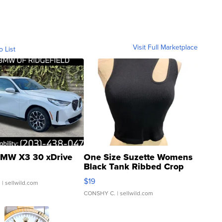
Visit Full Marketplace
o List
MW X3 30 xDrive
One Size Suzette Womens
Black Tank Ribbed Crop
Asymmetrical ...
$19
.
| sellwild.com
CONSHY C.
| sellwild.com