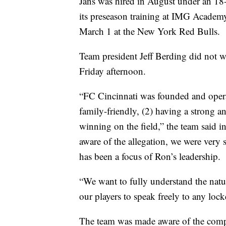
Jans was hired in August under an 18-
its preseason training at IMG Academy 
March 1 at the New York Red Bulls.
Team president Jeff Berding did not w
Friday afternoon.
“FC Cincinnati was founded and operat
family-friendly, (2) having a strong a
winning on the field,” the team said 
aware of the allegation, we were very 
has been a focus of Ron’s leadership.
“We want to fully understand the natu
our players to speak freely to any lock
The team was made aware of the compl