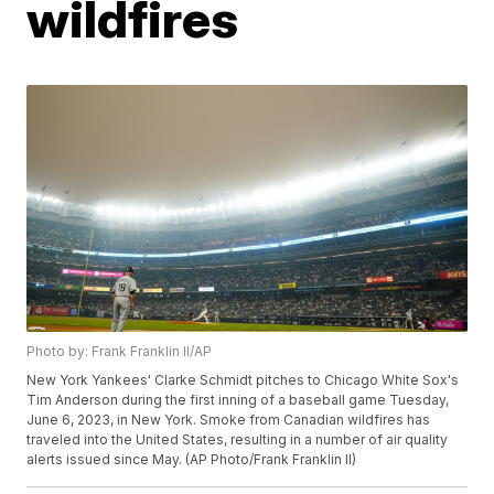
wildfires
Photo by: Frank Franklin II/AP
New York Yankees' Clarke Schmidt pitches to Chicago White Sox's
Tim Anderson during the first inning of a baseball game Tuesday,
June 6, 2023, in New York. Smoke from Canadian wildfires has
traveled into the United States, resulting in a number of air quality
alerts issued since May. (AP Photo/Frank Franklin II)