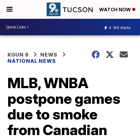
WATCH NOW
4
WX Alerts
KGUN 9
NEWS
NATIONAL NEWS
MLB, WNBA
postpone games
due to smoke
from Canadian