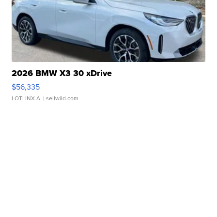
2026 BMW X3 30 xDrive
$56,335
LOTLINX A.
| sellwild.com