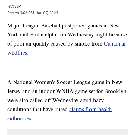
By:
AP
Posted
9:06 PM, Jun 07, 2023
Major League Baseball postponed games in New
York and Philadelphia on Wednesday night because
of poor air quality caused by smoke from
Canadian
wildfires.
A National Women's Soccer League game in New
Jersey and an indoor WNBA game set for Brooklyn
were also called off Wednesday amid hazy
conditions that have raised
alarms from health
authorities
.