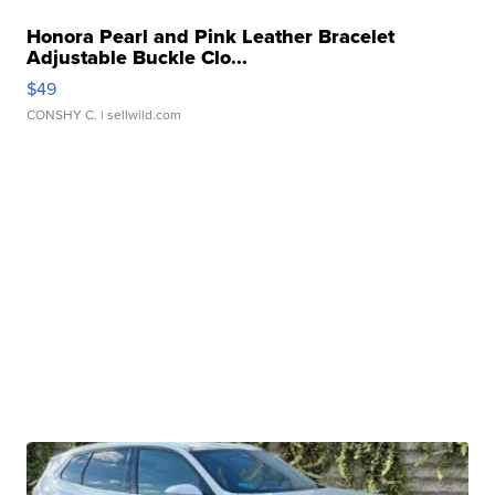
Honora Pearl and Pink Leather Bracelet
Adjustable Buckle Clo...
$49
CONSHY C.
| sellwild.com