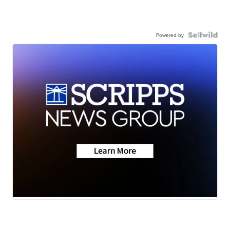
Powered by