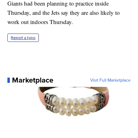
Giants had been planning to practice inside
Thursday, and the Jets say they are also likely to
work out indoors Thursday.
Report a typo
Marketplace
Visit Full Marketplace