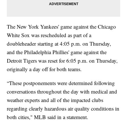
The New York Yankees' game against the Chicago
White Sox was rescheduled as part of a
doubleheader starting at 4:05 p.m. on Thursday,
and the Philadelphia Phillies' game against the
Detroit Tigers was reset for 6:05 p.m. on Thursday,
originally a day off for both teams.
“These postponements were determined following
conversations throughout the day with medical and
weather experts and all of the impacted clubs
regarding clearly hazardous air quality conditions in
both cities," MLB said in a statement.