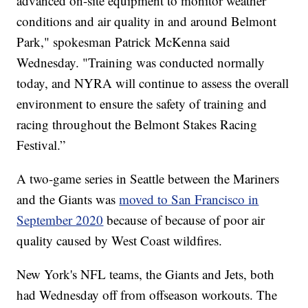
advanced on-site equipment to monitor weather
conditions and air quality in and around Belmont
Park," spokesman Patrick McKenna said
Wednesday. "Training was conducted normally
today, and NYRA will continue to assess the overall
environment to ensure the safety of training and
racing throughout the Belmont Stakes Racing
Festival.”
A two-game series in Seattle between the Mariners
and the Giants was
moved to San Francisco in
September 2020
because of because of poor air
quality caused by West Coast wildfires.
New York's NFL teams, the Giants and Jets, both
had Wednesday off from offseason workouts. The