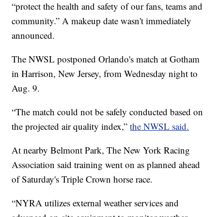
“protect the health and safety of our fans, teams and
community.” A makeup date wasn't immediately
announced.
The NWSL postponed Orlando's match at Gotham
in Harrison, New Jersey, from Wednesday night to
Aug. 9.
“The match could not be safely conducted based on
the projected air quality index,”
the NWSL said.
At nearby Belmont Park, The New York Racing
Association said training went on as planned ahead
of Saturday's Triple Crown horse race.
“NYRA utilizes external weather services and