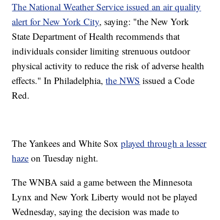
The National Weather Service issued an air quality
alert for New York City
, saying: "the New York
State Department of Health recommends that
individuals consider limiting strenuous outdoor
physical activity to reduce the risk of adverse health
effects." In Philadelphia,
the NWS
issued a Code
Red.
The Yankees and White Sox
played through a lesser
haze
on Tuesday night.
The WNBA said a game between the Minnesota
Lynx and New York Liberty would not be played
Wednesday, saying the decision was made to