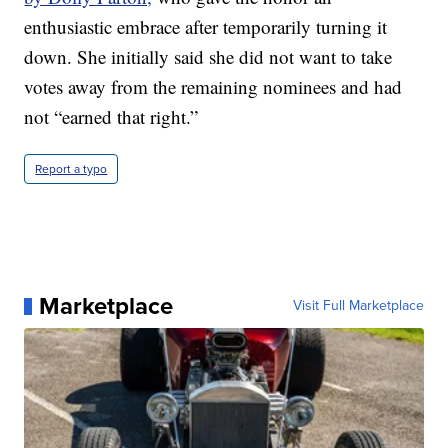
enthusiastic embrace after temporarily turning it
down. She initially said she did not want to take
votes away from the remaining nominees and had
not “earned that right.”
Report a typo
Marketplace
Visit Full Marketplace