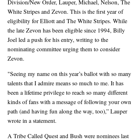
Division/New Order, Lauper, Michael, Nelson, The
White Stripes and Zevon. This is the first year of
eligibility for Elliott and The White Stripes. While
the late Zevon has been eligible since 1994, Billy
Joel led a push for his entry, writing to the
nominating committee urging them to consider
Zevon.
"Seeing my name on this year’s ballot with so many
talents that I admire means so much to me. It has
been a lifetime privilege to reach so many different
kinds of fans with a message of following your own
path (and having fun along the way, too),” Lauper
wrote in a statement.
A Tribe Called Quest and Bush were nominees last