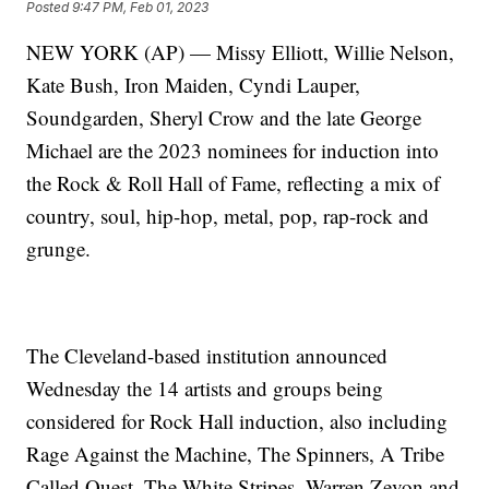
Posted
9:47 PM, Feb 01, 2023
NEW YORK (AP) — Missy Elliott, Willie Nelson,
Kate Bush, Iron Maiden, Cyndi Lauper,
Soundgarden, Sheryl Crow and the late George
Michael are the 2023 nominees for induction into
the Rock & Roll Hall of Fame, reflecting a mix of
country, soul, hip-hop, metal, pop, rap-rock and
grunge.
The Cleveland-based institution announced
Wednesday the 14 artists and groups being
considered for Rock Hall induction, also including
Rage Against the Machine, The Spinners, A Tribe
Called Quest, The White Stripes, Warren Zevon and