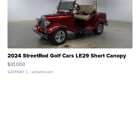
2024 StreetRod Golf Cars LE29 Short Canopy
$31,000
GATEWAY C.
| sellwild.com