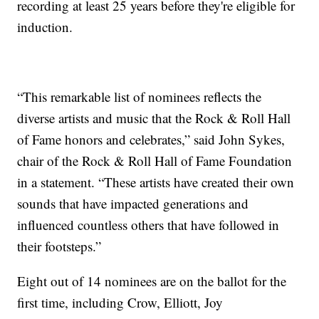
recording at least 25 years before they're eligible for
induction.
“This remarkable list of nominees reflects the
diverse artists and music that the Rock & Roll Hall
of Fame honors and celebrates,” said John Sykes,
chair of the Rock & Roll Hall of Fame Foundation
in a statement. “These artists have created their own
sounds that have impacted generations and
influenced countless others that have followed in
their footsteps.”
Eight out of 14 nominees are on the ballot for the
first time, including Crow, Elliott, Joy