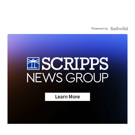
Powered by