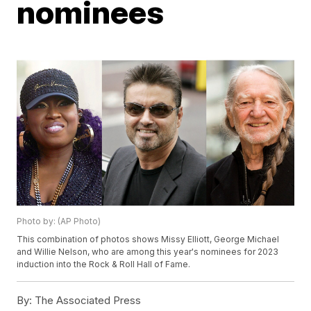
nominees
Photo by: (AP Photo)
This combination of photos shows Missy Elliott, George Michael
and Willie Nelson, who are among this year's nominees for 2023
induction into the Rock & Roll Hall of Fame.
By:
The Associated Press