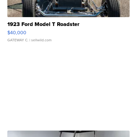
1923 Ford Model T Roadster
$40,000
GATEWAY C.
| sellwild.com