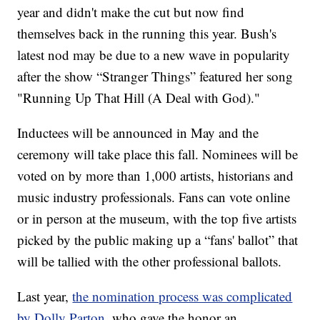
year and didn't make the cut but now find
themselves back in the running this year. Bush's
latest nod may be due to a new wave in popularity
after the show “Stranger Things” featured her song
"Running Up That Hill (A Deal with God)."
Inductees will be announced in May and the
ceremony will take place this fall. Nominees will be
voted on by more than 1,000 artists, historians and
music industry professionals. Fans can vote online
or in person at the museum, with the top five artists
picked by the public making up a “fans' ballot” that
will be tallied with the other professional ballots.
Last year,
the nomination process was complicated
by Dolly Parton,
who gave the honor an