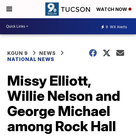
WATCH NOW
9
WX Alerts
KGUN 9
NEWS
NATIONAL NEWS
Missy Elliott,
Willie Nelson and
George Michael
among Rock Hall