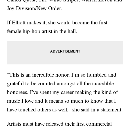
Joy Division/New Order.
If Elliott makes it, she would become the first
female hip-hop artist in the hall.
“This is an incredible honor. I’m so humbled and
grateful to be counted amongst all the incredible
honorees. I’ve spent my career making the kind of
music I love and it means so much to know that I
have touched others as well," she said in a statement.
Artists must have released their first commercial