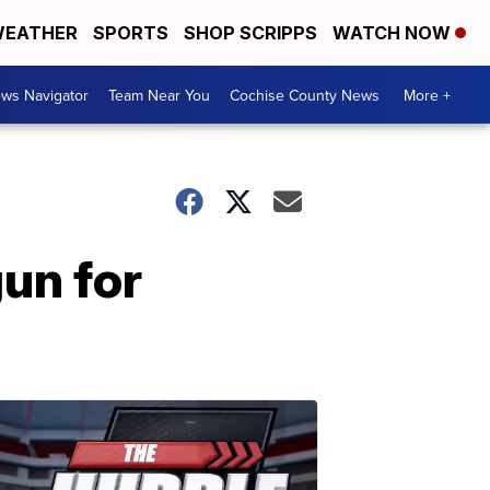
EATHER
SPORTS
SHOP SCRIPPS
WATCH NOW
ws Navigator
Team Near You
Cochise County News
More +
gun for