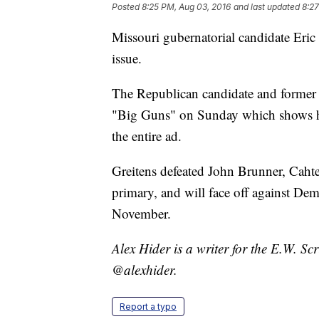
Posted
8:25 PM, Aug 03, 2016
and last updated
8:27
Missouri gubernatorial candidate Eric
issue.
The Republican candidate and former
"Big Guns" on Sunday which shows him
the entire ad.
Greitens defeated John Brunner, Caht
primary, and will face off against Dem
November.
Alex Hider is a writer for the E.W. S
@alexhider.
Report a typo