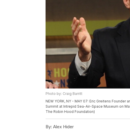
Photo by: Craig Barritt
NEW YORK, NY - MAY 07: Eric Greitens Founder a
Summit at Intrepid Sea-Air-Space Museum on May 7
The Robin Hood Foundation)
By:
Alex Hider