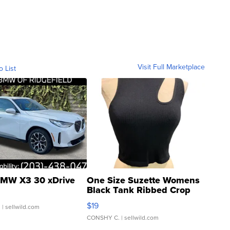
Visit Full Marketplace
o List
MW X3 30 xDrive
One Size Suzette Womens
Black Tank Ribbed Crop
Asymmetrical ...
$19
.
| sellwild.com
CONSHY C.
| sellwild.com