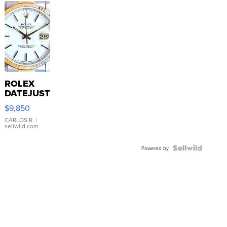
ROLEX
DATEJUST
16233
$9,850
WHITE
DIAL
CARLOS R.
|
sellwild.com
FLUTED
BEZEL
TWO-
Powered by
TONE
JUBILE...