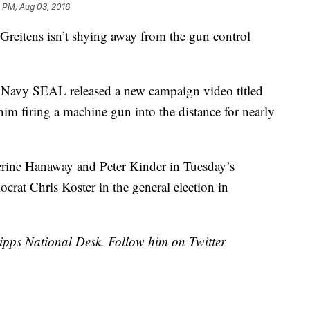
 PM, Aug 03, 2016
 Greitens isn’t shying away from the gun control
 Navy SEAL released a new campaign video titled
 firing a machine gun into the distance for nearly
erine Hanaway and Peter Kinder in Tuesday’s
ocrat Chris Koster in the general election in
cripps National Desk. Follow him on Twitter