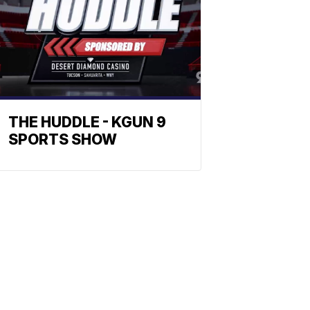
THE HUDDLE - KGUN 9
SPORTS SHOW