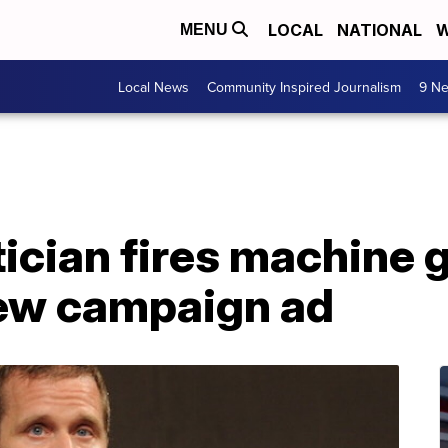
LOCAL
NATIONAL
W
MENU
Local News
Community Inspired Journalism
9 Ne
tician fires machine 
new campaign ad