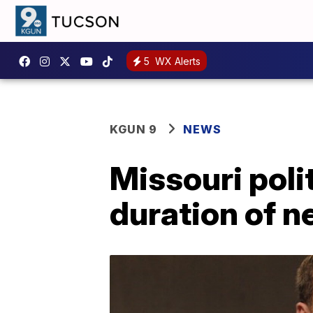
5
WX Alerts
KGUN 9
NEWS
Missouri poli
duration of 