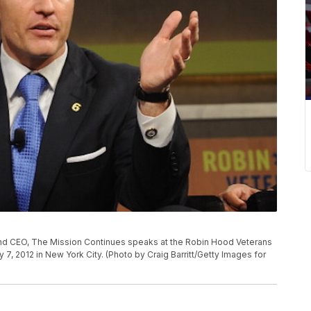
nd CEO, The Mission Continues speaks at the Robin Hood Veterans
, 2012 in New York City. (Photo by Craig Barritt/Getty Images for