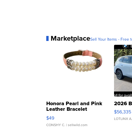
Marketplace
Sell Your Items - Free t
Honora Pearl and Pink
2026 B
Leather Bracelet
$56,335
Adjustable Buckle Clo...
$49
LOTLINX A
CONSHY C.
| sellwild.com