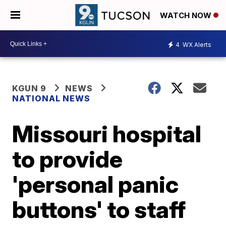
WATCH NOW
4
WX Alerts
KGUN 9
NEWS
NATIONAL NEWS
Missouri hospital
to provide
'personal panic
buttons' to staff