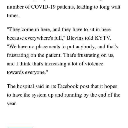
number of COVID-19 patients, leading to long wait
times.
"They come in here, and they have to sit in here
because everywhere's full," Blevins told KYTV.
"We have no placements to put anybody, and that's
frustrating on the patient. That's frustrating on us,
and I think that's increasing a lot of violence
towards everyone."
The hospital said in its Facebook post that it hopes
to have the system up and running by the end of the
year.