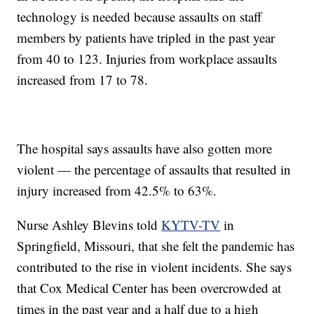
technology is needed because assaults on staff
members by patients have tripled in the past year
from 40 to 123. Injuries from workplace assaults
increased from 17 to 78.
The hospital says assaults have also gotten more
violent — the percentage of assaults that resulted in
injury increased from 42.5% to 63%.
Nurse Ashley Blevins told
KYTV-TV
in
Springfield, Missouri, that she felt the pandemic has
contributed to the rise in violent incidents. She says
that Cox Medical Center has been overcrowded at
times in the past year and a half due to a high