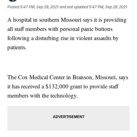
Posted
5:47 PM, Sep 29, 2021
and last updated
5:47 PM, Sep 29, 2021
A hospital in southern Missouri says it is providing
all staff members with personal panic buttons
following a disturbing rise in violent assaults by
patients.
The Cox Medical Center in Branson, Missouri, says
it has received a $132,000 grant to provide staff
members with the technology.