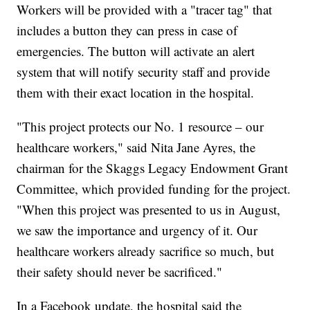
Workers will be provided with a "tracer tag" that
includes a button they can press in case of
emergencies. The button will activate an alert
system that will notify security staff and provide
them with their exact location in the hospital.
"This project protects our No. 1 resource – our
healthcare workers," said Nita Jane Ayres, the
chairman for the Skaggs Legacy Endowment Grant
Committee, which provided funding for the project.
"When this project was presented to us in August,
we saw the importance and urgency of it. Our
healthcare workers already sacrifice so much, but
their safety should never be sacrificed."
In a Facebook update, the hospital said the