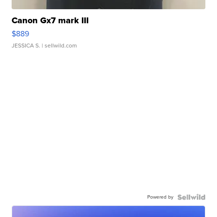
Canon Gx7 mark III
$889
JESSICA S.
| sellwild.com
Powered by