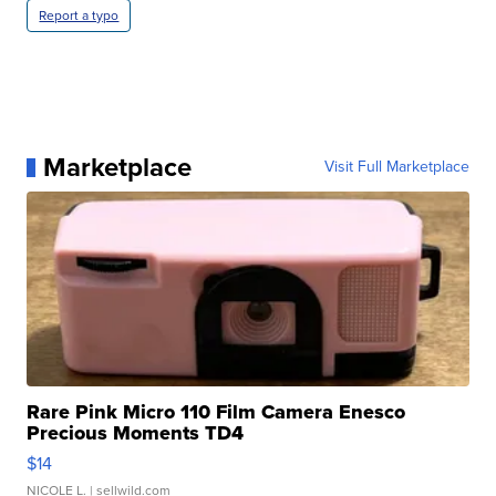
Report a typo
Marketplace
Visit Full Marketplace
Rare Pink Micro 110 Film Camera Enesco
Precious Moments TD4
$14
NICOLE L.
| sellwild.com