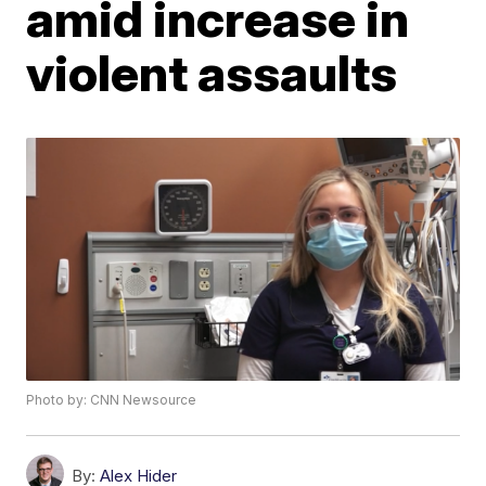
amid increase in
violent assaults
Photo by: CNN Newsource
By:
Alex Hider