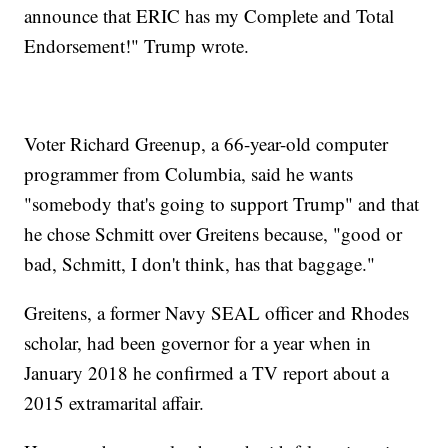
announce that ERIC has my Complete and Total
Endorsement!" Trump wrote.
Voter Richard Greenup, a 66-year-old computer
programmer from Columbia, said he wants
"somebody that's going to support Trump" and that
he chose Schmitt over Greitens because, "good or
bad, Schmitt, I don't think, has that baggage."
Greitens, a former Navy SEAL officer and Rhodes
scholar, had been governor for a year when in
January 2018 he confirmed a TV report about a
2015 extramarital affair.