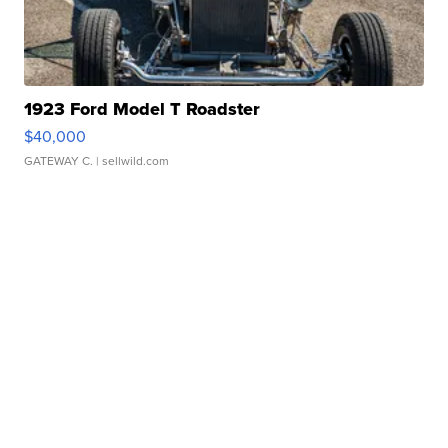
1923 Ford Model T Roadster
$40,000
GATEWAY C.
| sellwild.com