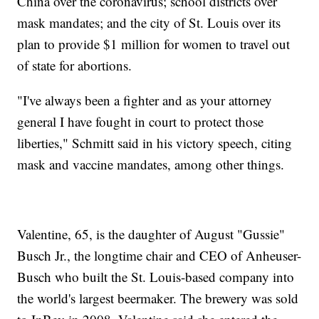
China over the coronavirus; school districts over
mask mandates; and the city of St. Louis over its
plan to provide $1 million for women to travel out
of state for abortions.
"I've always been a fighter and as your attorney
general I have fought in court to protect those
liberties," Schmitt said in his victory speech, citing
mask and vaccine mandates, among other things.
Valentine, 65, is the daughter of August "Gussie"
Busch Jr., the longtime chair and CEO of Anheuser-
Busch who built the St. Louis-based company into
the world's largest beermaker. The brewery was sold