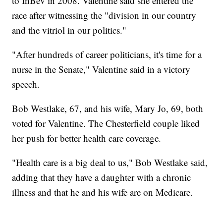
to InBev in 2008. Valentine said she entered the
race after witnessing the "division in our country
and the vitriol in our politics."
"After hundreds of career politicians, it's time for a
nurse in the Senate," Valentine said in a victory
speech.
Bob Westlake, 67, and his wife, Mary Jo, 69, both
voted for Valentine. The Chesterfield couple liked
her push for better health care coverage.
"Health care is a big deal to us," Bob Westlake said,
adding that they have a daughter with a chronic
illness and that he and his wife are on Medicare.