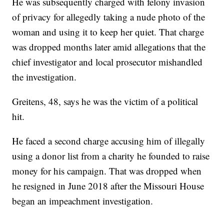
He was subsequently charged with felony invasion
of privacy for allegedly taking a nude photo of the
woman and using it to keep her quiet. That charge
was dropped months later amid allegations that the
chief investigator and local prosecutor mishandled
the investigation.
Greitens, 48, says he was the victim of a political
hit.
He faced a second charge accusing him of illegally
using a donor list from a charity he founded to raise
money for his campaign. That was dropped when
he resigned in June 2018 after the Missouri House
began an impeachment investigation.