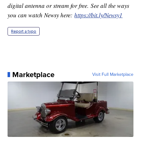
digital antenna or stream for free. See all the ways
you can watch Newsy here:
https://bit.ly/Newsy1
Report a typo
Marketplace
Visit Full Marketplace