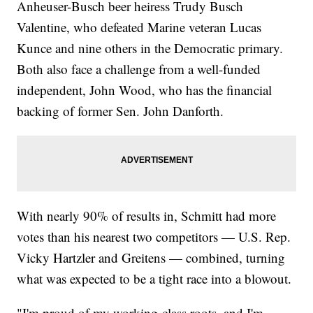
Anheuser-Busch beer heiress Trudy Busch
Valentine, who defeated Marine veteran Lucas
Kunce and nine others in the Democratic primary.
Both also face a challenge from a well-funded
independent, John Wood, who has the financial
backing of former Sen. John Danforth.
With nearly 90% of results in, Schmitt had more
votes than his nearest two competitors — U.S. Rep.
Vicky Hartzler and Greitens — combined, turning
what was expected to be a tight race into a blowout.
"I'm proud of my working-class roots, and I'm