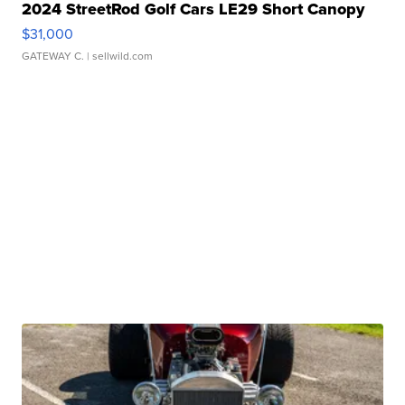
2024 StreetRod Golf Cars LE29 Short Canopy
$31,000
GATEWAY C.
| sellwild.com