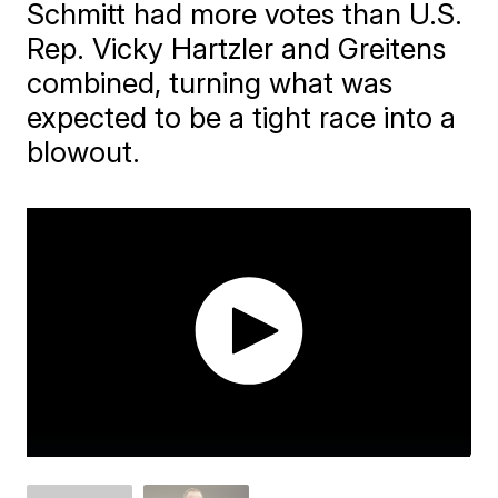
Schmitt had more votes than U.S.
Rep. Vicky Hartzler and Greitens
combined, turning what was
expected to be a tight race into a
blowout.