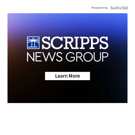
Powered by