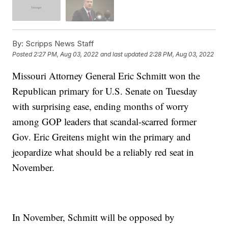
By:
Scripps News Staff
Posted
2:27 PM, Aug 03, 2022
and last updated
2:28 PM, Aug 03, 2022
Missouri Attorney General Eric Schmitt won the
Republican primary for U.S. Senate on Tuesday
with surprising ease, ending months of worry
among GOP leaders that scandal-scarred former
Gov. Eric Greitens might win the primary and
jeopardize what should be a reliably red seat in
November.
In November, Schmitt will be opposed by