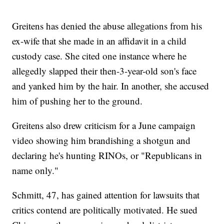
Greitens has denied the abuse allegations from his
ex-wife that she made in an affidavit in a child
custody case. She cited one instance where he
allegedly slapped their then-3-year-old son's face
and yanked him by the hair. In another, she accused
him of pushing her to the ground.
Greitens also drew criticism for a June campaign
video showing him brandishing a shotgun and
declaring he's hunting RINOs, or "Republicans in
name only."
Schmitt, 47, has gained attention for lawsuits that
critics contend are politically motivated. He sued