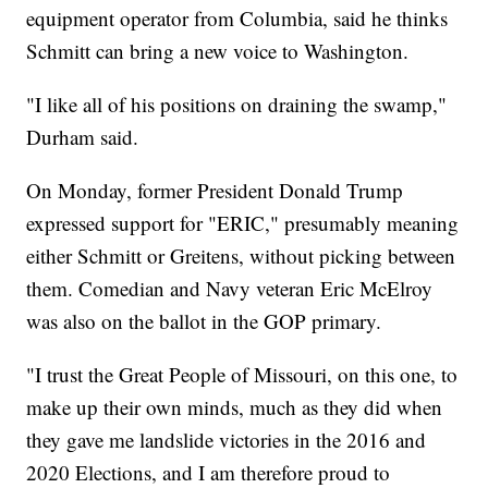
equipment operator from Columbia, said he thinks
Schmitt can bring a new voice to Washington.
"I like all of his positions on draining the swamp,"
Durham said.
On Monday, former President Donald Trump
expressed support for "ERIC," presumably meaning
either Schmitt or Greitens, without picking between
them. Comedian and Navy veteran Eric McElroy
was also on the ballot in the GOP primary.
"I trust the Great People of Missouri, on this one, to
make up their own minds, much as they did when
they gave me landslide victories in the 2016 and
2020 Elections, and I am therefore proud to