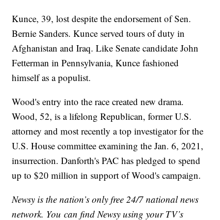
Kunce, 39, lost despite the endorsement of Sen.
Bernie Sanders. Kunce served tours of duty in
Afghanistan and Iraq. Like Senate candidate John
Fetterman in Pennsylvania, Kunce fashioned
himself as a populist.
Wood's entry into the race created new drama.
Wood, 52, is a lifelong Republican, former U.S.
attorney and most recently a top investigator for the
U.S. House committee examining the Jan. 6, 2021,
insurrection. Danforth's PAC has pledged to spend
up to $20 million in support of Wood's campaign.
Newsy is the nation’s only free 24/7 national news
network. You can find Newsy using your TV’s