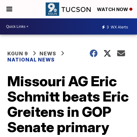
WATCH NOW
3
WX Alerts
KGUN 9
NEWS
NATIONAL NEWS
Missouri AG Eric
Schmitt beats Eric
Greitens in GOP
Senate primary