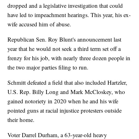
dropped and a legislative investigation that could
have led to impeachment hearings. This year, his ex-
wife accused him of abuse.
Republican Sen. Roy Blunt's announcement last
year that he would not seek a third term set off a
frenzy for his job, with nearly three dozen people in
the two major parties filing to run.
Schmitt defeated a field that also included Hartzler,
U.S. Rep. Billy Long and Mark McCloskey, who
gained notoriety in 2020 when he and his wife
pointed guns at racial injustice protesters outside
their home.
Voter Darrel Durham, a 63-year-old heavy