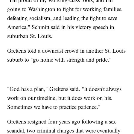
going to Washington to fight for working families,
defeating socialism, and leading the fight to save
America," Schmitt said in his victory speech in
suburban St. Louis.
Greitens told a downcast crowd in another St. Louis
suburb to "go home with strength and pride."
"God has a plan," Greitens said. "It doesn't always
work on our timeline, but it does work on his.
Sometimes we have to practice patience."
Greitens resigned four years ago following a sex
scandal, two criminal charges that were eventually