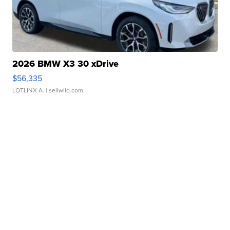
2026 BMW X3 30 xDrive
$56,335
LOTLINX A.
| sellwild.com