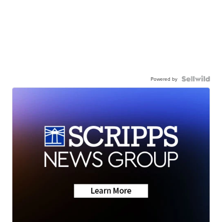
Powered by