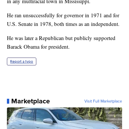
in any multiracial town in Mississippi.
He ran unsuccessfully for governor in 1971 and for
U.S. Senate in 1978, both times as an independent.
He was later a Republican but publicly supported
Barack Obama for president.
Report a typo
Marketplace
Visit Full Marketplace