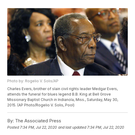
Photo by: Rogelio V. Solis/AP
Charles Evers, brother of slain civil rights leader Medgar Evers,
attends the funeral for blues legend B.B. King at Bell Grove
Missionary Baptist Church in Indianola, Miss., Saturday, May 30,
2015. (AP Photo/Rogelio V. Solis, Pool)
By:
The Associated Press
Posted
7:34 PM, Jul 22, 2020
and last updated
7:34 PM, Jul 22, 2020