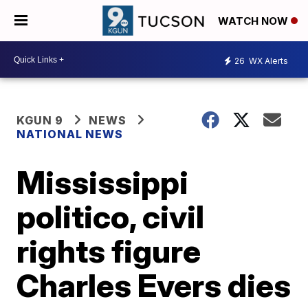
WATCH NOW
26
WX Alerts
KGUN 9
NEWS
NATIONAL NEWS
Mississippi
politico, civil
rights figure
Charles Evers dies