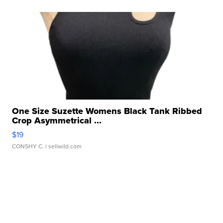
One Size Suzette Womens Black Tank Ribbed
Crop Asymmetrical ...
$19
CONSHY C.
| sellwild.com