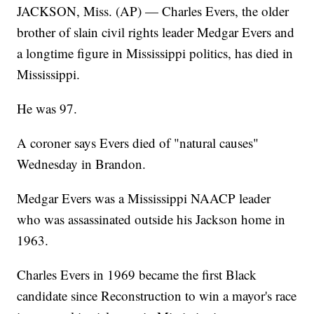
JACKSON, Miss. (AP) — Charles Evers, the older
brother of slain civil rights leader Medgar Evers and
a longtime figure in Mississippi politics, has died in
Mississippi.
He was 97.
A coroner says Evers died of "natural causes"
Wednesday in Brandon.
Medgar Evers was a Mississippi NAACP leader
who was assassinated outside his Jackson home in
1963.
Charles Evers in 1969 became the first Black
candidate since Reconstruction to win a mayor's race