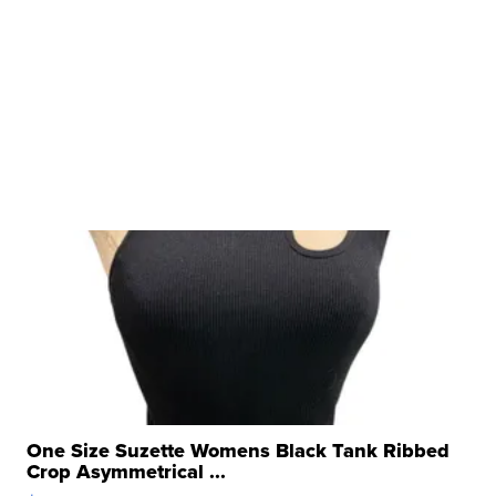
One Size Suzette Womens Black Tank Ribbed
Crop Asymmetrical ...