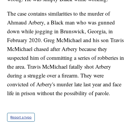
The case contains similarities to the murder of
Ahmaud Arbery, a Black man who was gunned
down while jogging in Brunswick, Georgia, in
February 2020. Greg McMichael and his son Travis
McMichael chased after Arbery because they
suspected him of committing a series of robberies in
the area. Travis McMichael fatally shot Arbery
during a struggle over a firearm. They were
convicted of Arbery's murder late last year and face
life in prison without the possibility of parole.
Report a typo