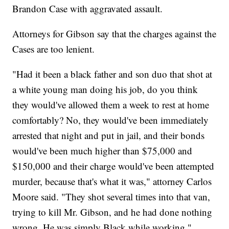
Brandon Case with aggravated assault.
Attorneys for Gibson say that the charges against the
Cases are too lenient.
"Had it been a black father and son duo that shot at
a white young man doing his job, do you think
they would've allowed them a week to rest at home
comfortably? No, they would've been immediately
arrested that night and put in jail, and their bonds
would've been much higher than $75,000 and
$150,000 and their charge would've been attempted
murder, because that's what it was," attorney Carlos
Moore said. "They shot several times into that van,
trying to kill Mr. Gibson, and he had done nothing
wrong. He was simply Black while working."