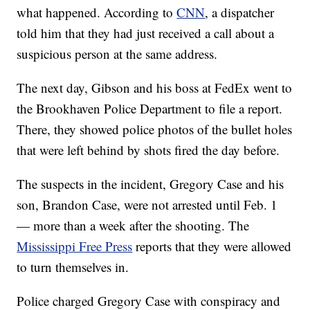
what happened. According to
CNN
, a dispatcher
told him that they had just received a call about a
suspicious person at the same address.
The next day, Gibson and his boss at FedEx went to
the Brookhaven Police Department to file a report.
There, they showed police photos of the bullet holes
that were left behind by shots fired the day before.
The suspects in the incident, Gregory Case and his
son, Brandon Case, were not arrested until Feb. 1
— more than a week after the shooting. The
Mississippi Free Press
reports that they were allowed
to turn themselves in.
Police charged Gregory Case with conspiracy and