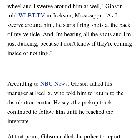
wheel and I swerve around him as well," Gibson
told
WLBT-TV
in Jackson, Mississippi. "As I
swerve around him, he starts firing shots at the back
of my vehicle. And I'm hearing all the shots and I'm
just ducking, because I don't know if they're coming
inside or nothing."
According to
NBC News
, Gibson called his
manager at FedEx, who told him to return to the
distribution center. He says the pickup truck
continued to follow him until he reached the
interstate.
At that point, Gibson called the police to report