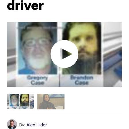
driver
By:
Alex Hider