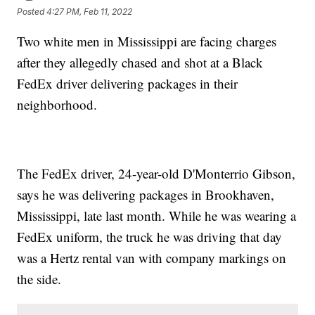
Posted
4:27 PM, Feb 11, 2022
Two white men in Mississippi are facing charges
after they allegedly chased and shot at a Black
FedEx driver delivering packages in their
neighborhood.
The FedEx driver, 24-year-old D'Monterrio Gibson,
says he was delivering packages in Brookhaven,
Mississippi, late last month. While he was wearing a
FedEx uniform, the truck he was driving that day
was a Hertz rental van with company markings on
the side.