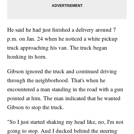
He said he had just finished a delivery around 7
p.m. on Jan. 24 when he noticed a white pickup
truck approaching his van. The truck began
honking its horn.
Gibson ignored the truck and continued driving
through the neighborhood. That's when he
encountered a man standing in the road with a gun
pointed at him. The man indicated that he wanted
Gibson to stop the truck.
"So I just started shaking my head like, no, I'm not
going to stop. And I ducked behind the steering