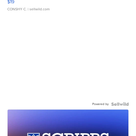
$19
CONSHY C.
| sellwild.com
Powered by