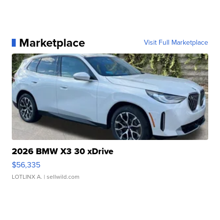
Marketplace
Visit Full Marketplace
2026 BMW X3 30 xDrive
$56,335
LOTLINX A.
| sellwild.com