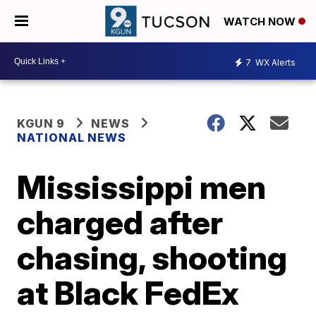
WATCH NOW
7
WX Alerts
KGUN 9
NEWS
NATIONAL NEWS
Mississippi men
charged after
chasing, shooting
at Black FedEx