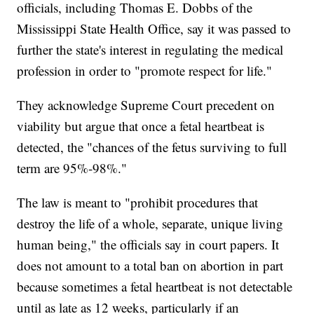
officials, including Thomas E. Dobbs of the
Mississippi State Health Office, say it was passed to
further the state's interest in regulating the medical
profession in order to "promote respect for life."
They acknowledge Supreme Court precedent on
viability but argue that once a fetal heartbeat is
detected, the "chances of the fetus surviving to full
term are 95%-98%."
The law is meant to "prohibit procedures that
destroy the life of a whole, separate, unique living
human being," the officials say in court papers. It
does not amount to a total ban on abortion in part
because sometimes a fetal heartbeat is not detectable
until as late as 12 weeks, particularly if an