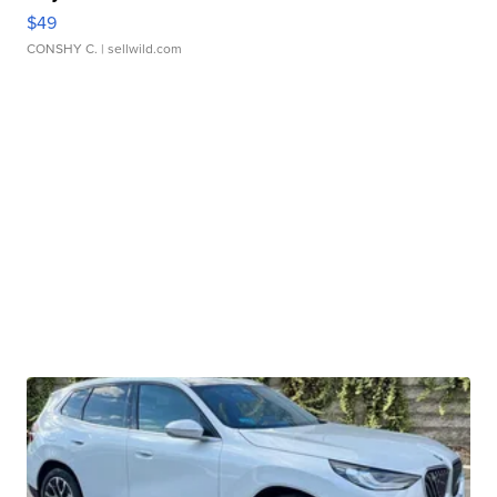
$49
CONSHY C.
| sellwild.com