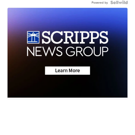
Powered by