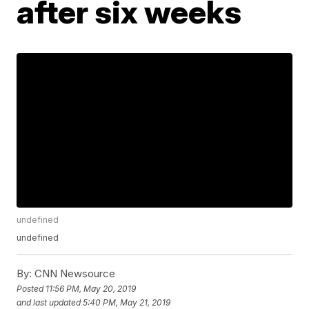
after six weeks
undefined
undefined
By:
CNN Newsource
Posted
11:56 PM, May 20, 2019
and last updated
5:40 PM, May 21, 2019