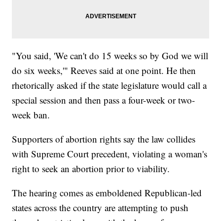
"You said, 'We can't do 15 weeks so by God we will
do six weeks,'" Reeves said at one point. He then
rhetorically asked if the state legislature would call a
special session and then pass a four-week or two-
week ban.
Supporters of abortion rights say the law collides
with Supreme Court precedent, violating a woman's
right to seek an abortion prior to viability.
The hearing comes as emboldened Republican-led
states across the country are attempting to push