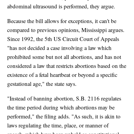
abdominal ultrasound is performed, they argue.
Because the bill allows for exceptions, it can't be
compared to previous opinions, Mississippi argues.
Since 1992, the 5th US Circuit Court of Appeals
"has not decided a case involving a law which
prohibited some but not all abortions, and has not
considered a law that restricts abortions based on the
existence of a fetal heartbeat or beyond a specific
gestational age," the state says.
"Instead of banning abortion, S.B. 2116 regulates
the time period during which abortions may be
performed," the filing adds. "As such, it is akin to
laws regulating the time, place, or manner of