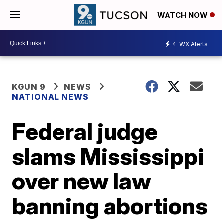
WATCH NOW
4
WX Alerts
KGUN 9
NEWS
NATIONAL NEWS
Federal judge
slams Mississippi
over new law
banning abortions