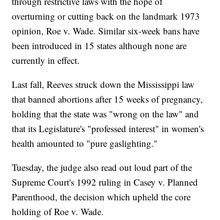
through restrictive laws with the hope of
overturning or cutting back on the landmark 1973
opinion, Roe v. Wade. Similar six-week bans have
been introduced in 15 states although none are
currently in effect.
Last fall, Reeves struck down the Mississippi law
that banned abortions after 15 weeks of pregnancy,
holding that the state was "wrong on the law" and
that its Legislature's "professed interest" in women's
health amounted to "pure gaslighting."
Tuesday, the judge also read out loud part of the
Supreme Court's 1992 ruling in Casey v. Planned
Parenthood, the decision which upheld the core
holding of Roe v. Wade.