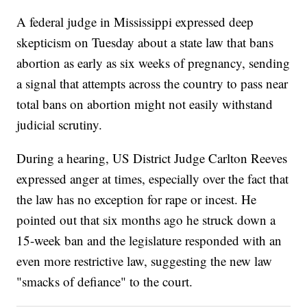
A federal judge in Mississippi expressed deep
skepticism on Tuesday about a state law that bans
abortion as early as six weeks of pregnancy, sending
a signal that attempts across the country to pass near
total bans on abortion might not easily withstand
judicial scrutiny.
During a hearing, US District Judge Carlton Reeves
expressed anger at times, especially over the fact that
the law has no exception for rape or incest. He
pointed out that six months ago he struck down a
15-week ban and the legislature responded with an
even more restrictive law, suggesting the new law
"smacks of defiance" to the court.