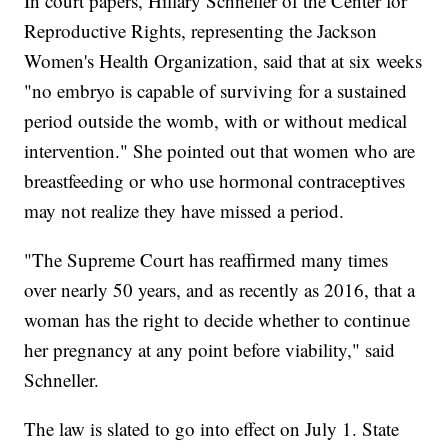
In court papers, Hillary Schneller of the Center for
Reproductive Rights, representing the Jackson
Women's Health Organization, said that at six weeks
"no embryo is capable of surviving for a sustained
period outside the womb, with or without medical
intervention." She pointed out that women who are
breastfeeding or who use hormonal contraceptives
may not realize they have missed a period.
"The Supreme Court has reaffirmed many times
over nearly 50 years, and as recently as 2016, that a
woman has the right to decide whether to continue
her pregnancy at any point before viability," said
Schneller.
The law is slated to go into effect on July 1. State