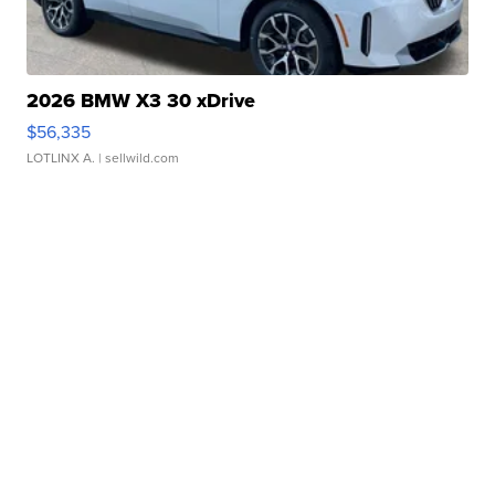
2026 BMW X3 30 xDrive
$56,335
LOTLINX A.
| sellwild.com