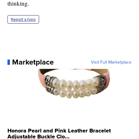
thinking.
Report a typo
Marketplace
Visit Full Marketplace
Honora Pearl and Pink Leather Bracelet
Adjustable Buckle Clo...