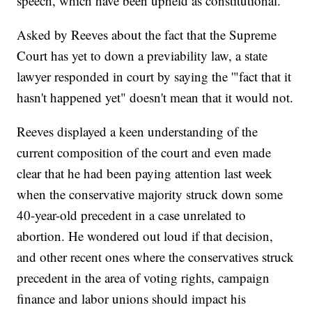
speech, which have been upheld as constitutional.
Asked by Reeves about the fact that the Supreme
Court has yet to down a previability law, a state
lawyer responded in court by saying the '"fact that it
hasn't happened yet" doesn't mean that it would not.
Reeves displayed a keen understanding of the
current composition of the court and even made
clear that he had been paying attention last week
when the conservative majority struck down some
40-year-old precedent in a case unrelated to
abortion. He wondered out loud if that decision,
and other recent ones where the conservatives struck
precedent in the area of voting rights, campaign
finance and labor unions should impact his