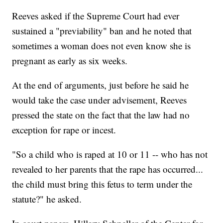
Reeves asked if the Supreme Court had ever
sustained a "previability" ban and he noted that
sometimes a woman does not even know she is
pregnant as early as six weeks.
At the end of arguments, just before he said he
would take the case under advisement, Reeves
pressed the state on the fact that the law had no
exception for rape or incest.
"So a child who is raped at 10 or 11 -- who has not
revealed to her parents that the rape has occurred...
the child must bring this fetus to term under the
statute?" he asked.