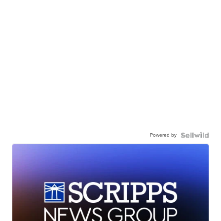
Powered by