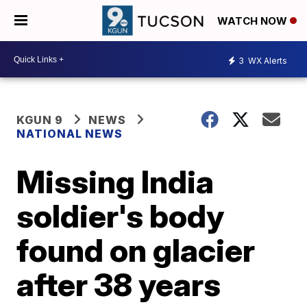
WATCH NOW
3
WX Alerts
KGUN 9
NEWS
NATIONAL NEWS
Missing India
soldier's body
found on glacier
after 38 years