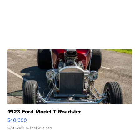
1923 Ford Model T Roadster
$40,000
GATEWAY C.
| sellwild.com