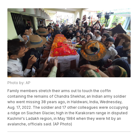
Photo by: AP
Family members stretch their arms out to touch the coffin
containing the remains of Chandra Shekhar, an Indian army soldier
who went missing 38 years ago, in Haldwani, India, Wednesday,
Aug. 17, 2022. The soldier and 17 other colleagues were occupying
a ridge on Siachen Glacier, high in the Karakoram range in disputed
Kashmir's Ladakh region, in May 1984 when they were hit by an
avalanche, officials said. (AP Photo)