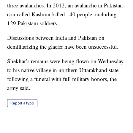
three avalanches. In 2012, an avalanche in Pakistan-
controlled Kashmir killed 140 people, including
129 Pakistani soldiers.
Discussions between India and Pakistan on
demilitarizing the glacier have been unsuccessful.
Shekhar’s remains were being flown on Wednesday
to his native village in northern Uttarakhand state
following a funeral with full military honors, the
army said.
Report a typo