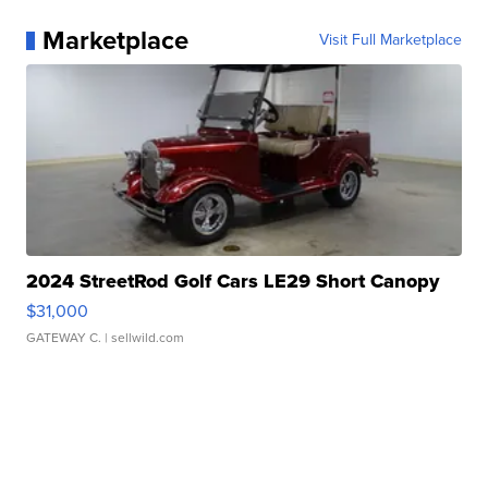
Marketplace
Visit Full Marketplace
2024 StreetRod Golf Cars LE29 Short Canopy
$31,000
GATEWAY C.
| sellwild.com