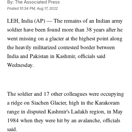
By:
The Associated Press
Posted
10:34 PM, Aug 17, 2022
LEH, India (AP) — The remains of an Indian army
soldier have been found more than 38 years after he
went missing on a glacier at the highest point along
the heavily militarized contested border between
India and Pakistan in Kashmir, officials said
Wednesday.
The soldier and 17 other colleagues were occupying
a ridge on Siachen Glacier, high in the Karakoram
range in disputed Kashmir's Ladakh region, in May
1984 when they were hit by an avalanche, officials
said.