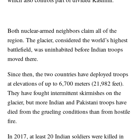
Both nuclear-armed neighbors claim all of the
region. The glacier, considered the world’s highest
battlefield, was uninhabited before Indian troops
moved there.
Since then, the two countries have deployed troops
at elevations of up to 6,700 meters (21,982 feet).
They have fought intermittent skirmishes on the
glacier, but more Indian and Pakistani troops have
died from the grueling conditions than from hostile
fire.
In 2017, at least 20 Indian soldiers were killed in