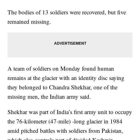
The bodies of 13 soldiers were recovered, but five
remained missing.
A team of soldiers on Monday found human
remains at the glacier with an identity disc saying
they belonged to Chandra Shekhar, one of the
missing men, the Indian army said.
Shekhar was part of India’s first army unit to occupy
the 76-kilometer (47-mile) -long glacier in 1984
amid pitched battles with soldiers from Pakistan,
which also controls part of divided Kashmir.