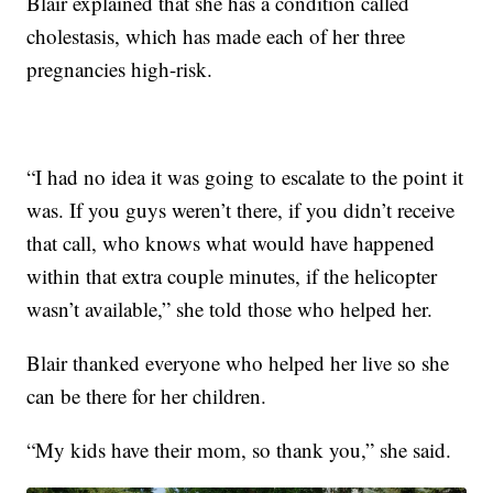
Blair explained that she has a condition called
cholestasis, which has made each of her three
pregnancies high-risk.
“I had no idea it was going to escalate to the point it
was. If you guys weren’t there, if you didn’t receive
that call, who knows what would have happened
within that extra couple minutes, if the helicopter
wasn’t available,” she told those who helped her.
Blair thanked everyone who helped her live so she
can be there for her children.
“My kids have their mom, so thank you,” she said.