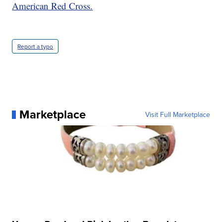
American Red Cross.
Report a typo
Marketplace
Visit Full Marketplace