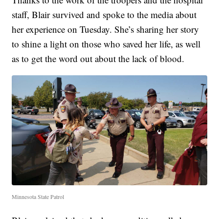
staff, Blair survived and spoke to the media about
her experience on Tuesday. She’s sharing her story
to shine a light on those who saved her life, as well
as to get the word out about the lack of blood.
Minnesota State Patrol