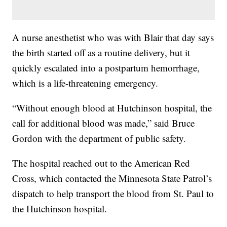
A nurse anesthetist who was with Blair that day says
the birth started off as a routine delivery, but it
quickly escalated into a postpartum hemorrhage,
which is a life-threatening emergency.
“Without enough blood at Hutchinson hospital, the
call for additional blood was made,” said Bruce
Gordon with the department of public safety.
The hospital reached out to the American Red
Cross, which contacted the Minnesota State Patrol’s
dispatch to help transport the blood from St. Paul to
the Hutchinson hospital.