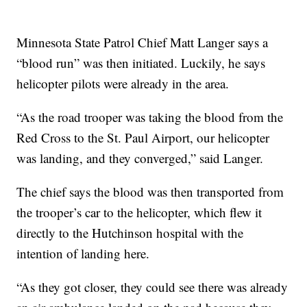
Minnesota State Patrol Chief Matt Langer says a
“blood run” was then initiated. Luckily, he says
helicopter pilots were already in the area.
“As the road trooper was taking the blood from the
Red Cross to the St. Paul Airport, our helicopter
was landing, and they converged,” said Langer.
The chief says the blood was then transported from
the trooper’s car to the helicopter, which flew it
directly to the Hutchinson hospital with the
intention of landing here.
“As they got closer, they could see there was already