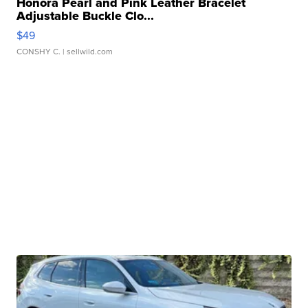
Honora Pearl and Pink Leather Bracelet
Adjustable Buckle Clo...
$49
CONSHY C.
| sellwild.com