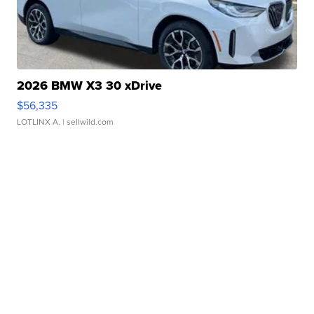
2026 BMW X3 30 xDrive
$56,335
LOTLINX A.
| sellwild.com