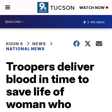
WATCH NOW
3
WX Alerts
KGUN 9
NEWS
NATIONAL NEWS
Troopers deliver
blood in time to
save life of
woman who