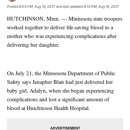
Posted
6:03 PM, Aug 19, 2021
and last updated
6:13 PM, Aug 19, 2021
HUTCHINSON, Minn. — Minnesota state troopers
worked together to deliver life-saving blood to a
mother who was experiencing complications after
delivering her daughter.
On July 21, the Minnesota Department of Public
Safety says Jenapher Blair had just delivered her
baby girl, Adalyn, when she began experiencing
complications and lost a significant amount of
blood at Hutchinson Health Hospital.