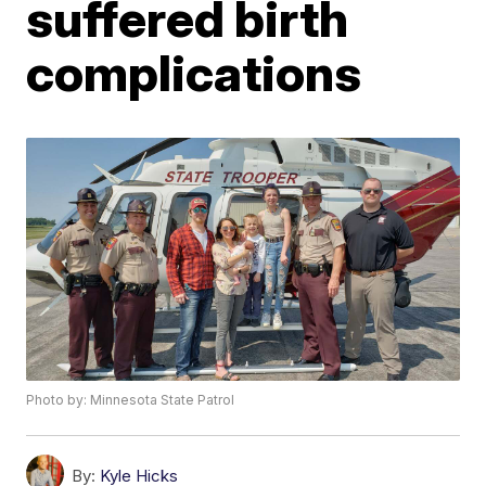
suffered birth
complications
Photo by: Minnesota State Patrol
By:
Kyle Hicks