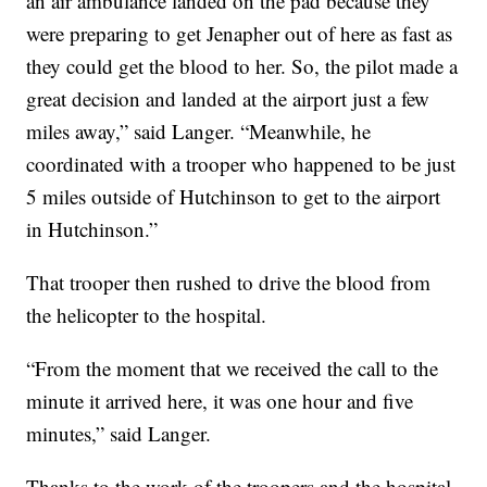
an air ambulance landed on the pad because they
were preparing to get Jenapher out of here as fast as
they could get the blood to her. So, the pilot made a
great decision and landed at the airport just a few
miles away,” said Langer. “Meanwhile, he
coordinated with a trooper who happened to be just
5 miles outside of Hutchinson to get to the airport
in Hutchinson.”
That trooper then rushed to drive the blood from
the helicopter to the hospital.
“From the moment that we received the call to the
minute it arrived here, it was one hour and five
minutes,” said Langer.
Thanks to the work of the troopers and the hospital