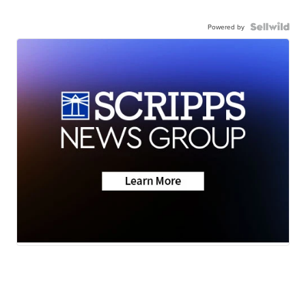
Powered by