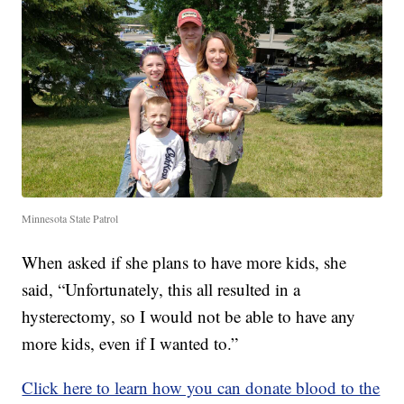
Minnesota State Patrol
When asked if she plans to have more kids, she
said, “Unfortunately, this all resulted in a
hysterectomy, so I would not be able to have any
more kids, even if I wanted to.”
Click here to learn how you can donate blood to the