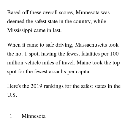
Based off these overall scores, Minnesota was
deemed the safest state in the country, while
Mississippi came in last.
When it came to safe driving, Massachusetts took
the no. 1 spot, having the fewest fatalities per 100
million vehicle miles of travel. Maine took the top
spot for the fewest assaults per capita.
Here's the 2019 rankings for the safest states in the
U.S.
1
Minnesota