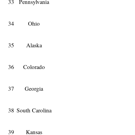
33
Pennsylvania
34
Ohio
35
Alaska
36
Colorado
37
Georgia
38
South Carolina
39
Kansas