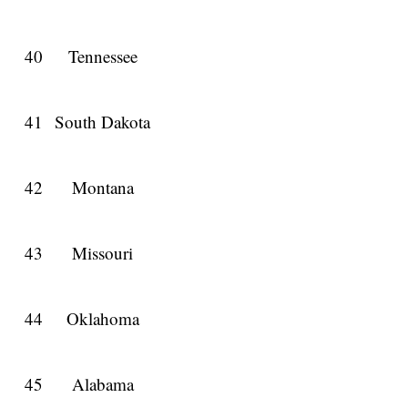
40
Tennessee
41
South Dakota
42
Montana
43
Missouri
44
Oklahoma
45
Alabama