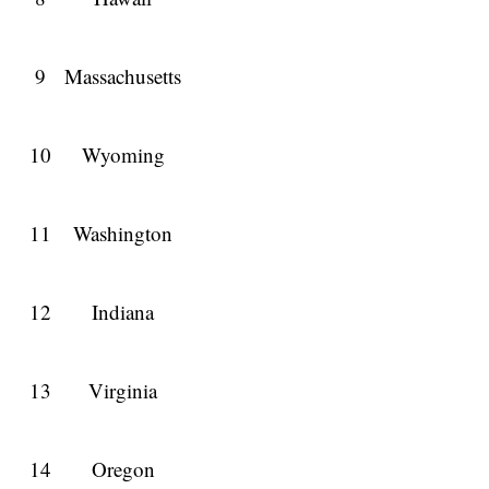
9
Massachusetts
10
Wyoming
11
Washington
12
Indiana
13
Virginia
14
Oregon