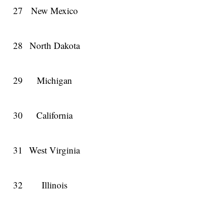
27
New Mexico
28
North Dakota
29
Michigan
30
California
31
West Virginia
32
Illinois