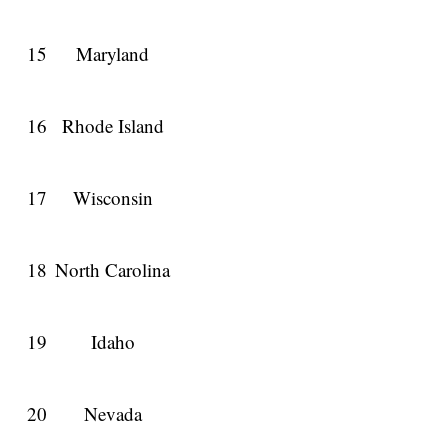
15
Maryland
16
Rhode Island
17
Wisconsin
18
North Carolina
19
Idaho
20
Nevada