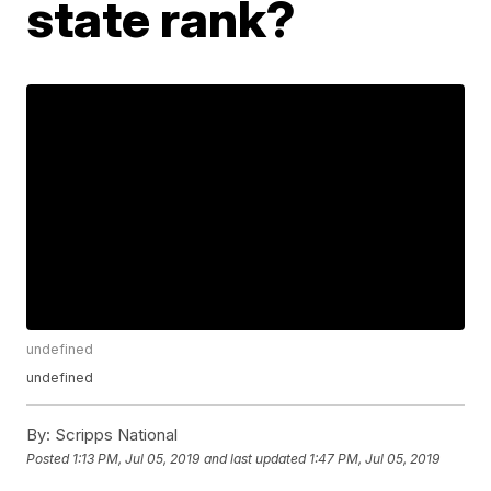
state rank?
undefined
undefined
By:
Scripps National
Posted
1:13 PM, Jul 05, 2019
and last updated
1:47 PM, Jul 05, 2019