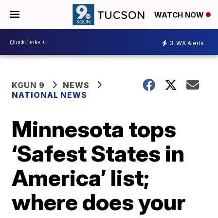
WATCH NOW
3
WX Alerts
KGUN 9
NEWS
NATIONAL NEWS
Minnesota tops
‘Safest States in
America’ list;
where does your