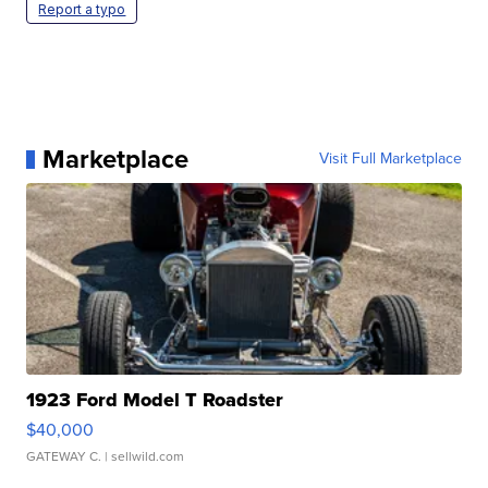
Report a typo
Marketplace
Visit Full Marketplace
1923 Ford Model T Roadster
$40,000
GATEWAY C.
| sellwild.com