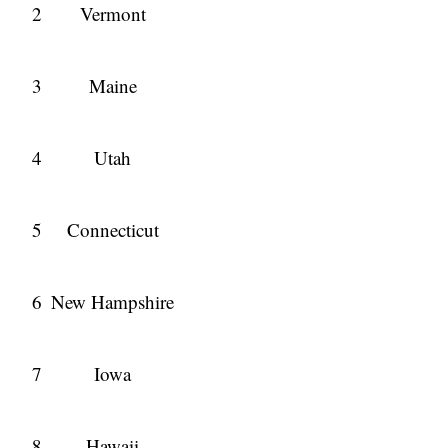
2
Vermont
3
Maine
4
Utah
5
Connecticut
6
New Hampshire
7
Iowa
8
Hawaii