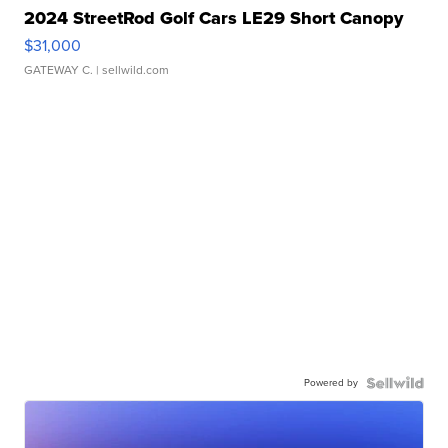
2024 StreetRod Golf Cars LE29 Short Canopy
$31,000
GATEWAY C.
| sellwild.com
Powered by