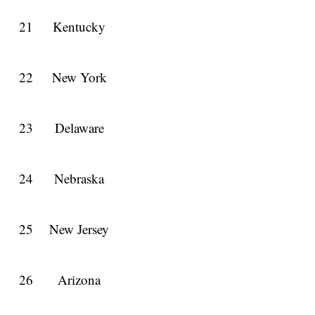
21
Kentucky
22
New York
23
Delaware
24
Nebraska
25
New Jersey
26
Arizona