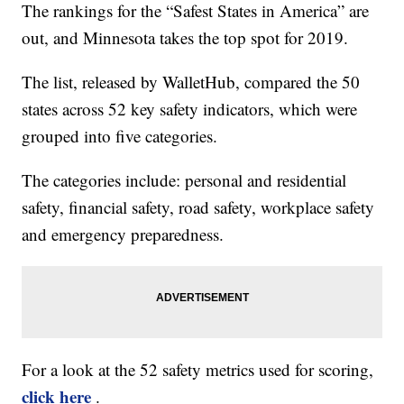
The rankings for the “Safest States in America” are
out, and Minnesota takes the top spot for 2019.
The list, released by WalletHub, compared the 50
states across 52 key safety indicators, which were
grouped into five categories.
The categories include: personal and residential
safety, financial safety, road safety, workplace safety
and emergency preparedness.
For a look at the 52 safety metrics used for scoring,
click here
.