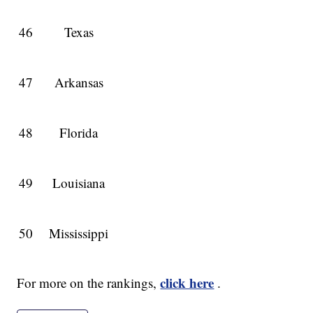
46
Texas
47
Arkansas
48
Florida
49
Louisiana
50
Mississippi
click here
For more on the rankings,
.